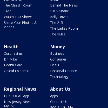
The ClassH-Room
Behind The News
TMZ
Bill & Shane
Watch FOX Shows
Kelly Drives
Share Your Photos &
The 215
Videos
The Ladies Room
The Pulse
Health
Money
Coronavirus
Business
Dr. Mike
Consumer
Health Care
Deals
Opioid Epidemic
Personal Finance
Technology
Regional News
About Us
FOX LOCAL App
Apps
New Jersey News -
Contact Us
My9NJ
FCC Public File