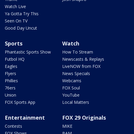
Watch Live
Ya Gotta Try This
Seen On TV
Good Day Uncut
Sports
Watch
Phantastic Sports Show
How To Stream
Futbol HQ
Newscasts & Replays
Eagles
LiveNOW from FOX
Flyers
News Specials
Phillies
Webcams
76ers
FOX Soul
Union
YouTube
FOX Sports App
Local Matters
Entertainment
FOX 29 Originals
Contests
MIKE
FOX Shows
BAM