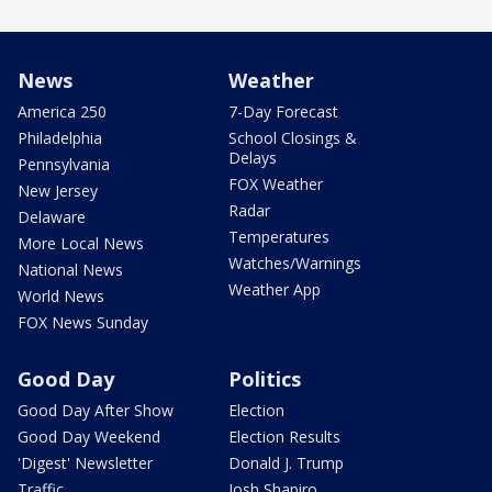
News
Weather
America 250
7-Day Forecast
Philadelphia
School Closings &
Delays
Pennsylvania
FOX Weather
New Jersey
Radar
Delaware
Temperatures
More Local News
Watches/Warnings
National News
Weather App
World News
FOX News Sunday
Good Day
Politics
Good Day After Show
Election
Good Day Weekend
Election Results
'Digest' Newsletter
Donald J. Trump
Traffic
Josh Shapiro