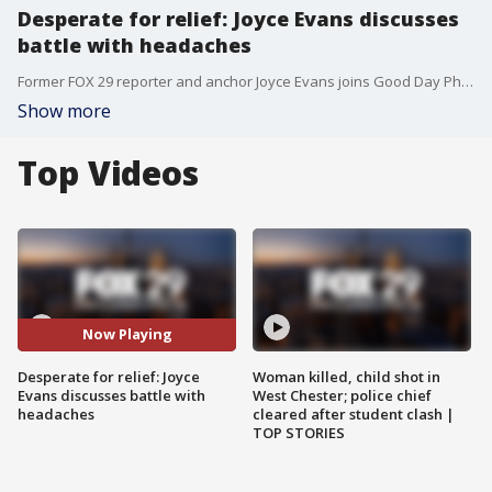
Desperate for relief: Joyce Evans discusses
battle with headaches
Former FOX 29 reporter and anchor Joyce Evans joins Good Day Philadelphia to discuss her ongoing battle with painful headache ahead of her upcoming special "Desperate for Relief: Healing for Headaches.'
Show more
Top Videos
Now Playing
Desperate for relief: Joyce
Woman killed, child shot in
Evans discusses battle with
West Chester; police chief
headaches
cleared after student clash |
TOP STORIES