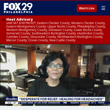
☰
Watch Live
Heat Advisory
until SAT 8:00 PM EDT, Eastern Chester County, Western Chester County,
Eastern Montgomery County, Upper Bucks County, Philadelphia County,
Western Montgomery County, Delaware County, Lower Bucks County,
Somerset County, Southeastern Burlington County, Hunterdon County,
Camden County, Gloucester County, Northwestern Burlington County,
Mercer County, Ocean County, New Castle County