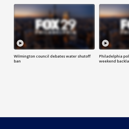
Wilmington council debates water shutoff
Philadelphia pol
ban
weekend backla