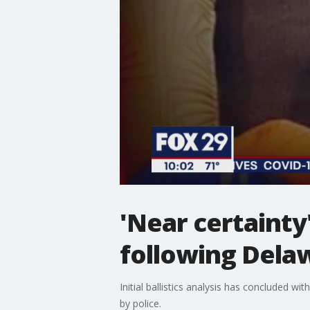
'Near certainty'
following Dela
Initial ballistics analysis has concluded wit
by police.