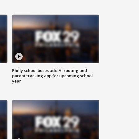
Philly school buses add AI routing and
parent tracking app for upcoming school
year