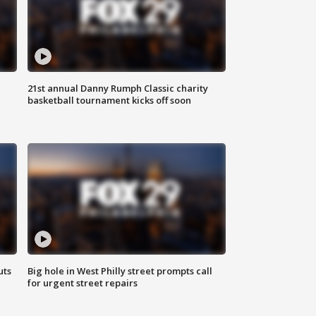
21st annual Danny Rumph Classic charity
basketball tournament kicks off soon
uts
Big hole in West Philly street prompts call
for urgent street repairs