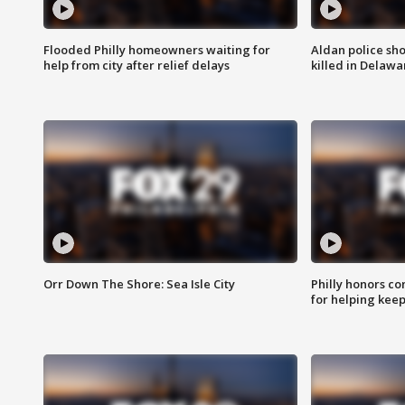
Flooded Philly homeowners waiting for
Aldan police sh
help from city after relief delays
killed in Delaw
Orr Down The Shore: Sea Isle City
Philly honors co
for helping keep