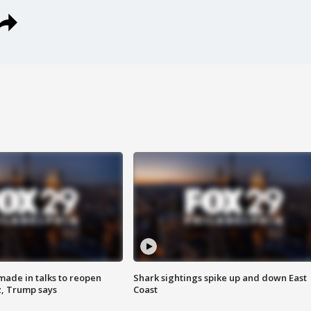
made in talks to reopen
Shark sightings spike up and down East
z, Trump says
Coast