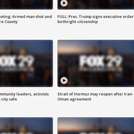
ooting: Armed man shot and
FULL: Pres. Trump signs executive order
are County
birthright citizenship
mmunity leaders, activists
Strait of Hormuz may reopen after Iran-
 city safe
Oman agreement