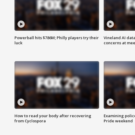
Powerball hits $786M; Philly players try their
Vineland AI data
luck
concerns at mee
How to read your body after recovering
Examining polic
from Cyclospora
Pride weekend