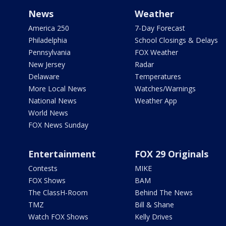
News
Weather
America 250
7-Day Forecast
Philadelphia
School Closings & Delays
Pennsylvania
FOX Weather
New Jersey
Radar
Delaware
Temperatures
More Local News
Watches/Warnings
National News
Weather App
World News
FOX News Sunday
Entertainment
FOX 29 Originals
Contests
MIKE
FOX Shows
BAM
The ClassH-Room
Behind The News
TMZ
Bill & Shane
Watch FOX Shows
Kelly Drives