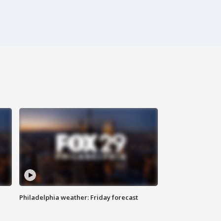
Philadelphia weather: Friday forecast