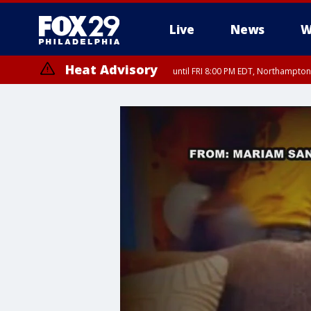
Live
News
W
Heat Advisory
until FRI 8:00 PM EDT, Northampto
Heat Advisory
until SAT 8:00 PM EDT, Eastern Chester County, Western Chester Co
Somerset County, Southeastern Burlington County, Hunterdon Count