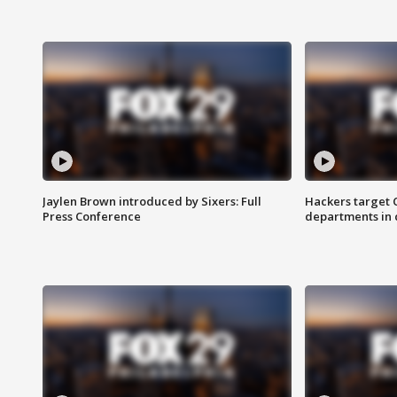
Jaylen Brown introduced by Sixers: Full
Hackers target
Press Conference
departments in 