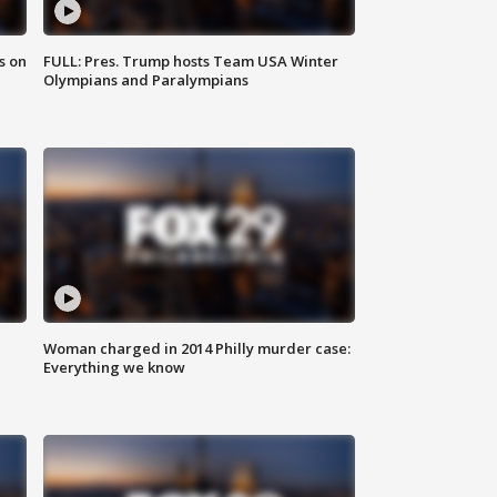
s on
FULL: Pres. Trump hosts Team USA Winter
Olympians and Paralympians
Woman charged in 2014 Philly murder case:
Everything we know