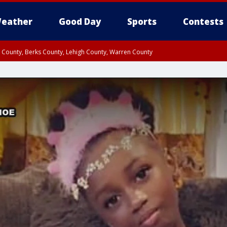
eather
Good Day
Sports
Contests
n County, Berks County, Lehigh County, Warren County
unty, Eastern Montgomery County, Upper Bucks County, Philadelphia County, W
y, Camden County, Gloucester County, Northwestern Burlington County, Mercer