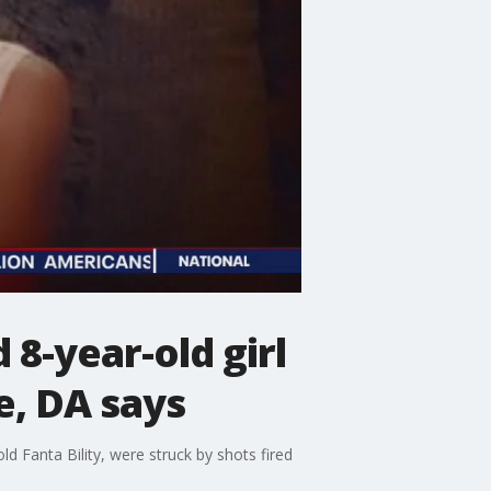
 8-year-old girl
e, DA says
old Fanta Bility, were struck by shots fired