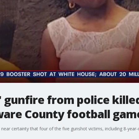
 gunfire from police killed
ware County football gam
h near certainty that four of the five gunshot victims, including 8-year-