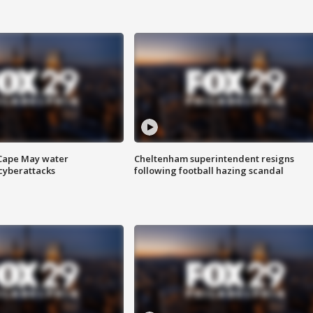
 Cape May water
Cheltenham superintendent resigns
cyberattacks
following football hazing scandal