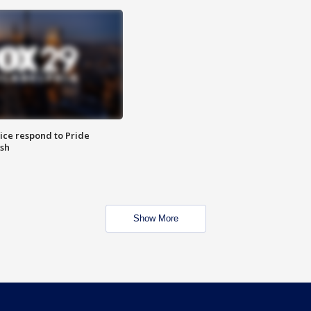
ice respond to Pride
sh
Show More