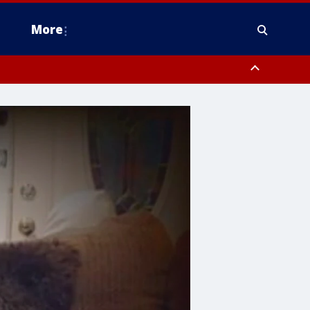
More
estern Montgomery County, Delaware County, Lower Bucks County,
 County, Ocean County, New Castle County