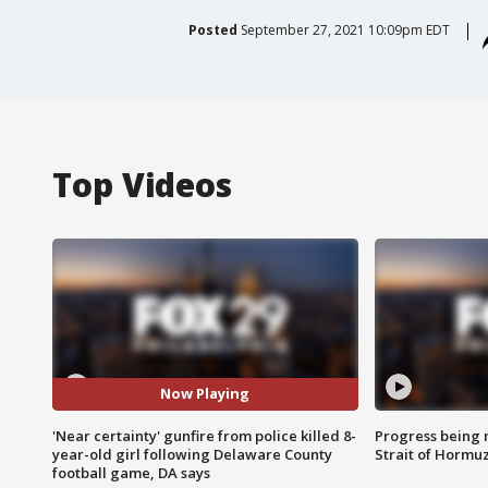
Posted
September 27, 2021 10:09pm EDT
Top Videos
Now Playing
'Near certainty' gunfire from police killed 8-
Progress being 
year-old girl following Delaware County
Strait of Hormu
football game, DA says