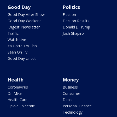
Good Day
Politics
Good Day After Show
Election
Good Day Weekend
Election Results
'Digest' Newsletter
Donald J. Trump
Traffic
Josh Shapiro
Watch Live
Ya Gotta Try This
Seen On TV
Good Day Uncut
Health
Money
Coronavirus
Business
Dr. Mike
Consumer
Health Care
Deals
Opioid Epidemic
Personal Finance
Technology