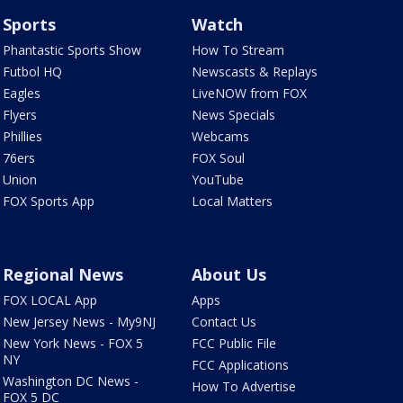
Sports
Watch
Phantastic Sports Show
How To Stream
Futbol HQ
Newscasts & Replays
Eagles
LiveNOW from FOX
Flyers
News Specials
Phillies
Webcams
76ers
FOX Soul
Union
YouTube
FOX Sports App
Local Matters
Regional News
About Us
FOX LOCAL App
Apps
New Jersey News - My9NJ
Contact Us
New York News - FOX 5
FCC Public File
NY
FCC Applications
Washington DC News -
How To Advertise
FOX 5 DC