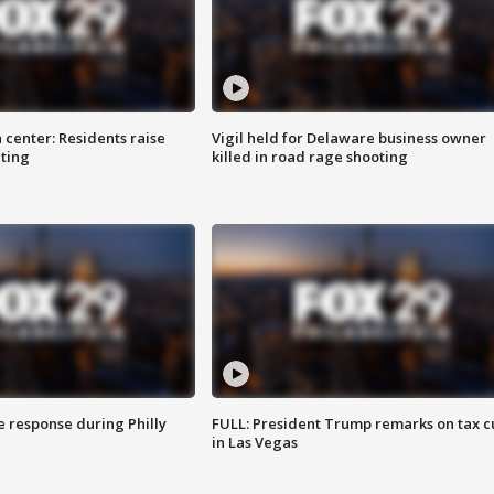
 center: Residents raise
Vigil held for Delaware business owner
ting
killed in road rage shooting
e response during Philly
FULL: President Trump remarks on tax c
in Las Vegas