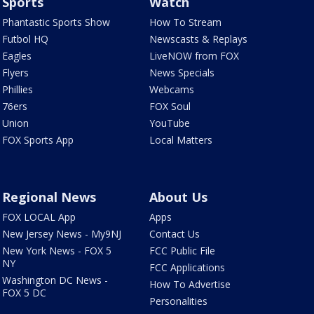
Sports
Watch
Phantastic Sports Show
How To Stream
Futbol HQ
Newscasts & Replays
Eagles
LiveNOW from FOX
Flyers
News Specials
Phillies
Webcams
76ers
FOX Soul
Union
YouTube
FOX Sports App
Local Matters
Regional News
About Us
FOX LOCAL App
Apps
New Jersey News - My9NJ
Contact Us
New York News - FOX 5
FCC Public File
NY
FCC Applications
Washington DC News -
How To Advertise
FOX 5 DC
Personalities