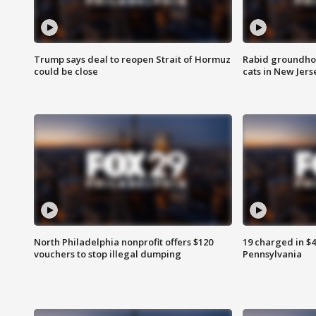
Trump says deal to reopen Strait of Hormuz
Rabid groundho
could be close
cats in New Jers
North Philadelphia nonprofit offers $120
19 charged in $
vouchers to stop illegal dumping
Pennsylvania