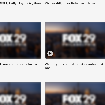
86M; Philly players try their
Cherry Hill Junior Police Academy
 Trump remarks on tax cuts
Wilmington council debates water shuto
ban