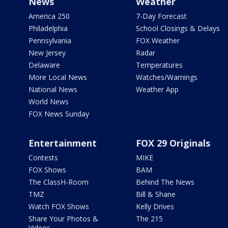
News
Weather
America 250
7-Day Forecast
Philadelphia
School Closings & Delays
Pennsylvania
FOX Weather
New Jersey
Radar
Delaware
Temperatures
More Local News
Watches/Warnings
National News
Weather App
World News
FOX News Sunday
Entertainment
FOX 29 Originals
Contests
MIKE
FOX Shows
BAM
The ClassH-Room
Behind The News
TMZ
Bill & Shane
Watch FOX Shows
Kelly Drives
Share Your Photos &
The 215
Videos