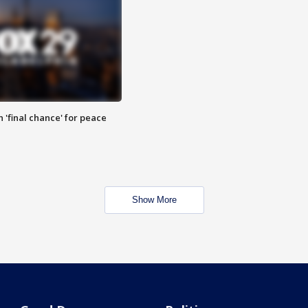
 'final chance' for peace
Show More