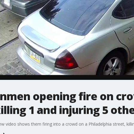
nmen opening fire on cro
ling 1 and injuring 5 oth
video shows them firing into a crowd on a Philadelphia street, killi