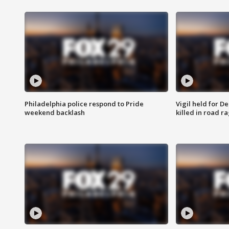
Philadelphia police respond to Pride
Vigil held for 
weekend backlash
killed in road r