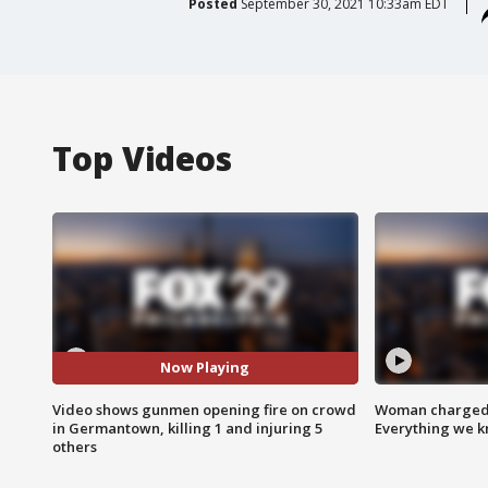
Posted
September 30, 2021 10:33am EDT
Top Videos
Now Playing
Video shows gunmen opening fire on crowd
Woman charged i
in Germantown, killing 1 and injuring 5
Everything we 
others