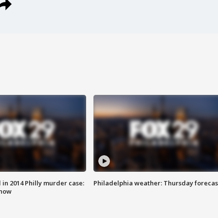
n 2014 Philly murder case:
Philadelphia weather: Thursday forecas
know