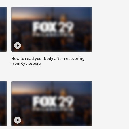
How to read your body after recovering
from Cyclospora