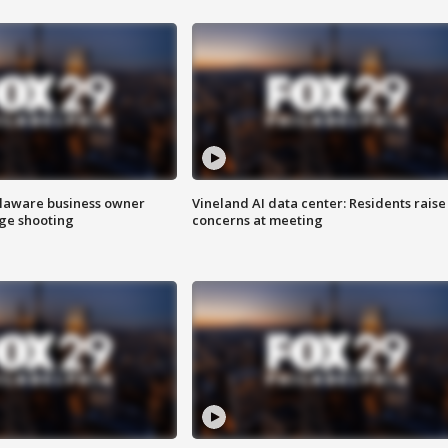
Delaware business owner
Vineland AI data center: Residents raise
age shooting
concerns at meeting