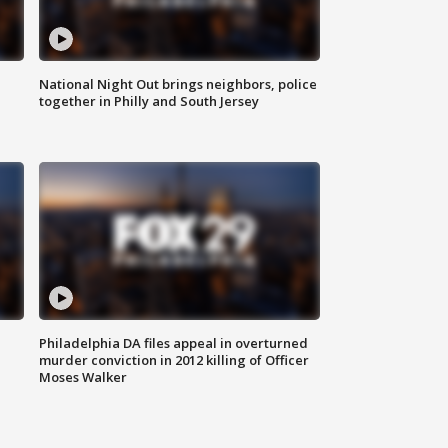
National Night Out brings neighbors, police
together in Philly and South Jersey
Philadelphia DA files appeal in overturned
murder conviction in 2012 killing of Officer
Moses Walker