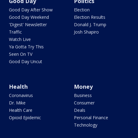
Good Day
Politics
Good Day After Show
Election
Good Day Weekend
Election Results
'Digest' Newsletter
Donald J. Trump
Traffic
Josh Shapiro
Watch Live
Ya Gotta Try This
Seen On TV
Good Day Uncut
Health
Money
Coronavirus
Business
Dr. Mike
Consumer
Health Care
Deals
Opioid Epidemic
Personal Finance
Technology