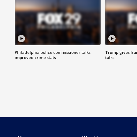
Philadelphia police commissioner talks
Trump gives Iran
improved crime stats
talks