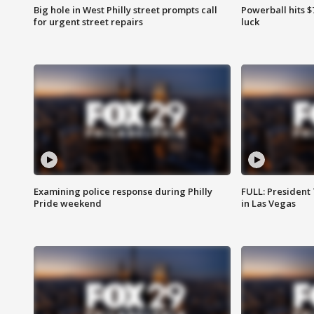
Big hole in West Philly street prompts call
Powerball hits $7
for urgent street repairs
luck
Examining police response during Philly
FULL: President
Pride weekend
in Las Vegas