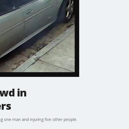
wd in
ers
ng one man and injuring five other people.