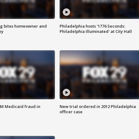
g bites homeowner and
Philadelphia hosts '1776 Seconds:
ey
Philadelphia Illuminated' at City Hall
4M Medicaid fraud in
New trial ordered in 2012 Philadelphia
officer case