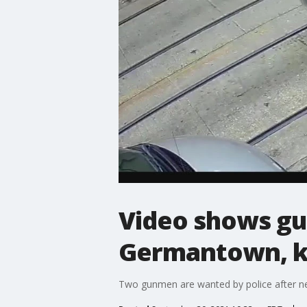
Video shows gu
Germantown, kil
Two gunmen are wanted by police after new 