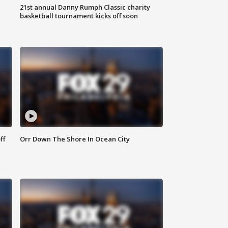
21st annual Danny Rumph Classic charity
basketball tournament kicks off soon
ff
Orr Down The Shore In Ocean City