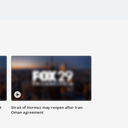
t
Strait of Hormuz may reopen after Iran-
Oman agreement