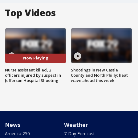
Top Videos
Now Playing
Nurse assistant killed, 2
Shootings in New Castle
officers injured by suspect in
County and North Philly; heat
Jefferson Hospital Shooting
wave ahead this week
News
Weather
America 250
7-Day Forecast