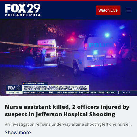
☰
Watch Live
Nurse assistant killed, 2 officers injured by
suspect in Jefferson Hospital Shooting
An investigation remains underway after a shooting left one nurse assistant dead and 2 officers injured at Jefferson Hospital.
Show more