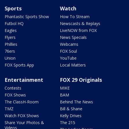
Sports
Watch
Phantastic Sports Show
How To Stream
Futbol HQ
Newscasts & Replays
Eagles
LiveNOW from FOX
Flyers
News Specials
Phillies
Webcams
76ers
FOX Soul
Union
YouTube
FOX Sports App
Local Matters
Entertainment
FOX 29 Originals
Contests
MIKE
FOX Shows
BAM
The ClassH-Room
Behind The News
TMZ
Bill & Shane
Watch FOX Shows
Kelly Drives
Share Your Photos &
The 215
Videos