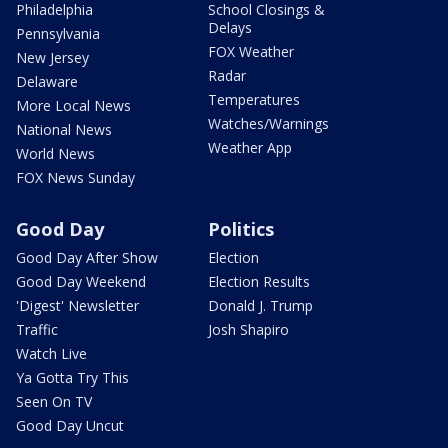
Philadelphia
School Closings &
Delays
Pennsylvania
FOX Weather
New Jersey
Radar
Delaware
Temperatures
More Local News
Watches/Warnings
National News
Weather App
World News
FOX News Sunday
Good Day
Politics
Good Day After Show
Election
Good Day Weekend
Election Results
'Digest' Newsletter
Donald J. Trump
Traffic
Josh Shapiro
Watch Live
Ya Gotta Try This
Seen On TV
Good Day Uncut