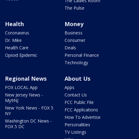
The Ladies Room
The Pulse
Health
Money
Coronavirus
Business
Dr. Mike
Consumer
Health Care
Deals
Opioid Epidemic
Personal Finance
Technology
Regional News
About Us
FOX LOCAL App
Apps
New Jersey News -
Contact Us
My9NJ
FCC Public File
New York News - FOX 5
FCC Applications
NY
How To Advertise
Washington DC News -
Personalities
FOX 5 DC
TV Listings