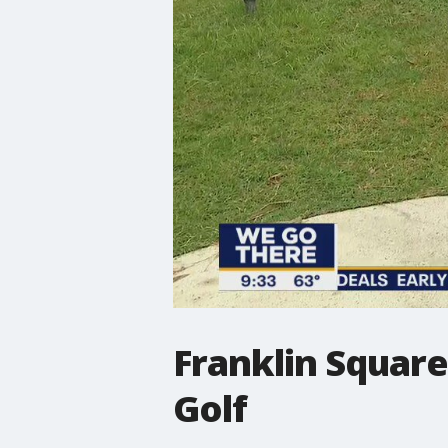
Franklin Squar
Golf