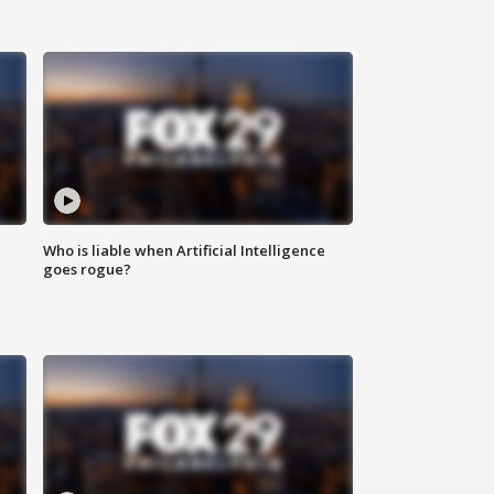
Who is liable when Artificial Intelligence
goes rogue?