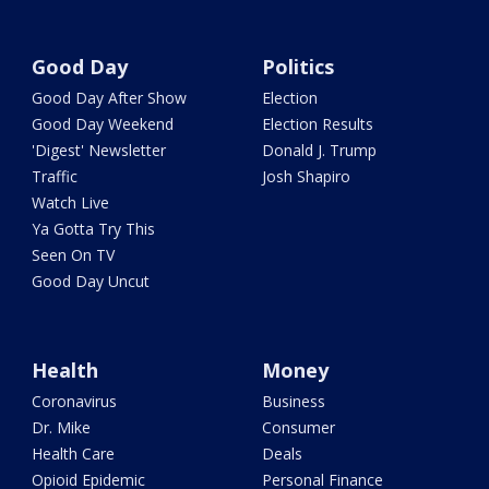
Good Day
Politics
Good Day After Show
Election
Good Day Weekend
Election Results
'Digest' Newsletter
Donald J. Trump
Traffic
Josh Shapiro
Watch Live
Ya Gotta Try This
Seen On TV
Good Day Uncut
Health
Money
Coronavirus
Business
Dr. Mike
Consumer
Health Care
Deals
Opioid Epidemic
Personal Finance