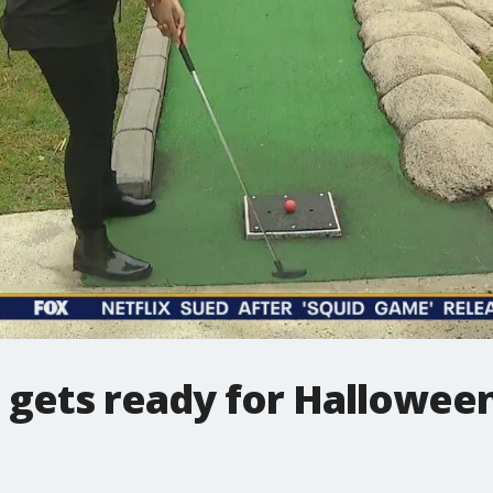
e gets ready for Hallowee