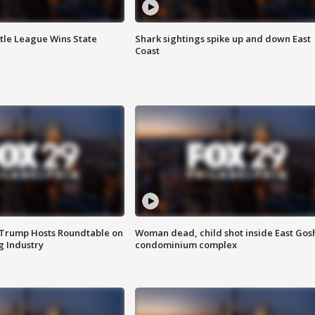
ttle League Wins State
Shark sightings spike up and down East
Coast
 Trump Hosts Roundtable on
Woman dead, child shot inside East Gos
 Industry
condominium complex