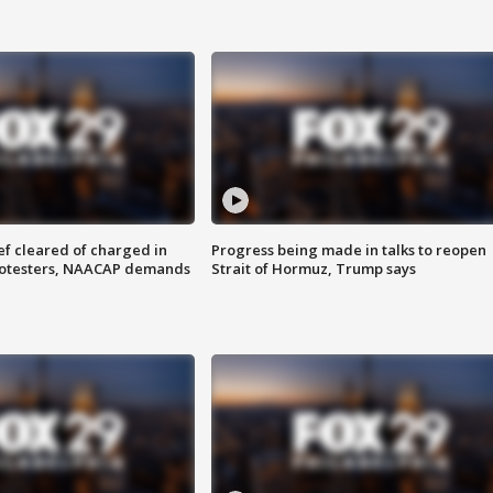
f cleared of charged in
Progress being made in talks to reopen
rotesters, NAACAP demands
Strait of Hormuz, Trump says