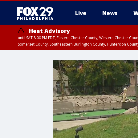
Live
News
W
Heat Advisory
until SAT 8:00 PM EDT, Eastern Chester County, Western Chester Co
Somerset County, Southeastern Burlington County, Hunterdon Count