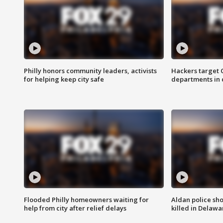
Philly honors community leaders, activists
Hackers target
for helping keep city safe
departments in 
Flooded Philly homeowners waiting for
Aldan police sh
help from city after relief delays
killed in Delaw