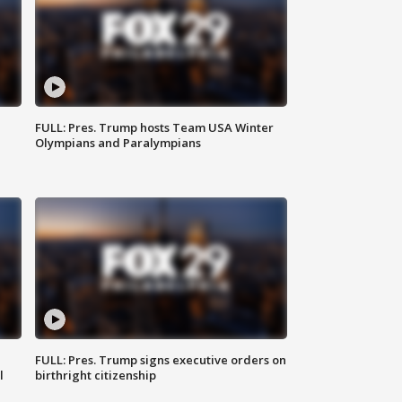
FULL: Pres. Trump hosts Team USA Winter
Olympians and Paralympians
FULL: Pres. Trump signs executive orders on
l
birthright citizenship