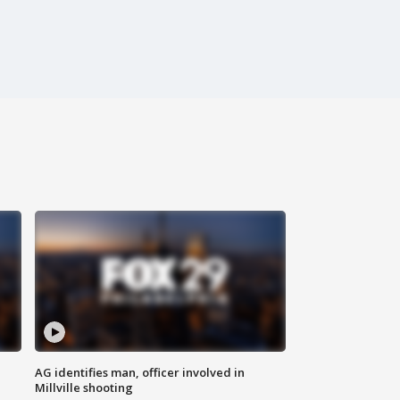
AG identifies man, officer involved in
Millville shooting