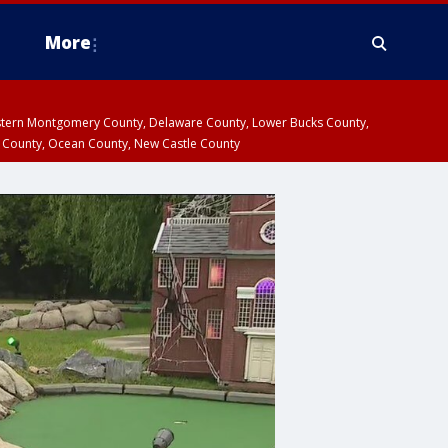
More
estern Montgomery County, Delaware County, Lower Bucks County,
 County, Ocean County, New Castle County