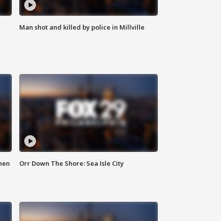
Man shot and killed by police in Millville
hen
Orr Down The Shore: Sea Isle City