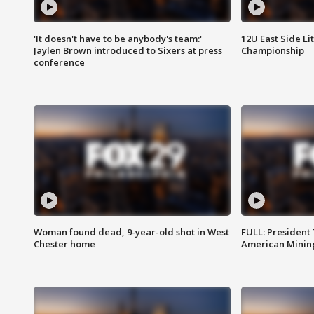
'It doesn't have to be anybody's team:'
12U East Side Li
Jaylen Brown introduced to Sixers at press
Championship
conference
Woman found dead, 9-year-old shot in West
FULL: President
Chester home
American Mining