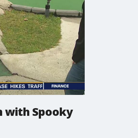
n with Spooky