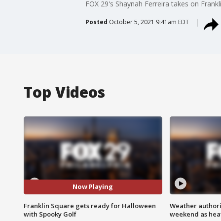
FOX 29's Shaynah Ferreira takes on Frankli
Posted
October 5, 2021 9:41am EDT
Top Videos
Now Playing
Franklin Square gets ready for Halloween
Weather authorit
with Spooky Golf
weekend as heat