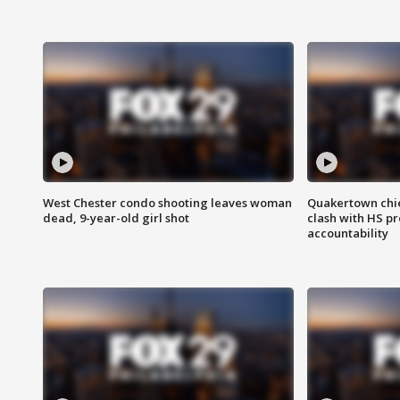
West Chester condo shooting leaves woman
Quakertown chie
dead, 9-year-old girl shot
clash with HS p
accountability