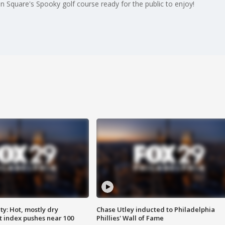
n Square's Spooky golf course ready for the public to enjoy!
y: Hot, mostly dry
Chase Utley inducted to Philadelphia
 index pushes near 100
Phillies' Wall of Fame