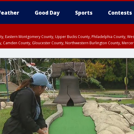
eather
Good Day
Sports
Contests
unty, Eastern Montgomery County, Upper Bucks County, Philadelphia County, W
y, Camden County, Gloucester County, Northwestern Burlington County, Mercer