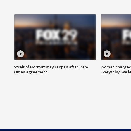
Strait of Hormuz may reopen after Iran-
Woman charged i
Oman agreement
Everything we 