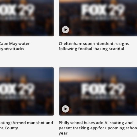
 Cape May water
Cheltenham superintendent resigns
cyberattacks
following football hazing scandal
ooting: Armed man shot and
Philly school buses add AI routing and
are County
parent tracking app for upcoming schoo
year