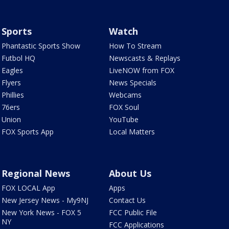
Sports
Watch
Phantastic Sports Show
How To Stream
Futbol HQ
Newscasts & Replays
Eagles
LiveNOW from FOX
Flyers
News Specials
Phillies
Webcams
76ers
FOX Soul
Union
YouTube
FOX Sports App
Local Matters
Regional News
About Us
FOX LOCAL App
Apps
New Jersey News - My9NJ
Contact Us
New York News - FOX 5
FCC Public File
NY
FCC Applications