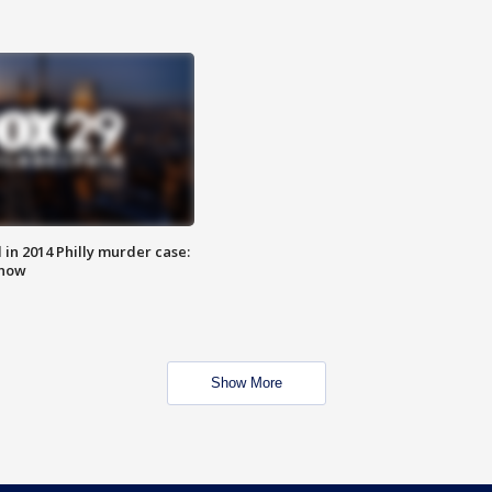
n 2014 Philly murder case:
know
Show More