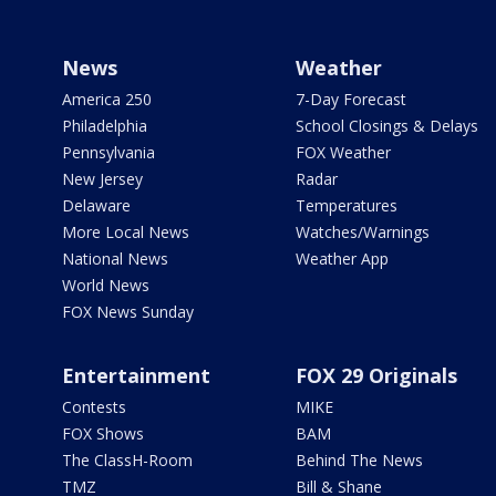
News
Weather
America 250
7-Day Forecast
Philadelphia
School Closings & Delays
Pennsylvania
FOX Weather
New Jersey
Radar
Delaware
Temperatures
More Local News
Watches/Warnings
National News
Weather App
World News
FOX News Sunday
Entertainment
FOX 29 Originals
Contests
MIKE
FOX Shows
BAM
The ClassH-Room
Behind The News
TMZ
Bill & Shane