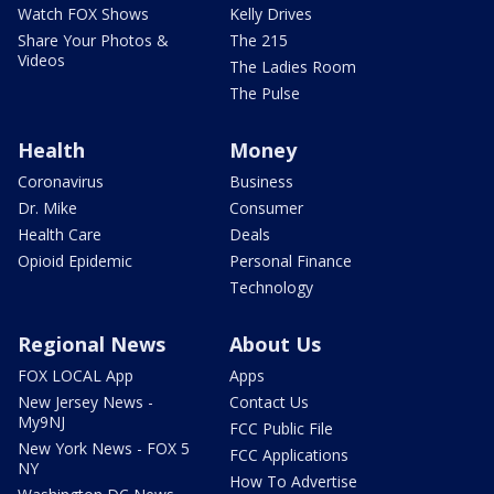
Watch FOX Shows
Kelly Drives
Share Your Photos &
The 215
Videos
The Ladies Room
The Pulse
Health
Money
Coronavirus
Business
Dr. Mike
Consumer
Health Care
Deals
Opioid Epidemic
Personal Finance
Technology
Regional News
About Us
FOX LOCAL App
Apps
New Jersey News -
Contact Us
My9NJ
FCC Public File
New York News - FOX 5
FCC Applications
NY
How To Advertise