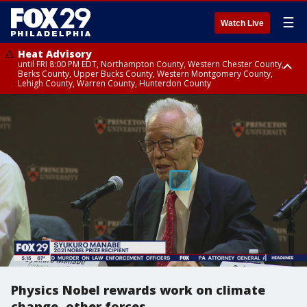
☰
Watch Live
Heat Advisory
until FRI 8:00 PM EDT, Northampton County, Western Chester County,
Berks County, Upper Bucks County, Western Montgomery County,
Lehigh County, Warren County, Hunterdon County
Heat Advisory
until SAT 8:00 PM EDT, Eastern Chester County, Eastern Montgomery
County, Philadelphia County, Delaware County, Lower Bucks County,
Somerset County, Southeastern Burlington County, Camden County,
Gloucester County, Northwestern Burlington County, Mercer County,
Ocean County, New Castle County
Physics Nobel rewards work on climate
change, other forces