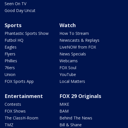
Seen On TV
Good Day Uncut
Sports
Watch
Phantastic Sports Show
How To Stream
Futbol HQ
Newscasts & Replays
Eagles
LiveNOW from FOX
Flyers
News Specials
Phillies
Webcams
76ers
FOX Soul
Union
YouTube
FOX Sports App
Local Matters
Entertainment
FOX 29 Originals
Contests
MIKE
FOX Shows
BAM
The ClassH-Room
Behind The News
TMZ
Bill & Shane