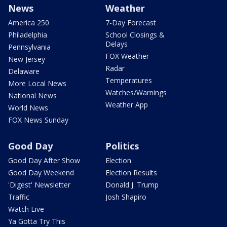
News
Weather
America 250
7-Day Forecast
Philadelphia
School Closings &
Delays
Pennsylvania
FOX Weather
New Jersey
Radar
Delaware
Temperatures
More Local News
Watches/Warnings
National News
Weather App
World News
FOX News Sunday
Good Day
Politics
Good Day After Show
Election
Good Day Weekend
Election Results
'Digest' Newsletter
Donald J. Trump
Traffic
Josh Shapiro
Watch Live
Ya Gotta Try This