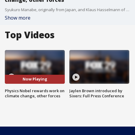
Syukuro Manabe, originally from Japan, and Klaus Hasselmann of Germany were cited for their work in developing forecast models of Earth?s climate and ?reliably predicting global warming.? The second half of the prize went to Giorgio Parisi of Italy for explaining disorder in physical systems, ranging from those as small as the insides of atoms to the planet-sized.
Show more
Top Videos
Now Playing
Physics Nobel rewards work on
Jaylen Brown introduced by
climate change, other forces
Sixers: Full Press Conference