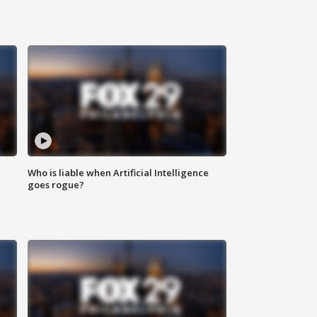
Who is liable when Artificial Intelligence
goes rogue?