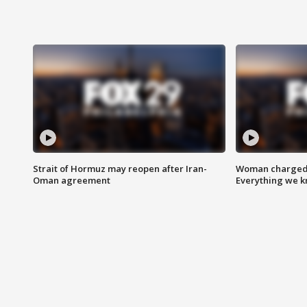
Strait of Hormuz may reopen after Iran-
Woman charged i
Oman agreement
Everything we 