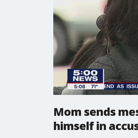
Mom sends mess
himself in accu