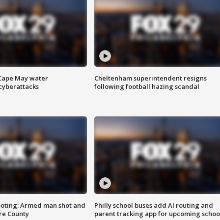
 Cape May water
Cheltenham superintendent resigns
cyberattacks
following football hazing scandal
ooting: Armed man shot and
Philly school buses add AI routing and
are County
parent tracking app for upcoming schoo