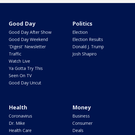
Good Day
Politics
Good Day After Show
Election
Good Day Weekend
Election Results
'Digest' Newsletter
Donald J. Trump
Traffic
Josh Shapiro
Watch Live
Ya Gotta Try This
Seen On TV
Good Day Uncut
Health
Money
Coronavirus
Business
Dr. Mike
Consumer
Health Care
Deals