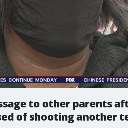
age to other parents aft
sed of shooting another t