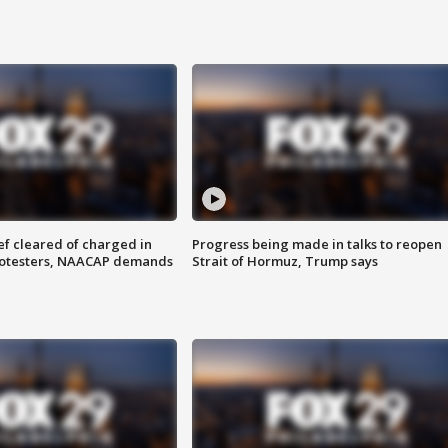
f cleared of charged in
Progress being made in talks to reopen
rotesters, NAACAP demands
Strait of Hormuz, Trump says