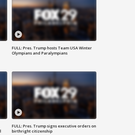
FULL: Pres. Trump hosts Team USA Winter
Olympians and Paralympians
FULL: Pres. Trump signs executive orders on
l
birthright citizenship