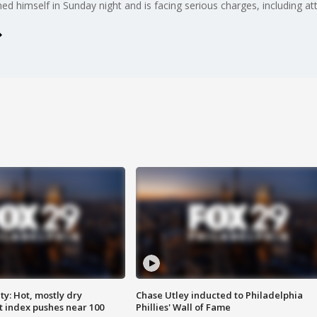
rned himself in Sunday night and is facing serious charges, including 
y: Hot, mostly dry
Chase Utley inducted to Philadelphia
 index pushes near 100
Phillies' Wall of Fame