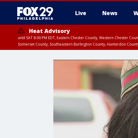
Live
News
W
Heat Advisory
until SAT 8:00 PM EDT, Eastern Chester County, Western Chester Co
Somerset County, Southeastern Burlington County, Hunterdon Count