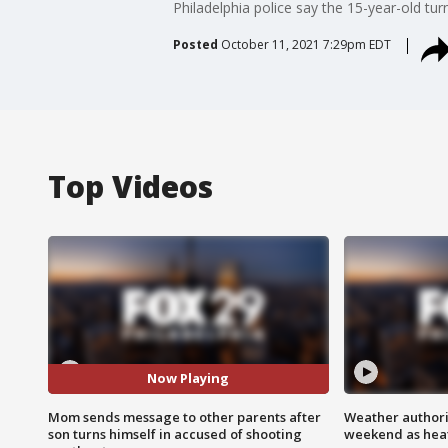
Philadelphia police say the 15-year-old tu
Posted
October 11, 2021 7:29pm EDT
Top Videos
Now Playing
Mom sends message to other parents after
Weather authorit
son turns himself in accused of shooting
weekend as heat