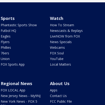
Sports
Watch
Phantastic Sports Show
How To Stream
Futbol HQ
Newscasts & Replays
Eagles
LiveNOW from FOX
Flyers
News Specials
Phillies
Webcams
76ers
FOX Soul
Union
YouTube
FOX Sports App
Local Matters
Regional News
About Us
FOX LOCAL App
Apps
New Jersey News - My9NJ
Contact Us
New York News - FOX 5
FCC Public File