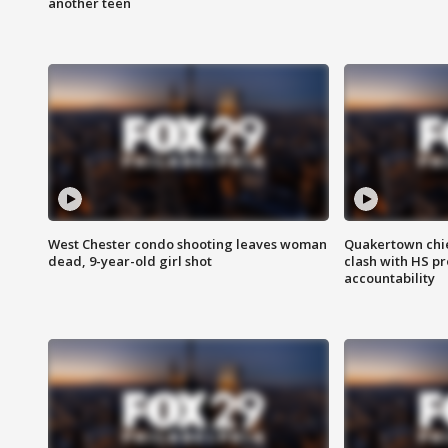
another teen
West Chester condo shooting leaves woman
Quakertown chie
dead, 9-year-old girl shot
clash with HS p
accountability