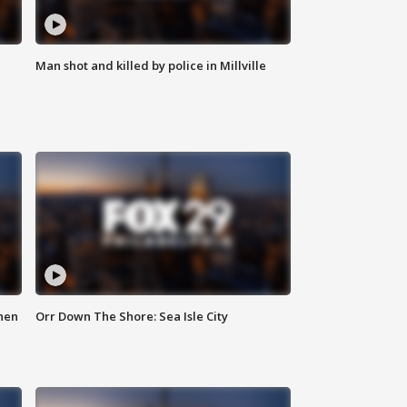
Man shot and killed by police in Millville
hen
Orr Down The Shore: Sea Isle City