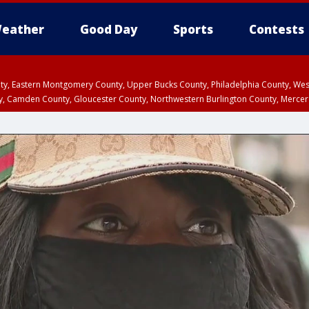
eather
Good Day
Sports
Contests
unty, Eastern Montgomery County, Upper Bucks County, Philadelphia County, W
y, Camden County, Gloucester County, Northwestern Burlington County, Mercer