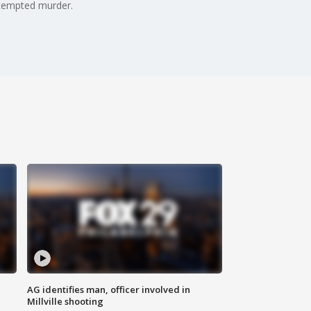
attempted murder.
AG identifies man, officer involved in
Millville shooting