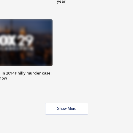
year
n 2014 Philly murder case:
know
Show More