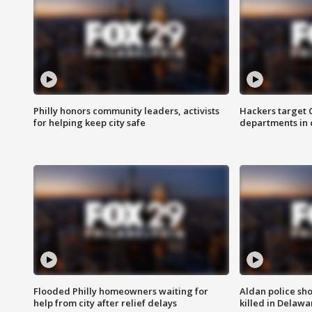
Philly honors community leaders, activists
Hackers target
for helping keep city safe
departments in 
Flooded Philly homeowners waiting for
Aldan police sh
help from city after relief delays
killed in Delaw