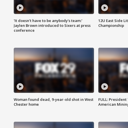
'It doesn't have to be anybody's team:'
12U East Side Li
Jaylen Brown introduced to Sixers at press
Championship
conference
Woman found dead, 9-year-old shot in West
FULL: President
Chester home
American Mining