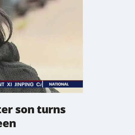
er son turns
een