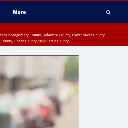
More
estern Montgomery County, Delaware County, Lower Bucks County,
 County, Ocean County, New Castle County