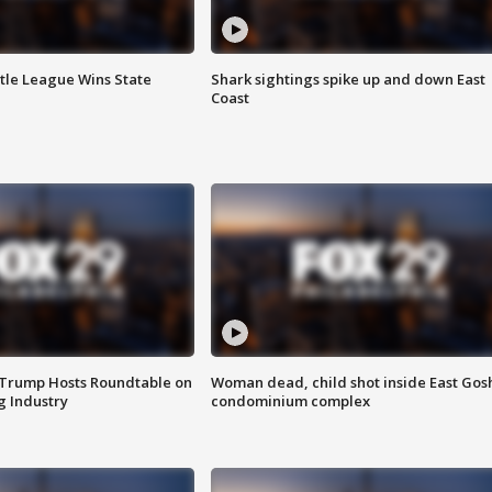
ttle League Wins State
Shark sightings spike up and down East
Coast
 Trump Hosts Roundtable on
Woman dead, child shot inside East Gos
 Industry
condominium complex