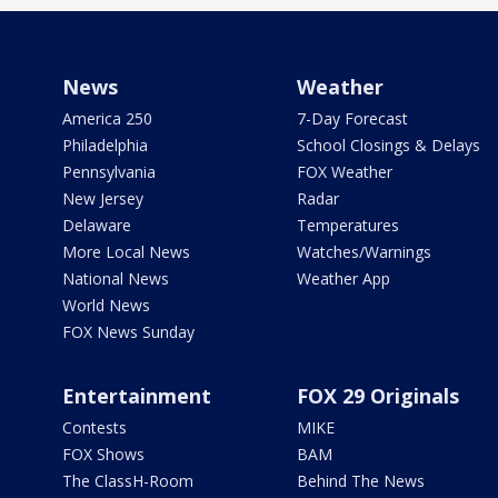
News
Weather
America 250
7-Day Forecast
Philadelphia
School Closings & Delays
Pennsylvania
FOX Weather
New Jersey
Radar
Delaware
Temperatures
More Local News
Watches/Warnings
National News
Weather App
World News
FOX News Sunday
Entertainment
FOX 29 Originals
Contests
MIKE
FOX Shows
BAM
The ClassH-Room
Behind The News