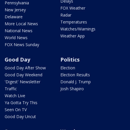
Delays
Pennsylvania
FOX Weather
New Jersey
Radar
Delaware
Temperatures
More Local News
Watches/Warnings
National News
Weather App
World News
FOX News Sunday
Good Day
Politics
Good Day After Show
Election
Good Day Weekend
Election Results
'Digest' Newsletter
Donald J. Trump
Traffic
Josh Shapiro
Watch Live
Ya Gotta Try This
Seen On TV
Good Day Uncut