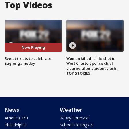
Top Videos
Now Playing
Sweet treats to celebrate
Woman killed, child shot in
Eagles gameday
West Chester; police chief
cleared after student clash |
TOP STORIES
News
Weather
America 250
7-Day Forecast
Philadelphia
School Closings &