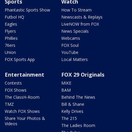
Sports
Watch
Phantastic Sports Show
How To Stream
Futbol HQ
Newscasts & Replays
Eagles
LiveNOW from FOX
Flyers
News Specials
Phillies
Webcams
76ers
FOX Soul
Union
YouTube
FOX Sports App
Local Matters
Entertainment
FOX 29 Originals
Contests
MIKE
FOX Shows
BAM
The ClassH-Room
Behind The News
TMZ
Bill & Shane
Watch FOX Shows
Kelly Drives
Share Your Photos &
The 215
Videos
The Ladies Room