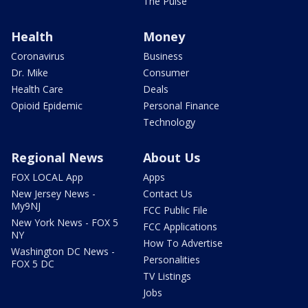
The Pulse
Health
Money
Coronavirus
Business
Dr. Mike
Consumer
Health Care
Deals
Opioid Epidemic
Personal Finance
Technology
Regional News
About Us
FOX LOCAL App
Apps
New Jersey News -
Contact Us
My9NJ
FCC Public File
New York News - FOX 5
FCC Applications
NY
How To Advertise
Washington DC News -
Personalities
FOX 5 DC
TV Listings
Jobs