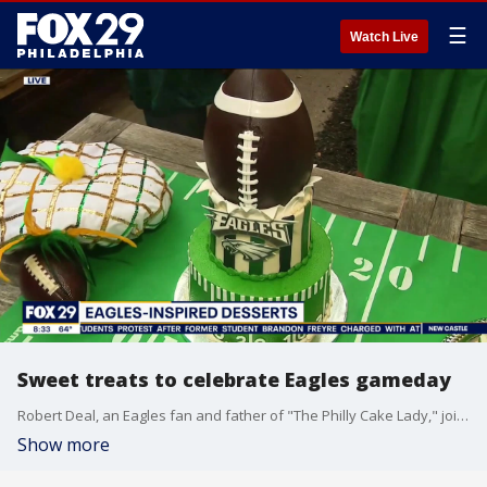
☰
Watch Live
Sweet treats to celebrate Eagles gameday
Robert Deal, an Eagles fan and father of "The Philly Cake Lady," joins Good Day Philadelphia to share some of his Eagles-inspired treats that are perfect for any gameday party.
Show more