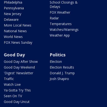
Philadelphia
School Closings &
Delays
Pennsylvania
FOX Weather
New Jersey
Radar
Delaware
Temperatures
More Local News
Watches/Warnings
National News
Weather App
World News
FOX News Sunday
Good Day
Politics
Good Day After Show
Election
Good Day Weekend
Election Results
'Digest' Newsletter
Donald J. Trump
Traffic
Josh Shapiro
Watch Live
Ya Gotta Try This
Seen On TV
Good Day Uncut