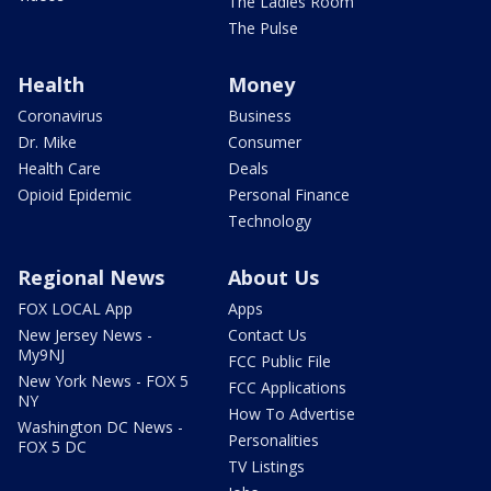
The Ladies Room
The Pulse
Health
Money
Coronavirus
Business
Dr. Mike
Consumer
Health Care
Deals
Opioid Epidemic
Personal Finance
Technology
Regional News
About Us
FOX LOCAL App
Apps
New Jersey News -
Contact Us
My9NJ
FCC Public File
New York News - FOX 5
FCC Applications
NY
How To Advertise
Washington DC News -
Personalities
FOX 5 DC
TV Listings