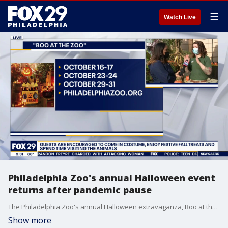
☰
Watch Live
Philadelphia Zoo's annual Halloween event
returns after pandemic pause
The Philadelphia Zoo's annual Halloween extravaganza, Boo at the Zoo, returns this weekend.
Show more