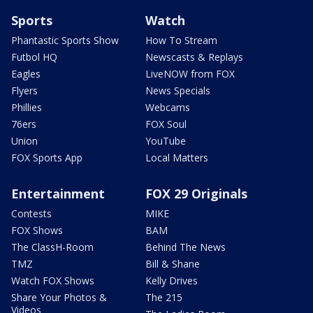
Sports
Watch
Phantastic Sports Show
How To Stream
Futbol HQ
Newscasts & Replays
Eagles
LiveNOW from FOX
Flyers
News Specials
Phillies
Webcams
76ers
FOX Soul
Union
YouTube
FOX Sports App
Local Matters
Entertainment
FOX 29 Originals
Contests
MIKE
FOX Shows
BAM
The ClassH-Room
Behind The News
TMZ
Bill & Shane
Watch FOX Shows
Kelly Drives
Share Your Photos &
The 215
Videos