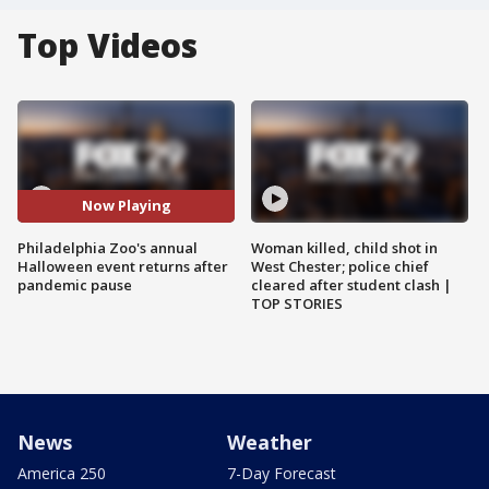
Top Videos
Now Playing
Philadelphia Zoo's annual
Woman killed, child shot in
Halloween event returns after
West Chester; police chief
pandemic pause
cleared after student clash |
TOP STORIES
News
Weather
America 250
7-Day Forecast