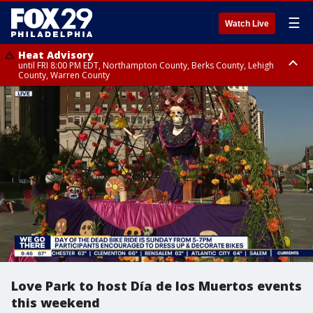
☰
Watch Live
Heat Advisory
until FRI 8:00 PM EDT, Northampton County, Berks County, Lehigh
County, Warren County
Heat Advisory
until SAT 8:00 PM EDT, Eastern Chester County, Western Chester County,
Eastern Montgomery County, Upper Bucks County, Philadelphia County,
Western Montgomery County, Delaware County, Lower Bucks County,
Somerset County, Southeastern Burlington County, Hunterdon County,
Camden County, Gloucester County, Northwestern Burlington County,
Mercer County, Ocean County, New Castle County
Love Park to host Día de los Muertos events
this weekend