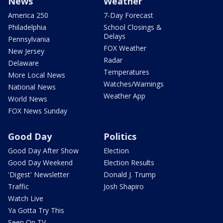
News
Weather
America 250
7-Day Forecast
Philadelphia
School Closings &
Delays
Pennsylvania
FOX Weather
New Jersey
Radar
Delaware
Temperatures
More Local News
Watches/Warnings
National News
Weather App
World News
FOX News Sunday
Good Day
Politics
Good Day After Show
Election
Good Day Weekend
Election Results
'Digest' Newsletter
Donald J. Trump
Traffic
Josh Shapiro
Watch Live
Ya Gotta Try This
Seen On TV