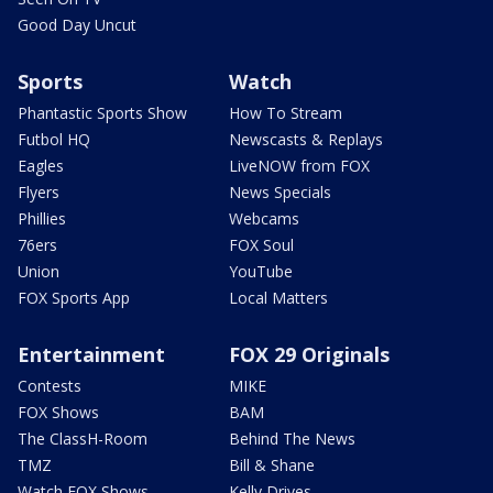
Good Day Uncut
Sports
Watch
Phantastic Sports Show
How To Stream
Futbol HQ
Newscasts & Replays
Eagles
LiveNOW from FOX
Flyers
News Specials
Phillies
Webcams
76ers
FOX Soul
Union
YouTube
FOX Sports App
Local Matters
Entertainment
FOX 29 Originals
Contests
MIKE
FOX Shows
BAM
The ClassH-Room
Behind The News
TMZ
Bill & Shane
Watch FOX Shows
Kelly Drives