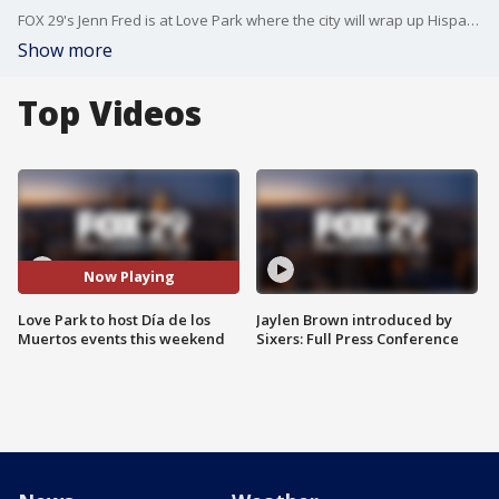
FOX 29's Jenn Fred is at Love Park where the city will wrap up Hispanic Heritage month by with a slate of Día de los Muertos celebrations.
Show more
Top Videos
Now Playing
Love Park to host Día de los
Jaylen Brown introduced by
Muertos events this weekend
Sixers: Full Press Conference