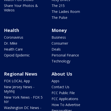
Share Your Photos &
The 215
Videos
The Ladies Room
The Pulse
Health
Money
Coronavirus
Business
Dr. Mike
Consumer
Health Care
Deals
Opioid Epidemic
Personal Finance
Technology
Regional News
About Us
FOX LOCAL App
Apps
New Jersey News -
Contact Us
My9NJ
FCC Public File
New York News - FOX 5
FCC Applications
NY
How To Advertise
Washington DC News -
Personalities