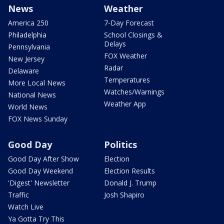
News
Weather
America 250
7-Day Forecast
Philadelphia
School Closings &
Delays
Pennsylvania
FOX Weather
New Jersey
Radar
Delaware
Temperatures
More Local News
Watches/Warnings
National News
Weather App
World News
FOX News Sunday
Good Day
Politics
Good Day After Show
Election
Good Day Weekend
Election Results
'Digest' Newsletter
Donald J. Trump
Traffic
Josh Shapiro
Watch Live
Ya Gotta Try This