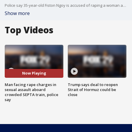
Police say 35-year-old Fiston Ngoy is accused of raping a woman aboard a SEPTA train. He was arrested by SEPTA police at 69th Street Terminal following the alleged assault and has been charged with rape, sexual assault and indecent assault.
Show more
Top Videos
Now Playing
Man facing rape charges in
Trump says deal to reopen
sexual assault aboard
Strait of Hormuz could be
crowded SEPTA train, police
close
say