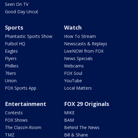
Seen On TV
Good Day Uncut
Sports
Watch
Phantastic Sports Show
How To Stream
Futbol HQ
Newscasts & Replays
Eagles
LiveNOW from FOX
Flyers
News Specials
Phillies
Webcams
76ers
FOX Soul
Union
YouTube
FOX Sports App
Local Matters
Entertainment
FOX 29 Originals
Contests
MIKE
FOX Shows
BAM
The ClassH-Room
Behind The News
TMZ
Bill & Shane