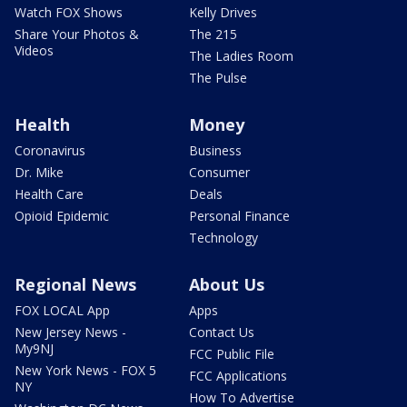
Watch FOX Shows
Kelly Drives
Share Your Photos &
The 215
Videos
The Ladies Room
The Pulse
Health
Money
Coronavirus
Business
Dr. Mike
Consumer
Health Care
Deals
Opioid Epidemic
Personal Finance
Technology
Regional News
About Us
FOX LOCAL App
Apps
New Jersey News -
Contact Us
My9NJ
FCC Public File
New York News - FOX 5
FCC Applications
NY
How To Advertise