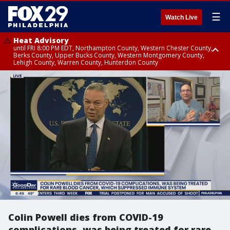
☰
Watch Live
Heat Advisory
until FRI 8:00 PM EDT, Northampton County, Western Chester County,
Berks County, Upper Bucks County, Western Montgomery County,
Lehigh County, Warren County, Hunterdon County
Heat Advisory
until SAT 8:00 PM EDT, Eastern Chester County, Eastern Montgomery
County, Philadelphia County, Delaware County, Lower Bucks County,
Somerset County, Southeastern Burlington County, Camden County,
Gloucester County, Northwestern Burlington County, Mercer County,
Ocean County, New Castle County
Colin Powell dies from COVID-19
complications, was being treated for rare