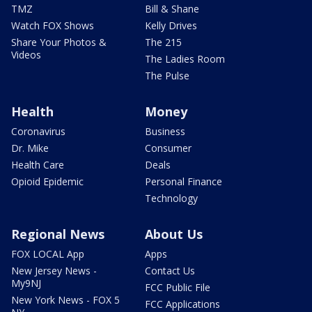
TMZ
Bill & Shane
Watch FOX Shows
Kelly Drives
Share Your Photos &
The 215
Videos
The Ladies Room
The Pulse
Health
Money
Coronavirus
Business
Dr. Mike
Consumer
Health Care
Deals
Opioid Epidemic
Personal Finance
Technology
Regional News
About Us
FOX LOCAL App
Apps
New Jersey News -
Contact Us
My9NJ
FCC Public File
New York News - FOX 5
FCC Applications