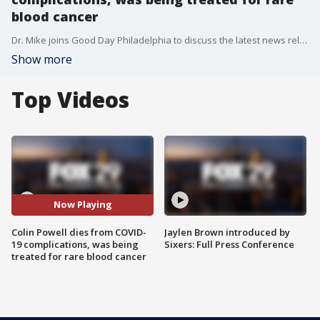
blood cancer
Dr. Mike joins Good Day Philadelphia to discuss the latest news related to the coronavirus.
Show more
Top Videos
Now Playing
Colin Powell dies from COVID-
Jaylen Brown introduced by
19 complications, was being
Sixers: Full Press Conference
treated for rare blood cancer