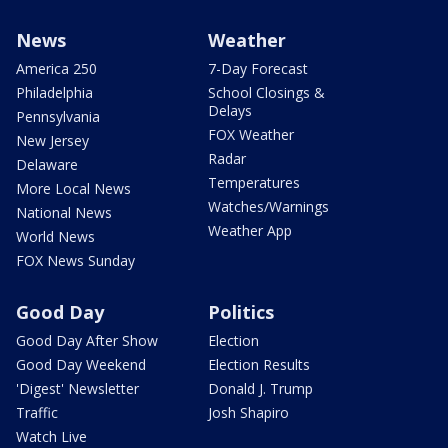
News
Weather
America 250
7-Day Forecast
Philadelphia
School Closings &
Delays
Pennsylvania
FOX Weather
New Jersey
Radar
Delaware
Temperatures
More Local News
Watches/Warnings
National News
Weather App
World News
FOX News Sunday
Good Day
Politics
Good Day After Show
Election
Good Day Weekend
Election Results
'Digest' Newsletter
Donald J. Trump
Traffic
Josh Shapiro
Watch Live