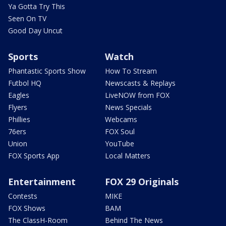
Ya Gotta Try This
Seen On TV
Good Day Uncut
Sports
Watch
Phantastic Sports Show
How To Stream
Futbol HQ
Newscasts & Replays
Eagles
LiveNOW from FOX
Flyers
News Specials
Phillies
Webcams
76ers
FOX Soul
Union
YouTube
FOX Sports App
Local Matters
Entertainment
FOX 29 Originals
Contests
MIKE
FOX Shows
BAM
The ClassH-Room
Behind The News