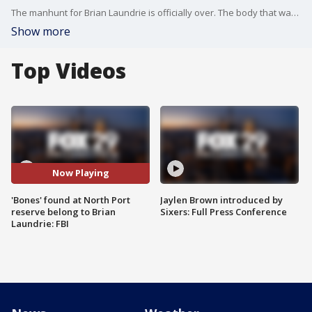
The manhunt for Brian Laundrie is officially over. The body that was found Wednesday is indeed the only person of interest in the Gabby Petito case, officials say.
Show more
Top Videos
Now Playing
'Bones' found at North Port
Jaylen Brown introduced by
reserve belong to Brian
Sixers: Full Press Conference
Laundrie: FBI