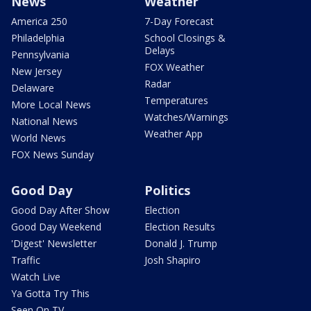
News
Weather
America 250
7-Day Forecast
Philadelphia
School Closings &
Delays
Pennsylvania
FOX Weather
New Jersey
Radar
Delaware
Temperatures
More Local News
Watches/Warnings
National News
Weather App
World News
FOX News Sunday
Good Day
Politics
Good Day After Show
Election
Good Day Weekend
Election Results
'Digest' Newsletter
Donald J. Trump
Traffic
Josh Shapiro
Watch Live
Ya Gotta Try This
Seen On TV