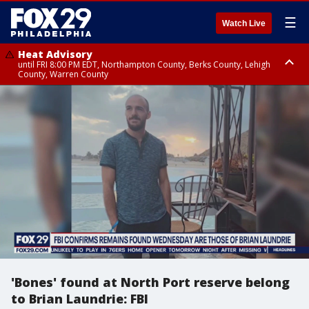
☰
Watch Live
Heat Advisory
until FRI 8:00 PM EDT, Northampton County, Berks County, Lehigh
County, Warren County
Heat Advisory
until SAT 8:00 PM EDT, Eastern Chester County, Western Chester County,
Eastern Montgomery County, Upper Bucks County, Philadelphia County,
Western Montgomery County, Delaware County, Lower Bucks County,
Somerset County, Southeastern Burlington County, Hunterdon County,
Camden County, Gloucester County, Northwestern Burlington County,
Mercer County, Ocean County, New Castle County
'Bones' found at North Port reserve belong
to Brian Laundrie: FBI