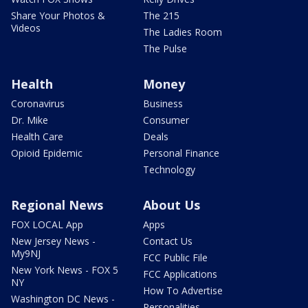
Share Your Photos &
The 215
Videos
The Ladies Room
The Pulse
Health
Money
Coronavirus
Business
Dr. Mike
Consumer
Health Care
Deals
Opioid Epidemic
Personal Finance
Technology
Regional News
About Us
FOX LOCAL App
Apps
New Jersey News -
Contact Us
My9NJ
FCC Public File
New York News - FOX 5
FCC Applications
NY
How To Advertise
Washington DC News -
Personalities