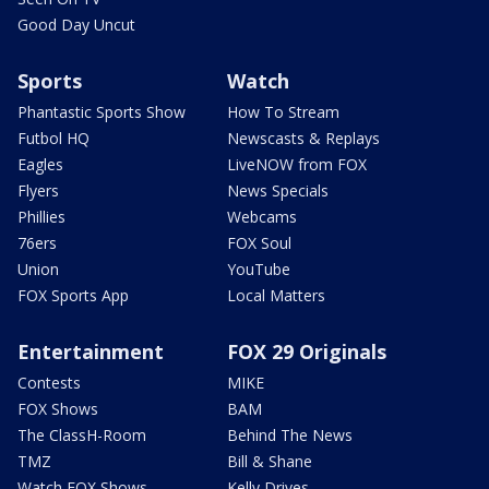
Good Day Uncut
Sports
Watch
Phantastic Sports Show
How To Stream
Futbol HQ
Newscasts & Replays
Eagles
LiveNOW from FOX
Flyers
News Specials
Phillies
Webcams
76ers
FOX Soul
Union
YouTube
FOX Sports App
Local Matters
Entertainment
FOX 29 Originals
Contests
MIKE
FOX Shows
BAM
The ClassH-Room
Behind The News
TMZ
Bill & Shane
Watch FOX Shows
Kelly Drives