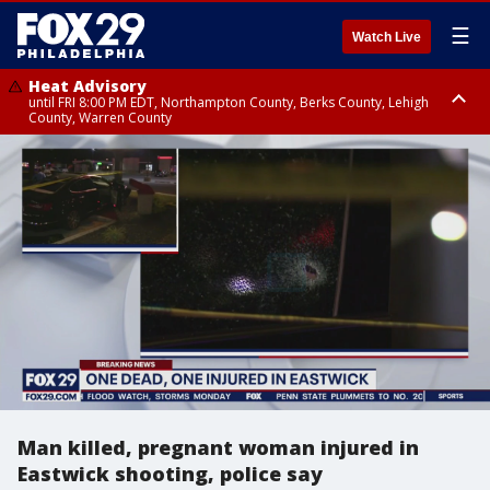
☰
Watch Live
Heat Advisory
until FRI 8:00 PM EDT, Northampton County, Berks County, Lehigh
County, Warren County
Heat Advisory
until SAT 8:00 PM EDT, Eastern Chester County, Western Chester County,
Eastern Montgomery County, Upper Bucks County, Philadelphia County,
Western Montgomery County, Delaware County, Lower Bucks County,
Somerset County, Southeastern Burlington County, Hunterdon County,
Camden County, Gloucester County, Northwestern Burlington County,
Mercer County, Ocean County, New Castle County
Man killed, pregnant woman injured in
Eastwick shooting, police say