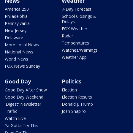
News
Weather
America 250
7-Day Forecast
Philadelphia
School Closings &
Delays
Pennsylvania
FOX Weather
New Jersey
Radar
Delaware
Temperatures
More Local News
Watches/Warnings
National News
Weather App
World News
FOX News Sunday
Good Day
Politics
Good Day After Show
Election
Good Day Weekend
Election Results
'Digest' Newsletter
Donald J. Trump
Traffic
Josh Shapiro
Watch Live
Ya Gotta Try This
Seen On TV