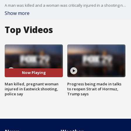
A man was killed and a woman was critically injured in a shooting near a Wendy's fast food restaurant in Eastwick on Sunday night, police said. No arrests have been reported.
Show more
Top Videos
Now Playing
Man killed, pregnant woman
Progress being made in talks
injured in Eastwick shooting,
to reopen Strait of Hormuz,
police say
Trump says