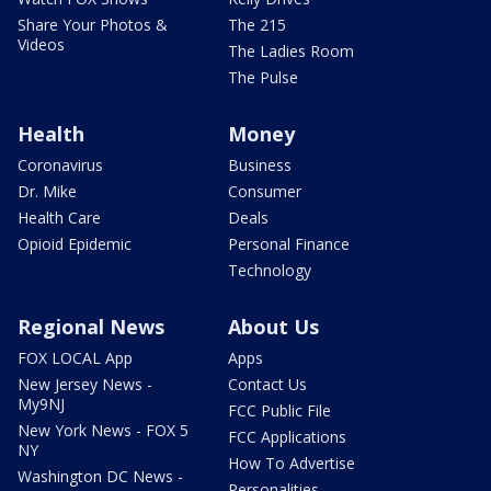
Share Your Photos &
The 215
Videos
The Ladies Room
The Pulse
Health
Money
Coronavirus
Business
Dr. Mike
Consumer
Health Care
Deals
Opioid Epidemic
Personal Finance
Technology
Regional News
About Us
FOX LOCAL App
Apps
New Jersey News -
Contact Us
My9NJ
FCC Public File
New York News - FOX 5
FCC Applications
NY
How To Advertise
Washington DC News -
Personalities