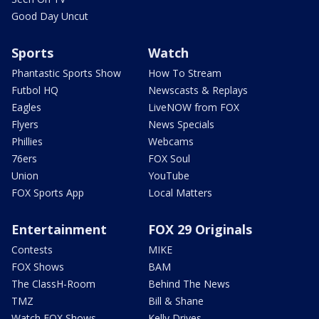
Good Day Uncut
Sports
Watch
Phantastic Sports Show
How To Stream
Futbol HQ
Newscasts & Replays
Eagles
LiveNOW from FOX
Flyers
News Specials
Phillies
Webcams
76ers
FOX Soul
Union
YouTube
FOX Sports App
Local Matters
Entertainment
FOX 29 Originals
Contests
MIKE
FOX Shows
BAM
The ClassH-Room
Behind The News
TMZ
Bill & Shane
Watch FOX Shows
Kelly Drives