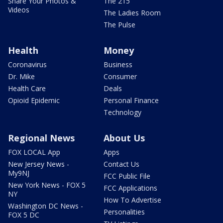
Share Your Photos &
The 215
Videos
The Ladies Room
The Pulse
Health
Money
Coronavirus
Business
Dr. Mike
Consumer
Health Care
Deals
Opioid Epidemic
Personal Finance
Technology
Regional News
About Us
FOX LOCAL App
Apps
New Jersey News -
Contact Us
My9NJ
FCC Public File
New York News - FOX 5
FCC Applications
NY
How To Advertise
Washington DC News -
Personalities
FOX 5 DC