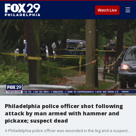
☰
Watch Live
Philadelphia police officer shot following
attack by man armed with hammer and
pickaxe; suspect dead
A Philadelphia police officer was wounded in the leg and a suspect is dead following a confrontation with the man armed with a hammer and pickaxe, according to authorities.