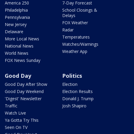
America 250
7-Day Forecast
Philadelphia
School Closings &
Delays
Pennsylvania
FOX Weather
New Jersey
Radar
Delaware
Temperatures
More Local News
Watches/Warnings
National News
Weather App
World News
FOX News Sunday
Good Day
Politics
Good Day After Show
Election
Good Day Weekend
Election Results
'Digest' Newsletter
Donald J. Trump
Traffic
Josh Shapiro
Watch Live
Ya Gotta Try This
Seen On TV