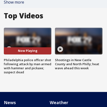
Show more
Top Videos
Now Playing
Philadelphia police officer shot
Shootings in New Castle
following attack by man armed
County and North Philly; heat
with hammer and pickaxe;
wave ahead this week
suspect dead
News
Weather