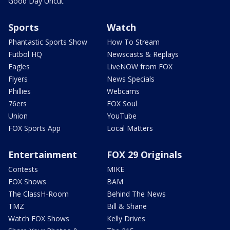
Good Day Uncut
Sports
Watch
Phantastic Sports Show
How To Stream
Futbol HQ
Newscasts & Replays
Eagles
LiveNOW from FOX
Flyers
News Specials
Phillies
Webcams
76ers
FOX Soul
Union
YouTube
FOX Sports App
Local Matters
Entertainment
FOX 29 Originals
Contests
MIKE
FOX Shows
BAM
The ClassH-Room
Behind The News
TMZ
Bill & Shane
Watch FOX Shows
Kelly Drives