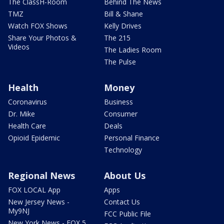
The ClassH-Room
Behind The News
TMZ
Bill & Shane
Watch FOX Shows
Kelly Drives
Share Your Photos &
The 215
Videos
The Ladies Room
The Pulse
Health
Money
Coronavirus
Business
Dr. Mike
Consumer
Health Care
Deals
Opioid Epidemic
Personal Finance
Technology
Regional News
About Us
FOX LOCAL App
Apps
New Jersey News -
Contact Us
My9NJ
FCC Public File
New York News - FOX 5