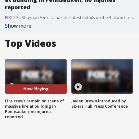
reported
FOX 29's Shaynah Ferreira has the latest details on the 4-alarm fire that broke out late Tuesday night.
Show more
Top Videos
Now Playing
Fire crews remain on scene of
Jaylen Brown introduced by
massive fire at building in
Sixers: Full Press Conference
Pennsauken; no injuries
reported