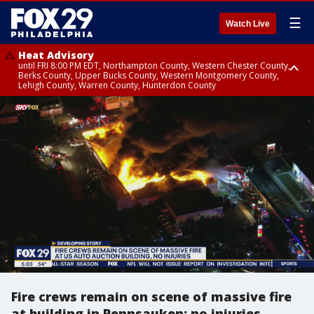
☰
Watch Live
Heat Advisory
until FRI 8:00 PM EDT, Northampton County, Western Chester County,
Berks County, Upper Bucks County, Western Montgomery County,
Lehigh County, Warren County, Hunterdon County
Heat Advisory
until SAT 8:00 PM EDT, Eastern Chester County, Eastern Montgomery
County, Philadelphia County, Delaware County, Lower Bucks County,
Somerset County, Southeastern Burlington County, Camden County,
Gloucester County, Northwestern Burlington County, Mercer County,
Ocean County, New Castle County
Fire crews remain on scene of massive fire
at building in Pennsauken; no injuries