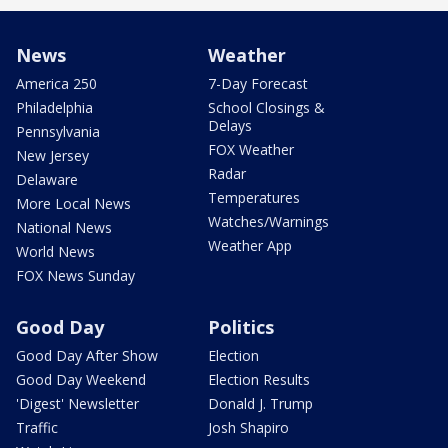
News
Weather
America 250
7-Day Forecast
Philadelphia
School Closings &
Delays
Pennsylvania
FOX Weather
New Jersey
Radar
Delaware
Temperatures
More Local News
Watches/Warnings
National News
Weather App
World News
FOX News Sunday
Good Day
Politics
Good Day After Show
Election
Good Day Weekend
Election Results
'Digest' Newsletter
Donald J. Trump
Traffic
Josh Shapiro