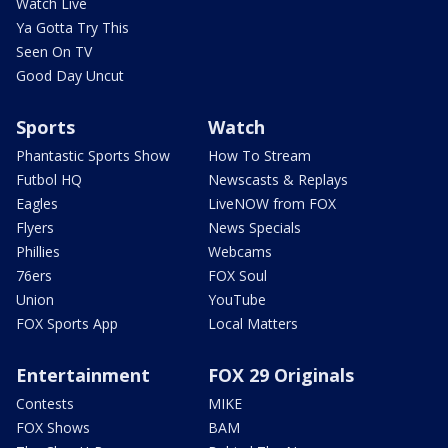
Watch Live
Ya Gotta Try This
Seen On TV
Good Day Uncut
Sports
Watch
Phantastic Sports Show
How To Stream
Futbol HQ
Newscasts & Replays
Eagles
LiveNOW from FOX
Flyers
News Specials
Phillies
Webcams
76ers
FOX Soul
Union
YouTube
FOX Sports App
Local Matters
Entertainment
FOX 29 Originals
Contests
MIKE
FOX Shows
BAM