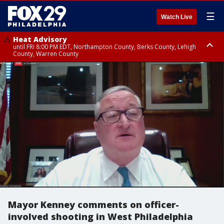
☰
Watch Live
Heat Advisory
until FRI 8:00 PM EDT, Northampton County, Berks County, Lehigh
County, Warren County
Heat Advisory
until SAT 8:00 PM EDT, Eastern Chester County, Western Chester County,
Eastern Montgomery County, Upper Bucks County, Philadelphia County,
Western Montgomery County, Delaware County, Lower Bucks County,
Somerset County, Southeastern Burlington County, Hunterdon County,
Camden County, Gloucester County, Northwestern Burlington County,
Mercer County, Ocean County, New Castle County
Mayor Kenney comments on officer-
involved shooting in West Philadelphia