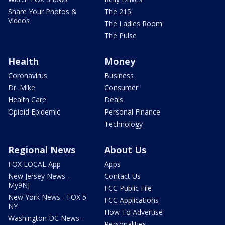
Share Your Photos &
The 215
Videos
The Ladies Room
The Pulse
Health
Money
Coronavirus
Business
Dr. Mike
Consumer
Health Care
Deals
Opioid Epidemic
Personal Finance
Technology
Regional News
About Us
FOX LOCAL App
Apps
New Jersey News -
Contact Us
My9NJ
FCC Public File
New York News - FOX 5
FCC Applications
NY
How To Advertise
Washington DC News -
Personalities