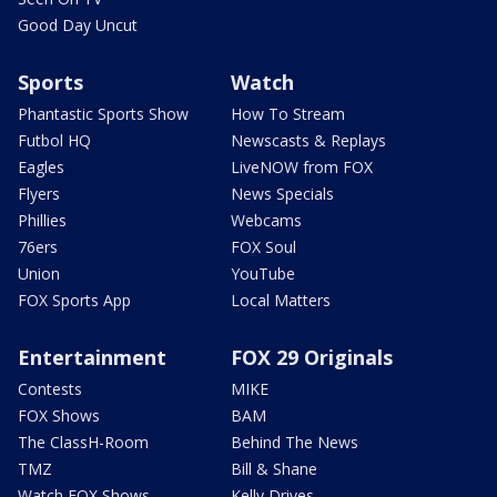
Good Day Uncut
Sports
Watch
Phantastic Sports Show
How To Stream
Futbol HQ
Newscasts & Replays
Eagles
LiveNOW from FOX
Flyers
News Specials
Phillies
Webcams
76ers
FOX Soul
Union
YouTube
FOX Sports App
Local Matters
Entertainment
FOX 29 Originals
Contests
MIKE
FOX Shows
BAM
The ClassH-Room
Behind The News
TMZ
Bill & Shane
Watch FOX Shows
Kelly Drives