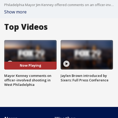
Philadelphia Mayor Jim Kenney offered comments on an officer-involved shooting in West Philadelphia where police say an officer was attacked by a man armed with a hammer and pickaxe.
Show more
Top Videos
Now Playing
Mayor Kenney comments on
Jaylen Brown introduced by
officer-involved shooting in
Sixers: Full Press Conference
West Philadelphia