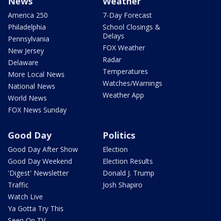
News
Weather
America 250
7-Day Forecast
Philadelphia
School Closings &
Delays
Pennsylvania
FOX Weather
New Jersey
Radar
Delaware
Temperatures
More Local News
Watches/Warnings
National News
Weather App
World News
FOX News Sunday
Good Day
Politics
Good Day After Show
Election
Good Day Weekend
Election Results
'Digest' Newsletter
Donald J. Trump
Traffic
Josh Shapiro
Watch Live
Ya Gotta Try This
Seen On TV