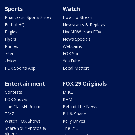
Sports
Watch
Phantastic Sports Show
How To Stream
Futbol HQ
Newscasts & Replays
Eagles
LiveNOW from FOX
Flyers
News Specials
Phillies
Webcams
76ers
FOX Soul
Union
YouTube
FOX Sports App
Local Matters
Entertainment
FOX 29 Originals
Contests
MIKE
FOX Shows
BAM
The ClassH-Room
Behind The News
TMZ
Bill & Shane
Watch FOX Shows
Kelly Drives
Share Your Photos &
The 215
Videos