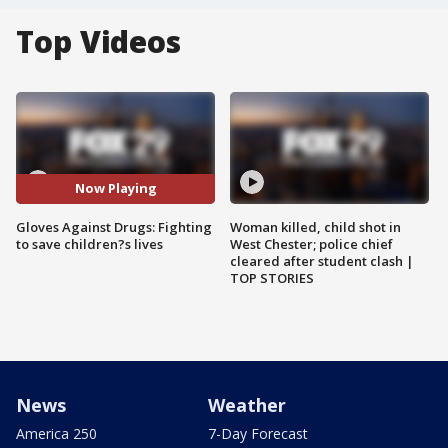
Top Videos
Now Playing
Gloves Against Drugs: Fighting
Woman killed, child shot in
to save children?s lives
West Chester; police chief
cleared after student clash |
TOP STORIES
News
Weather
America 250
7-Day Forecast