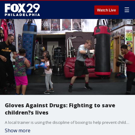
☰
Watch Live
Gloves Against Drugs: Fighting to save
children?s lives
A local trainer is using the discipline of boxing to help prevent children from using drugs and to help keep them off the streets.
Show more