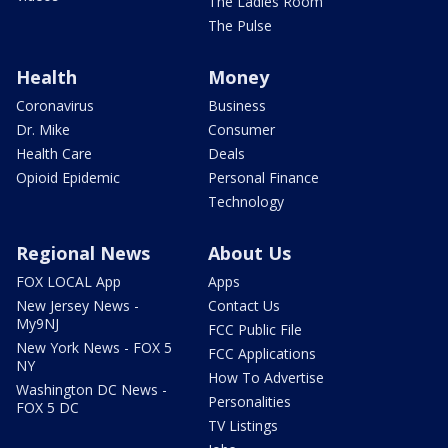
The Ladies Room
The Pulse
Health
Money
Coronavirus
Business
Dr. Mike
Consumer
Health Care
Deals
Opioid Epidemic
Personal Finance
Technology
Regional News
About Us
FOX LOCAL App
Apps
New Jersey News -
Contact Us
My9NJ
FCC Public File
New York News - FOX 5
FCC Applications
NY
How To Advertise
Washington DC News -
Personalities
FOX 5 DC
TV Listings