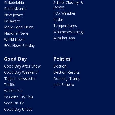
Philadelphia
School Closings &
Delays
Pennsylvania
FOX Weather
New Jersey
Radar
Delaware
Temperatures
More Local News
Watches/Warnings
National News
Weather App
World News
FOX News Sunday
Good Day
Politics
Good Day After Show
Election
Good Day Weekend
Election Results
'Digest' Newsletter
Donald J. Trump
Traffic
Josh Shapiro
Watch Live
Ya Gotta Try This
Seen On TV
Good Day Uncut