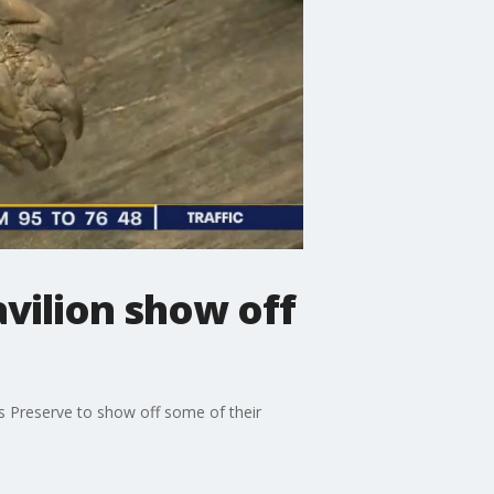
avilion show off
s Preserve to show off some of their