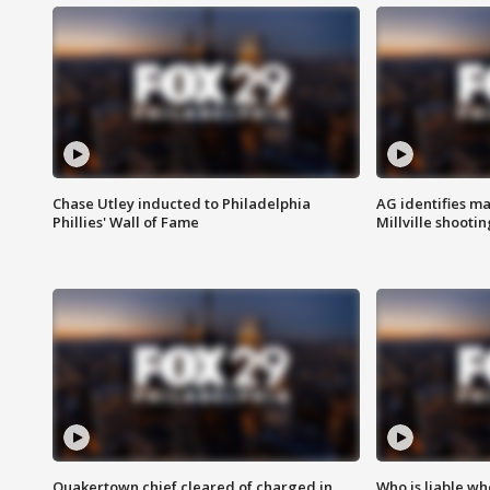
Chase Utley inducted to Philadelphia
AG identifies ma
Phillies' Wall of Fame
Millville shootin
Quakertown chief cleared of charged in
Who is liable whe