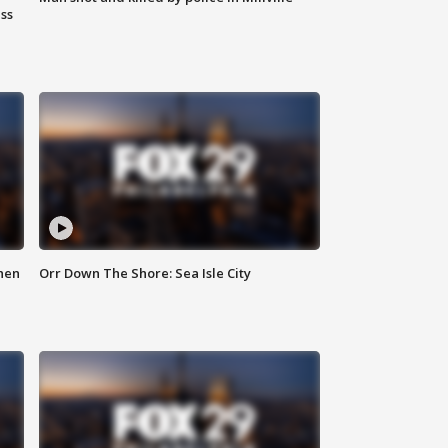
ss
hen
Orr Down The Shore: Sea Isle City