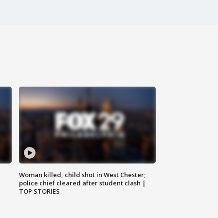
Woman killed, child shot in West Chester;
police chief cleared after student clash |
TOP STORIES