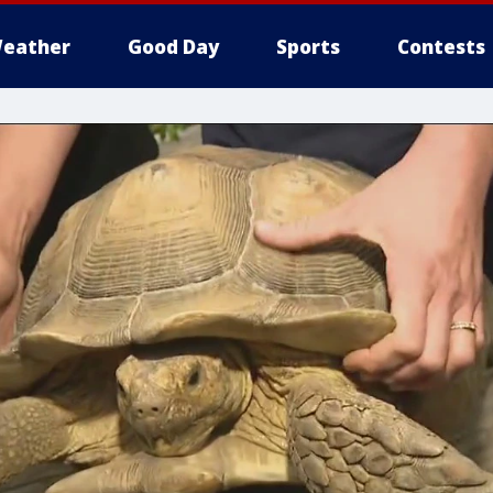
eather
Good Day
Sports
Contests