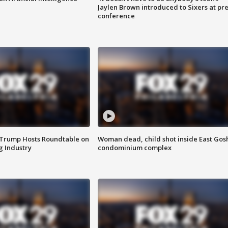
Jaylen Brown introduced to Sixers at pre
conference
 Trump Hosts Roundtable on
Woman dead, child shot inside East Gos
 Industry
condominium complex