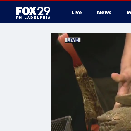
Live
News
W