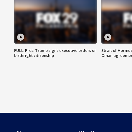
FULL: Pres. Trump signs executive orders on
Strait of Hormu
birthright citizenship
Oman agreeme