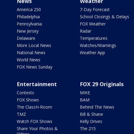
News
Weather
America 250
7-Day Forecast
Philadelphia
School Closings & Delays
Pennsylvania
FOX Weather
New Jersey
Radar
Delaware
Temperatures
More Local News
Watches/Warnings
National News
Weather App
World News
FOX News Sunday
Entertainment
FOX 29 Originals
Contests
MIKE
FOX Shows
BAM
The ClassH-Room
Behind The News
TMZ
Bill & Shane
Watch FOX Shows
Kelly Drives
Share Your Photos &
The 215
Videos