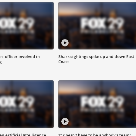
n, officer involved in
Shark sightings spike up and down East
g
Coast
n Artificial Intelligence
'It doesn't have to be anybody's team:'