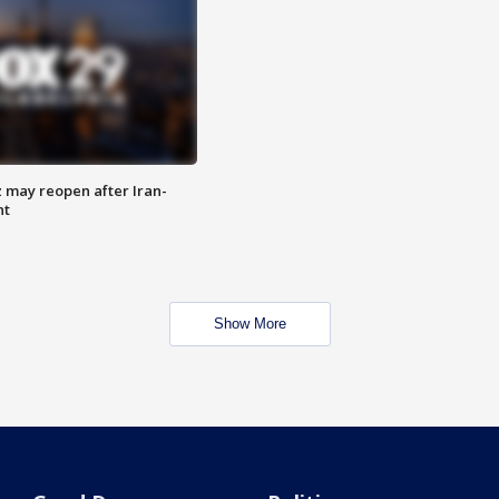
z may reopen after Iran-
nt
Show More