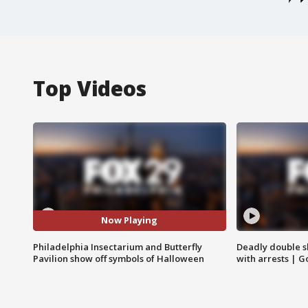
Top Videos
Now Playing
Philadelphia Insectarium and Butterfly
Deadly double sh
Pavilion show off symbols of Halloween
with arrests | 