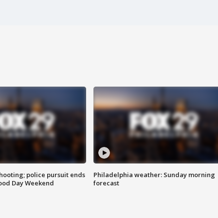
ooting; police pursuit ends
Philadelphia weather: Sunday morning
Good Day Weekend
forecast