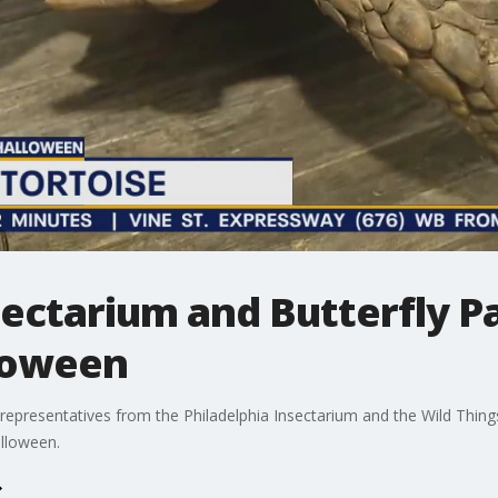
sectarium and Butterfly P
loween
representatives from the Philadelphia Insectarium and the Wild Thing
alloween.