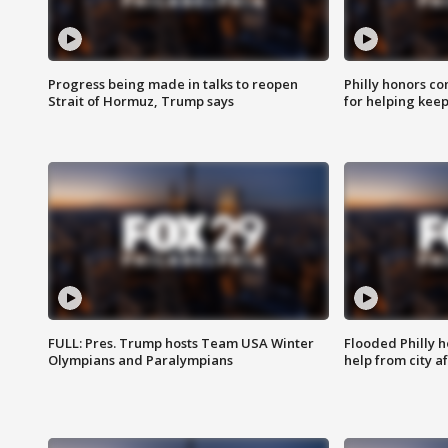
Progress being made in talks to reopen
Philly honors co
Strait of Hormuz, Trump says
for helping keep
FULL: Pres. Trump hosts Team USA Winter
Flooded Philly 
Olympians and Paralympians
help from city af