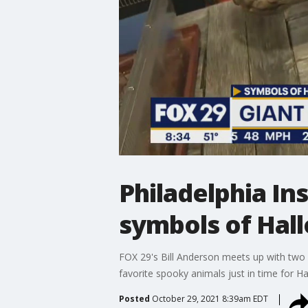
Philadelphia In
symbols of Hal
FOX 29's Bill Anderson meets up with two 
favorite spooky animals just in time for H
Posted
October 29, 2021 8:39am EDT