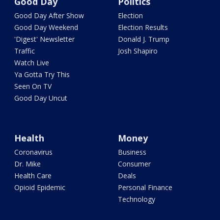
Good Day
Politics
Good Day After Show
Election
Good Day Weekend
Election Results
'Digest' Newsletter
Donald J. Trump
Traffic
Josh Shapiro
Watch Live
Ya Gotta Try This
Seen On TV
Good Day Uncut
Health
Money
Coronavirus
Business
Dr. Mike
Consumer
Health Care
Deals
Opioid Epidemic
Personal Finance
Technology