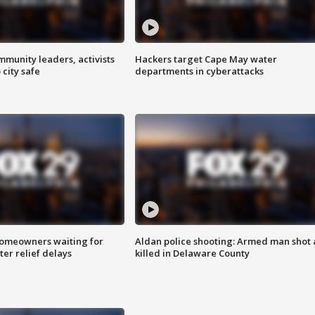
mmunity leaders, activists
Hackers target Cape May water
 city safe
departments in cyberattacks
homeowners waiting for
Aldan police shooting: Armed man shot
ter relief delays
killed in Delaware County