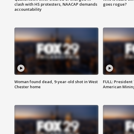
clash with HS protesters, NAACAP demands
goes rogue?
accountability
Woman found dead, 9-year-old shot in West
FULL: President
Chester home
American Mining