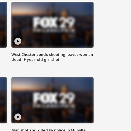
West Chester condo shooting leaves woman
dead, 9-year-old girl shot
Man shot and killed by police in Millville