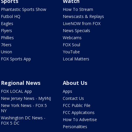
Sports
Watch
Phantastic Sports Show
How To Stream
Futbol HQ
Newscasts & Replays
Eagles
LiveNOW from FOX
Flyers
News Specials
Phillies
Webcams
76ers
FOX Soul
Union
YouTube
FOX Sports App
Local Matters
Regional News
About Us
FOX LOCAL App
Apps
New Jersey News - My9NJ
Contact Us
New York News - FOX 5
FCC Public File
NY
FCC Applications
Washington DC News -
How To Advertise
FOX 5 DC
Personalities