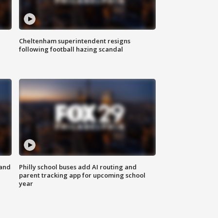
Cheltenham superintendent resigns
following football hazing scandal
 and
Philly school buses add AI routing and
parent tracking app for upcoming school
year