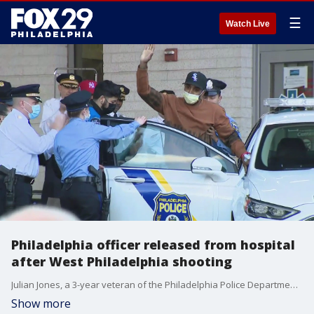
☰
Watch Live
Philadelphia officer released from hospital
after West Philadelphia shooting
Julian Jones, a 3-year veteran of the Philadelphia Police Department, was released from the hospital on Monday after he was shot during a deadly encounter with a suspect last week.
Show more