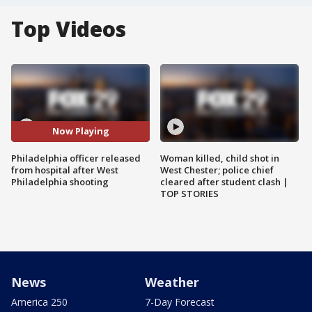
Top Videos
Now Playing
Philadelphia officer released
Woman killed, child shot in
from hospital after West
West Chester; police chief
Philadelphia shooting
cleared after student clash |
TOP STORIES
News
Weather
America 250
7-Day Forecast