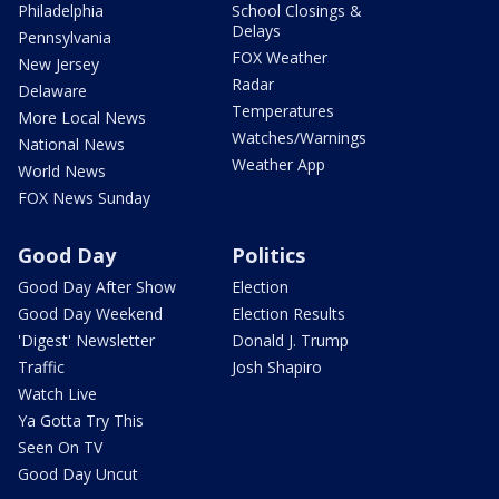
Philadelphia
School Closings &
Delays
Pennsylvania
FOX Weather
New Jersey
Radar
Delaware
Temperatures
More Local News
Watches/Warnings
National News
Weather App
World News
FOX News Sunday
Good Day
Politics
Good Day After Show
Election
Good Day Weekend
Election Results
'Digest' Newsletter
Donald J. Trump
Traffic
Josh Shapiro
Watch Live
Ya Gotta Try This
Seen On TV
Good Day Uncut