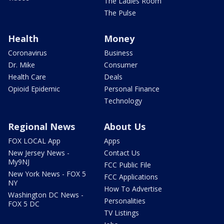
The Ladies Room
The Pulse
Health
Money
Coronavirus
Business
Dr. Mike
Consumer
Health Care
Deals
Opioid Epidemic
Personal Finance
Technology
Regional News
About Us
FOX LOCAL App
Apps
New Jersey News -
Contact Us
My9NJ
FCC Public File
New York News - FOX 5
FCC Applications
NY
How To Advertise
Washington DC News -
Personalities
FOX 5 DC
TV Listings