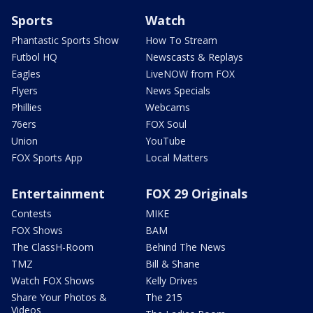
Sports
Watch
Phantastic Sports Show
How To Stream
Futbol HQ
Newscasts & Replays
Eagles
LiveNOW from FOX
Flyers
News Specials
Phillies
Webcams
76ers
FOX Soul
Union
YouTube
FOX Sports App
Local Matters
Entertainment
FOX 29 Originals
Contests
MIKE
FOX Shows
BAM
The ClassH-Room
Behind The News
TMZ
Bill & Shane
Watch FOX Shows
Kelly Drives
Share Your Photos &
The 215
Videos