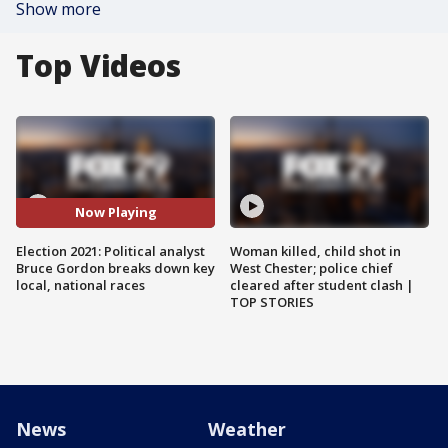
Show more
Top Videos
Now Playing
Election 2021: Political analyst
Woman killed, child shot in
Bruce Gordon breaks down key
West Chester; police chief
local, national races
cleared after student clash |
TOP STORIES
News
Weather