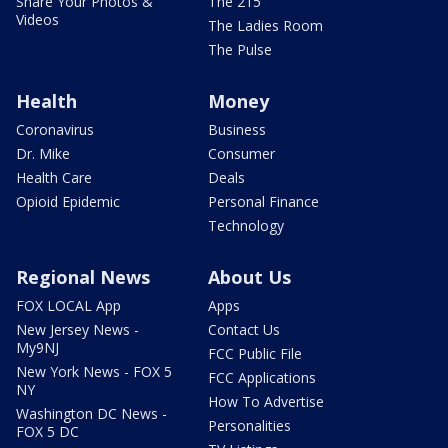
Share Your Photos &
The 215
Videos
The Ladies Room
The Pulse
Health
Money
Coronavirus
Business
Dr. Mike
Consumer
Health Care
Deals
Opioid Epidemic
Personal Finance
Technology
Regional News
About Us
FOX LOCAL App
Apps
New Jersey News -
Contact Us
My9NJ
FCC Public File
New York News - FOX 5
FCC Applications
NY
How To Advertise
Washington DC News -
Personalities
FOX 5 DC