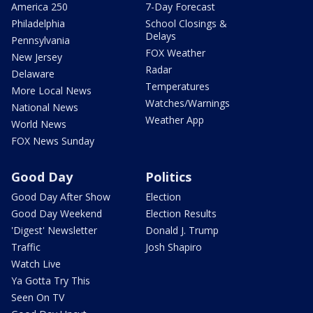
America 250
7-Day Forecast
Philadelphia
School Closings &
Delays
Pennsylvania
FOX Weather
New Jersey
Radar
Delaware
Temperatures
More Local News
Watches/Warnings
National News
Weather App
World News
FOX News Sunday
Good Day
Politics
Good Day After Show
Election
Good Day Weekend
Election Results
'Digest' Newsletter
Donald J. Trump
Traffic
Josh Shapiro
Watch Live
Ya Gotta Try This
Seen On TV