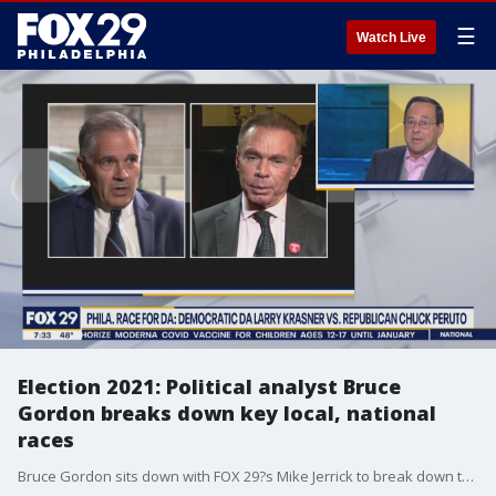
☰
Watch Live
Election 2021: Political analyst Bruce
Gordon breaks down key local, national
races
Bruce Gordon sits down with FOX 29?s Mike Jerrick to break down the key races in New Jersey and Pennsylvania.