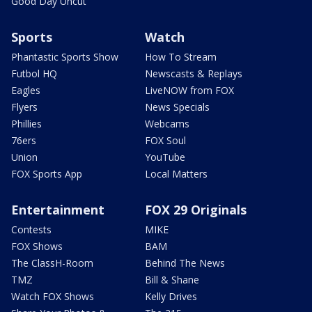
Good Day Uncut
Sports
Watch
Phantastic Sports Show
How To Stream
Futbol HQ
Newscasts & Replays
Eagles
LiveNOW from FOX
Flyers
News Specials
Phillies
Webcams
76ers
FOX Soul
Union
YouTube
FOX Sports App
Local Matters
Entertainment
FOX 29 Originals
Contests
MIKE
FOX Shows
BAM
The ClassH-Room
Behind The News
TMZ
Bill & Shane
Watch FOX Shows
Kelly Drives