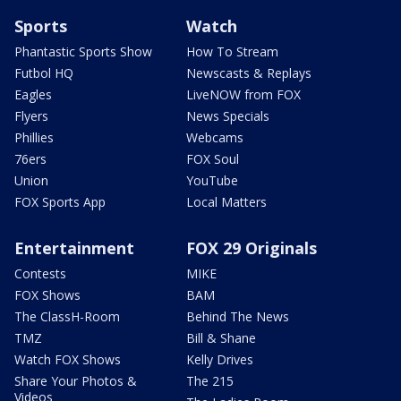
Sports
Watch
Phantastic Sports Show
How To Stream
Futbol HQ
Newscasts & Replays
Eagles
LiveNOW from FOX
Flyers
News Specials
Phillies
Webcams
76ers
FOX Soul
Union
YouTube
FOX Sports App
Local Matters
Entertainment
FOX 29 Originals
Contests
MIKE
FOX Shows
BAM
The ClassH-Room
Behind The News
TMZ
Bill & Shane
Watch FOX Shows
Kelly Drives
Share Your Photos &
The 215
Videos