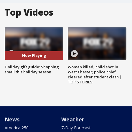
Top Videos
Now Playing
Holiday gift guide: Shopping
Woman killed, child shot in
small this holiday season
West Chester; police chief
cleared after student clash |
TOP STORIES
News
Weather
America 250
7-Day Forecast