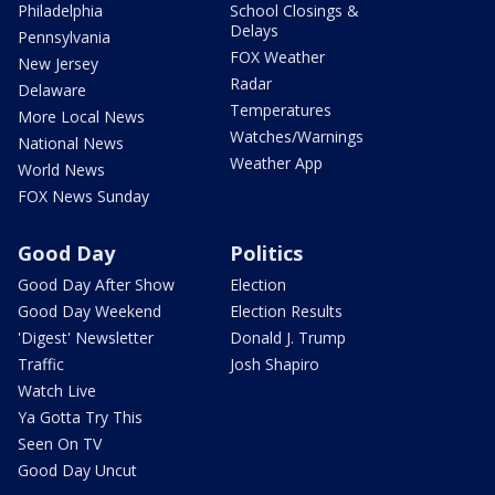
Philadelphia
School Closings &
Delays
Pennsylvania
FOX Weather
New Jersey
Radar
Delaware
Temperatures
More Local News
Watches/Warnings
National News
Weather App
World News
FOX News Sunday
Good Day
Politics
Good Day After Show
Election
Good Day Weekend
Election Results
'Digest' Newsletter
Donald J. Trump
Traffic
Josh Shapiro
Watch Live
Ya Gotta Try This
Seen On TV
Good Day Uncut