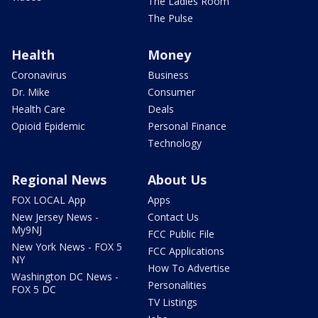
The Ladies Room
The Pulse
Health
Money
Coronavirus
Business
Dr. Mike
Consumer
Health Care
Deals
Opioid Epidemic
Personal Finance
Technology
Regional News
About Us
FOX LOCAL App
Apps
New Jersey News -
Contact Us
My9NJ
FCC Public File
New York News - FOX 5
FCC Applications
NY
How To Advertise
Washington DC News -
Personalities
FOX 5 DC
TV Listings