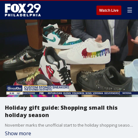
☰
Watch Live
Holiday gift guide: Shopping small this
holiday season
November marks the unofficial start to the holiday shopping season for many. The FOX Holiday Gift Guide previews some small businesses to check out before the holiday rush.
Show more