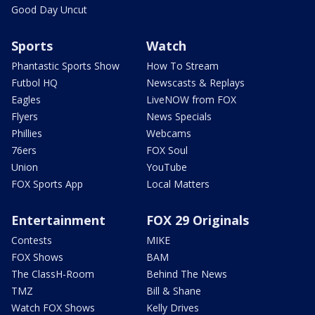
Good Day Uncut
Sports
Watch
Phantastic Sports Show
How To Stream
Futbol HQ
Newscasts & Replays
Eagles
LiveNOW from FOX
Flyers
News Specials
Phillies
Webcams
76ers
FOX Soul
Union
YouTube
FOX Sports App
Local Matters
Entertainment
FOX 29 Originals
Contests
MIKE
FOX Shows
BAM
The ClassH-Room
Behind The News
TMZ
Bill & Shane
Watch FOX Shows
Kelly Drives