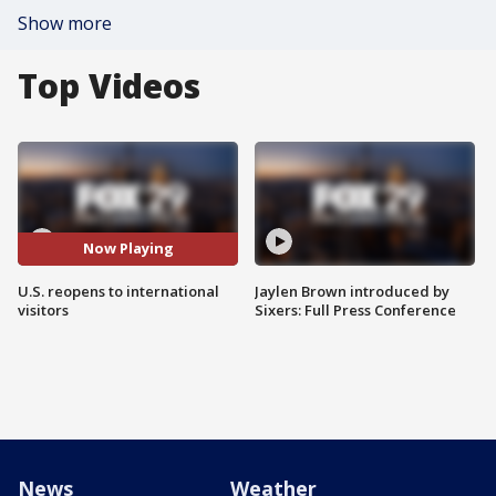
Show more
Top Videos
Now Playing
U.S. reopens to international
Jaylen Brown introduced by
visitors
Sixers: Full Press Conference
News
Weather