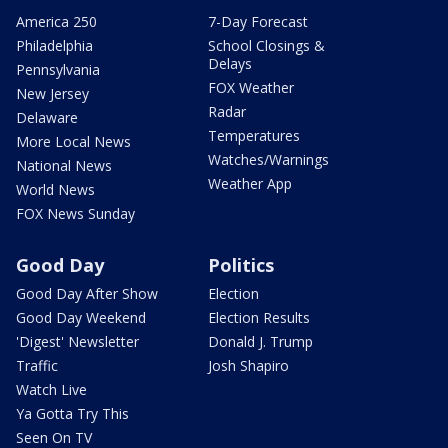
America 250
7-Day Forecast
Philadelphia
School Closings &
Delays
Pennsylvania
FOX Weather
New Jersey
Radar
Delaware
Temperatures
More Local News
Watches/Warnings
National News
Weather App
World News
FOX News Sunday
Good Day
Politics
Good Day After Show
Election
Good Day Weekend
Election Results
'Digest' Newsletter
Donald J. Trump
Traffic
Josh Shapiro
Watch Live
Ya Gotta Try This
Seen On TV