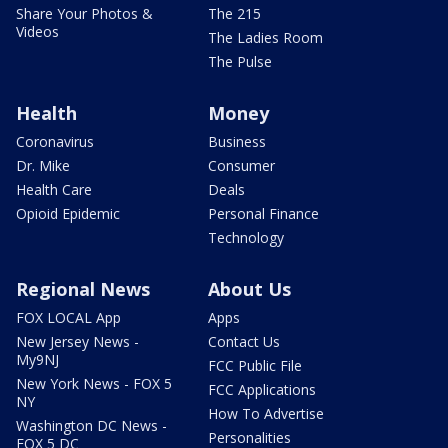
Share Your Photos &
The 215
Videos
The Ladies Room
The Pulse
Health
Money
Coronavirus
Business
Dr. Mike
Consumer
Health Care
Deals
Opioid Epidemic
Personal Finance
Technology
Regional News
About Us
FOX LOCAL App
Apps
New Jersey News -
Contact Us
My9NJ
FCC Public File
New York News - FOX 5
FCC Applications
NY
How To Advertise
Washington DC News -
Personalities
FOX 5 DC