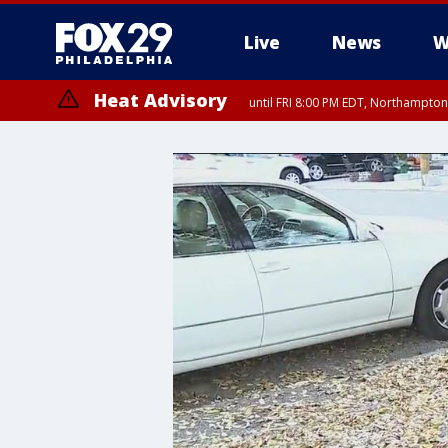
Live
News
W
Heat Advisory
until FRI 8:00 PM EDT, Northampto
Heat Advisory
until SAT 8:00 PM EDT, Eastern Chester County, Western Chester Co
Somerset County, Southeastern Burlington County, Hunterdon Count