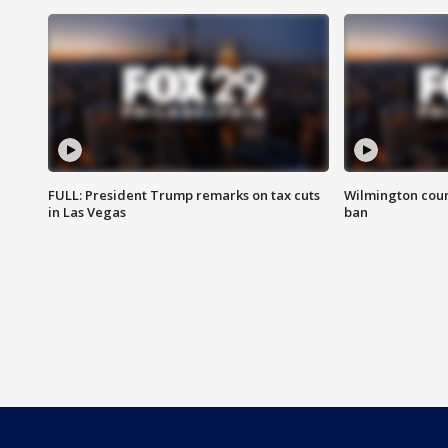
FULL: President Trump remarks on tax cuts
Wilmington coun
in Las Vegas
ban