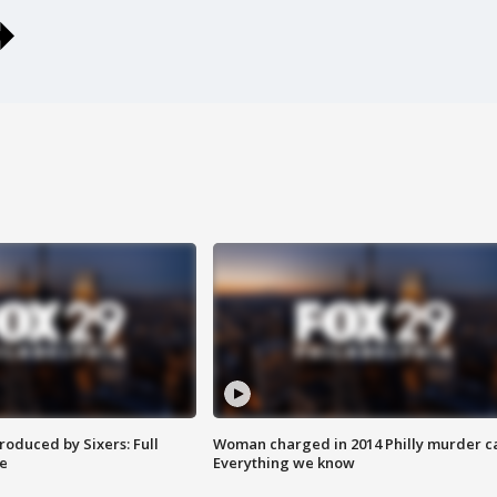
roduced by Sixers: Full
Woman charged in 2014 Philly murder c
e
Everything we know