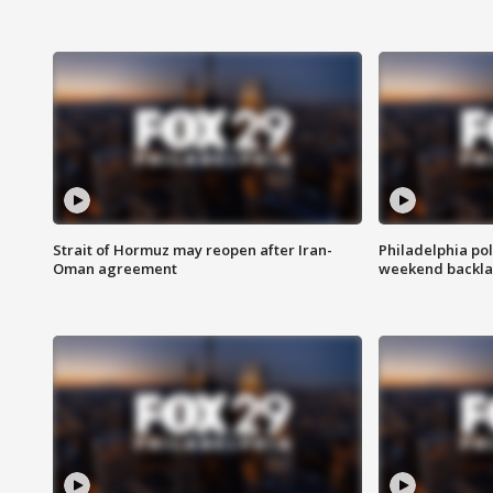
Strait of Hormuz may reopen after Iran-
Philadelphia pol
Oman agreement
weekend backla