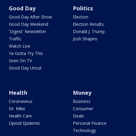
Good Day
Politics
Good Day After Show
Election
Good Day Weekend
Election Results
'Digest' Newsletter
Donald J. Trump
Traffic
Josh Shapiro
Watch Live
Ya Gotta Try This
Seen On TV
Good Day Uncut
Health
Money
Coronavirus
Business
Dr. Mike
Consumer
Health Care
Deals
Opioid Epidemic
Personal Finance
Technology