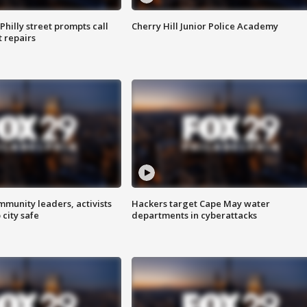
Philly street prompts call
Cherry Hill Junior Police Academy
t repairs
mmunity leaders, activists
Hackers target Cape May water
 city safe
departments in cyberattacks