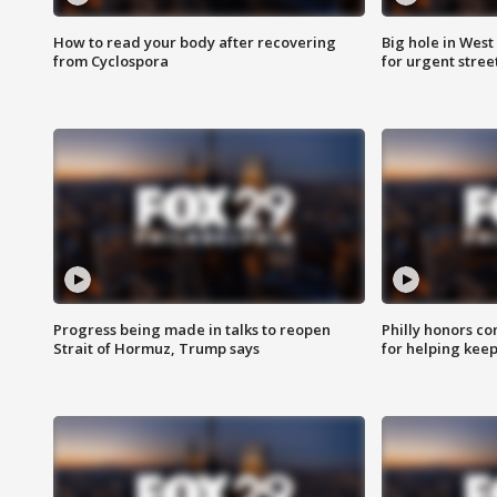
How to read your body after recovering
Big hole in West 
from Cyclospora
for urgent stree
Progress being made in talks to reopen
Philly honors co
Strait of Hormuz, Trump says
for helping keep