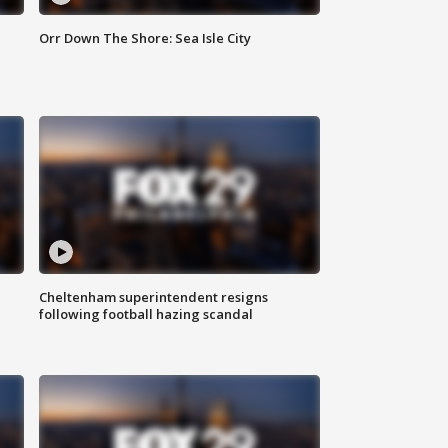
Orr Down The Shore: Sea Isle City
Cheltenham superintendent resigns
following football hazing scandal