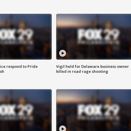
ice respond to Pride
Vigil held for Delaware business owner
sh
killed in road rage shooting