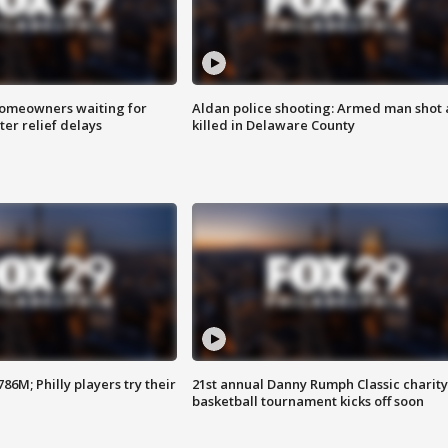
homeowners waiting for
Aldan police shooting: Armed man shot
ter relief delays
killed in Delaware County
86M; Philly players try their
21st annual Danny Rumph Classic charity
basketball tournament kicks off soon