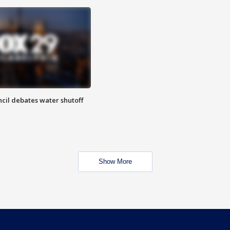
cil debates water shutoff
Show More