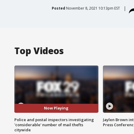
Posted
November 8, 2021 10:13pm EST
Top Videos
Now Playing
Police and postal inspectors investigating
Jaylen Brown int
'considerable' number of mail thefts
Press Conferenc
citywide