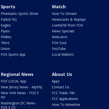
Sports
Watch
Phantastic Sports Show
How To Stream
Futbol HQ
Newscasts & Replays
Eagles
LiveNOW from FOX
Flyers
News Specials
Phillies
Webcams
76ers
FOX Soul
Union
YouTube
FOX Sports App
Local Matters
Regional News
About Us
FOX LOCAL App
Apps
New Jersey News - My9NJ
Contact Us
New York News - FOX 5
FCC Public File
NY
FCC Applications
Washington DC News -
How To Advertise
FOX 5 DC