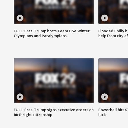
FULL: Pres. Trump hosts Team USA Winter
Flooded Philly 
Olympians and Paralympians
help from city af
FULL: Pres. Trump signs executive orders on
Powerball hits $7
birthright citizenship
luck