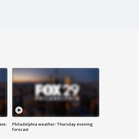
ase:
Philadelphia weather: Thursday evening
forecast