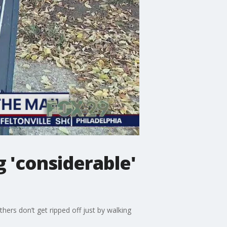
g 'considerable'
hers don’t get ripped off just by walking