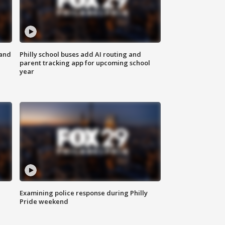
 and
Philly school buses add AI routing and
parent tracking app for upcoming school
year
Examining police response during Philly
Pride weekend