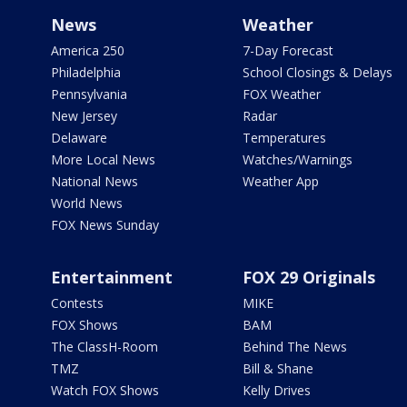
News
Weather
America 250
7-Day Forecast
Philadelphia
School Closings & Delays
Pennsylvania
FOX Weather
New Jersey
Radar
Delaware
Temperatures
More Local News
Watches/Warnings
National News
Weather App
World News
FOX News Sunday
Entertainment
FOX 29 Originals
Contests
MIKE
FOX Shows
BAM
The ClassH-Room
Behind The News
TMZ
Bill & Shane
Watch FOX Shows
Kelly Drives