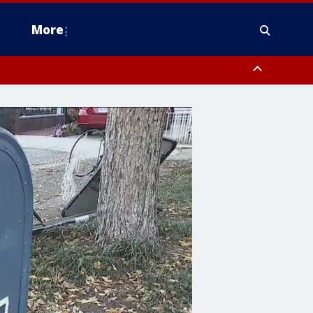
More
estern Montgomery County, Delaware County, Lower Bucks County,
 County, Ocean County, New Castle County