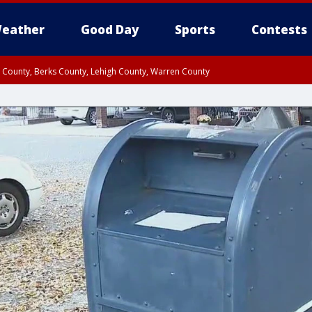
eather
Good Day
Sports
Contests
n County, Berks County, Lehigh County, Warren County
unty, Eastern Montgomery County, Upper Bucks County, Philadelphia County, W
y, Camden County, Gloucester County, Northwestern Burlington County, Mercer