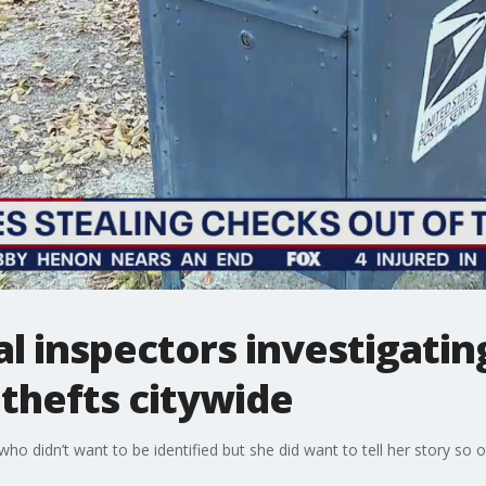
al inspectors investigatin
thefts citywide
 didn’t want to be identified but she did want to tell her story so ot