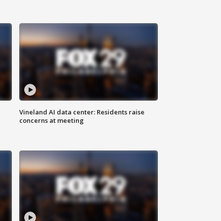
Vineland AI data center: Residents raise
concerns at meeting