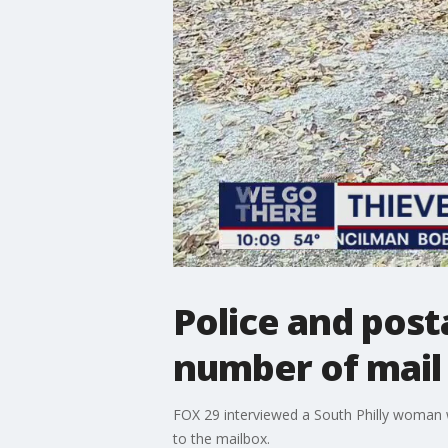
Police and post
number of mail 
FOX 29 interviewed a South Philly woman who
to the mailbox.