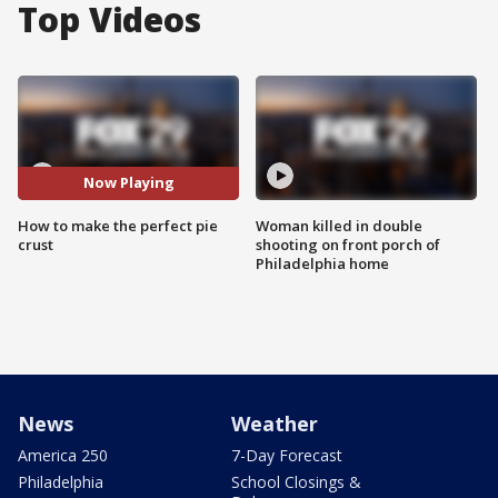
Top Videos
Now Playing
How to make the perfect pie
Woman killed in double
crust
shooting on front porch of
Philadelphia home
News
Weather
America 250
7-Day Forecast
Philadelphia
School Closings &