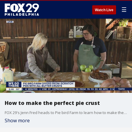
☰
Watch Live
How to make the perfect pie crust
FOX 29's Jenn Fred heads to Pie bird Farm to learn how to make the perfect pie crust.
Show more