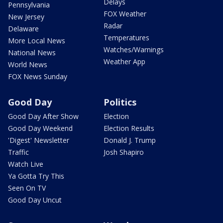
Delays
Pennsylvania
FOX Weather
New Jersey
Radar
Delaware
Temperatures
More Local News
Watches/Warnings
National News
Weather App
World News
FOX News Sunday
Good Day
Politics
Good Day After Show
Election
Good Day Weekend
Election Results
'Digest' Newsletter
Donald J. Trump
Traffic
Josh Shapiro
Watch Live
Ya Gotta Try This
Seen On TV
Good Day Uncut