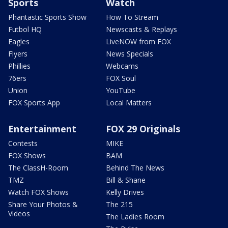
Sports
Watch
Phantastic Sports Show
How To Stream
Futbol HQ
Newscasts & Replays
Eagles
LiveNOW from FOX
Flyers
News Specials
Phillies
Webcams
76ers
FOX Soul
Union
YouTube
FOX Sports App
Local Matters
Entertainment
FOX 29 Originals
Contests
MIKE
FOX Shows
BAM
The ClassH-Room
Behind The News
TMZ
Bill & Shane
Watch FOX Shows
Kelly Drives
Share Your Photos &
The 215
Videos
The Ladies Room