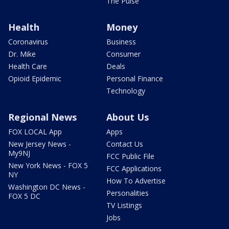
The Pulse
Health
Money
Coronavirus
Business
Dr. Mike
Consumer
Health Care
Deals
Opioid Epidemic
Personal Finance
Technology
Regional News
About Us
FOX LOCAL App
Apps
New Jersey News -
Contact Us
My9NJ
FCC Public File
New York News - FOX 5
FCC Applications
NY
How To Advertise
Washington DC News -
Personalities
FOX 5 DC
TV Listings
Jobs