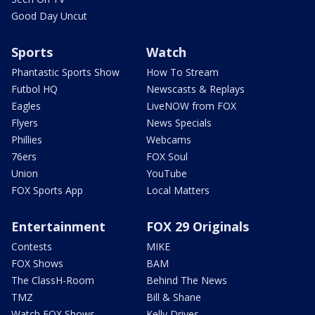
Good Day Uncut
Sports
Watch
Phantastic Sports Show
How To Stream
Futbol HQ
Newscasts & Replays
Eagles
LiveNOW from FOX
Flyers
News Specials
Phillies
Webcams
76ers
FOX Soul
Union
YouTube
FOX Sports App
Local Matters
Entertainment
FOX 29 Originals
Contests
MIKE
FOX Shows
BAM
The ClassH-Room
Behind The News
TMZ
Bill & Shane
Watch FOX Shows
Kelly Drives