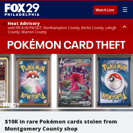
☰
Watch Live
Heat Advisory
until FRI 8:00 PM EDT, Northampton County, Berks County, Lehigh
County, Warren County
Heat Advisory
until SAT 8:00 PM EDT, Eastern Chester County, Western Chester County,
Eastern Montgomery County, Upper Bucks County, Philadelphia County,
Western Montgomery County, Delaware County, Lower Bucks County,
Somerset County, Southeastern Burlington County, Hunterdon County,
Camden County, Gloucester County, Northwestern Burlington County,
Mercer County, Ocean County, New Castle County
$10K in rare Pokémon cards stolen from
Montgomery County shop