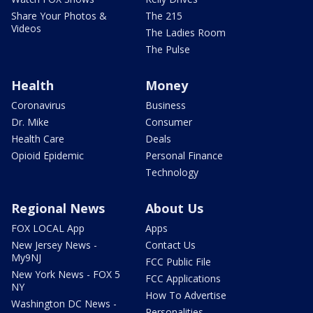
Share Your Photos &
The 215
Videos
The Ladies Room
The Pulse
Health
Money
Coronavirus
Business
Dr. Mike
Consumer
Health Care
Deals
Opioid Epidemic
Personal Finance
Technology
Regional News
About Us
FOX LOCAL App
Apps
New Jersey News -
Contact Us
My9NJ
FCC Public File
New York News - FOX 5
FCC Applications
NY
How To Advertise
Washington DC News -
Personalities