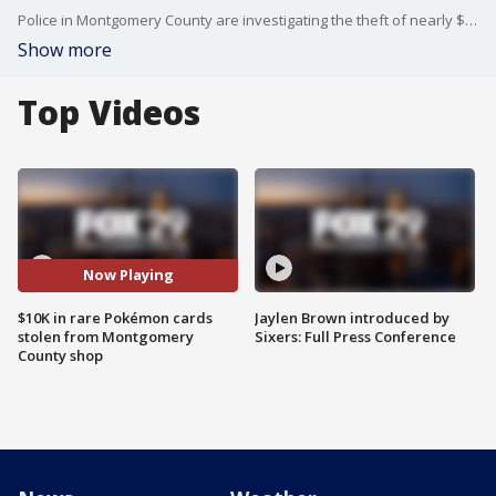
Police in Montgomery County are investigating the theft of nearly $10,000 worth of Pokémon cards from Nashcards in Trappe, with one card recovered and two high-value items still missing.
Show more
Top Videos
Now Playing
$10K in rare Pokémon cards
Jaylen Brown introduced by
stolen from Montgomery
Sixers: Full Press Conference
County shop