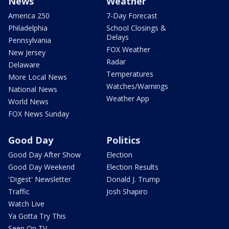
News
Weather
America 250
7-Day Forecast
Philadelphia
School Closings &
Delays
Pennsylvania
FOX Weather
New Jersey
Radar
Delaware
Temperatures
More Local News
Watches/Warnings
National News
Weather App
World News
FOX News Sunday
Good Day
Politics
Good Day After Show
Election
Good Day Weekend
Election Results
'Digest' Newsletter
Donald J. Trump
Traffic
Josh Shapiro
Watch Live
Ya Gotta Try This
Seen On TV