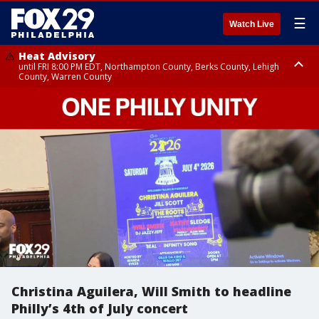
☰
Watch Live
Heat Advisory
until FRI 8:00 PM EDT, Northampton County, Berks County, Lehigh
County, Warren County
Heat Advisory
until SAT 8:00 PM EDT, Eastern Chester County, Western Chester County,
Eastern Montgomery County, Upper Bucks County, Philadelphia County,
Western Montgomery County, Delaware County, Lower Bucks County,
Somerset County, Southeastern Burlington County, Hunterdon County,
Camden County, Gloucester County, Northwestern Burlington County,
Mercer County, Ocean County, New Castle County
Christina Aguilera, Will Smith to headline
Philly’s 4th of July concert