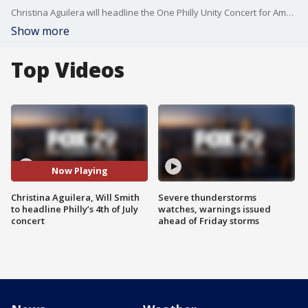
Christina Aguilera will headline the One Philly Unity Concert for America on July 4, joining a lineup of Philadelphia legends to celebrate America’s 250th birthday, according to Mayor Cherelle Parker.
Show more
Top Videos
Now Playing
Christina Aguilera, Will Smith
Severe thunderstorms
to headline Philly’s 4th of July
watches, warnings issued
concert
ahead of Friday storms