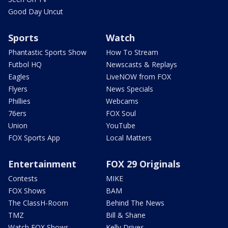
Good Day Uncut
Sports
Watch
Phantastic Sports Show
How To Stream
Futbol HQ
Newscasts & Replays
Eagles
LiveNOW from FOX
Flyers
News Specials
Phillies
Webcams
76ers
FOX Soul
Union
YouTube
FOX Sports App
Local Matters
Entertainment
FOX 29 Originals
Contests
MIKE
FOX Shows
BAM
The ClassH-Room
Behind The News
TMZ
Bill & Shane
Watch FOX Shows
Kelly Drives