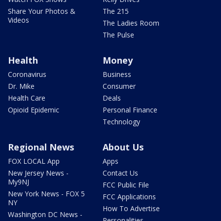
Share Your Photos &
The 215
Videos
The Ladies Room
The Pulse
Health
Money
Coronavirus
Business
Dr. Mike
Consumer
Health Care
Deals
Opioid Epidemic
Personal Finance
Technology
Regional News
About Us
FOX LOCAL App
Apps
New Jersey News -
Contact Us
My9NJ
FCC Public File
New York News - FOX 5
FCC Applications
NY
How To Advertise
Washington DC News -
Personalities