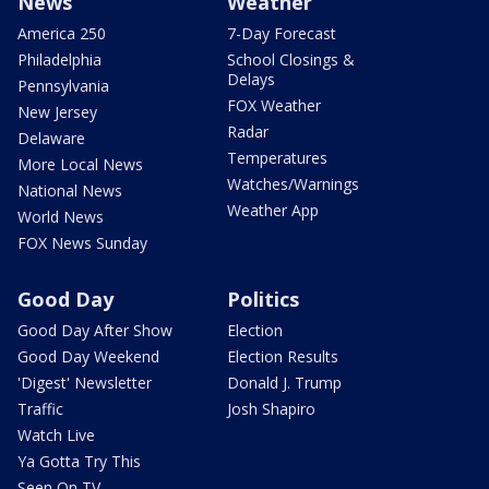
News
Weather
America 250
7-Day Forecast
Philadelphia
School Closings &
Delays
Pennsylvania
FOX Weather
New Jersey
Radar
Delaware
Temperatures
More Local News
Watches/Warnings
National News
Weather App
World News
FOX News Sunday
Good Day
Politics
Good Day After Show
Election
Good Day Weekend
Election Results
'Digest' Newsletter
Donald J. Trump
Traffic
Josh Shapiro
Watch Live
Ya Gotta Try This
Seen On TV