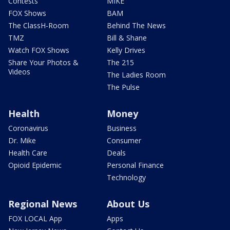
Contests
MIKE
FOX Shows
BAM
The ClassH-Room
Behind The News
TMZ
Bill & Shane
Watch FOX Shows
Kelly Drives
Share Your Photos &
The 215
Videos
The Ladies Room
The Pulse
Health
Money
Coronavirus
Business
Dr. Mike
Consumer
Health Care
Deals
Opioid Epidemic
Personal Finance
Technology
Regional News
About Us
FOX LOCAL App
Apps