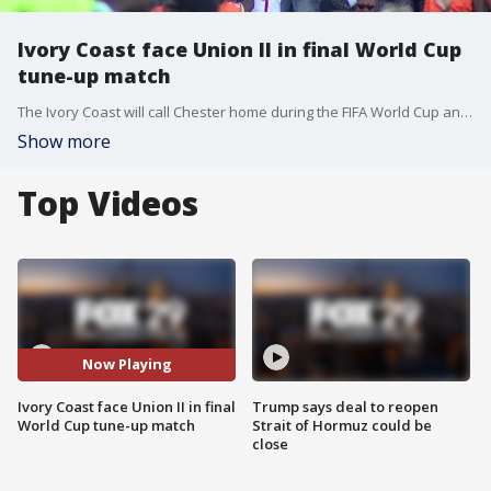
Ivory Coast face Union II in final World Cup
tune-up match
The Ivory Coast will call Chester home during the FIFA World Cup and faced their hosts in a final friendly Monday night.
Show more
Top Videos
Now Playing
Ivory Coast face Union II in final
Trump says deal to reopen
World Cup tune-up match
Strait of Hormuz could be
close