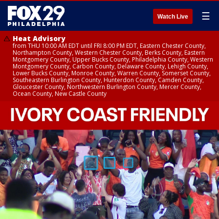
☰
Watch Live
Heat Advisory
from THU 10:00 AM EDT until FRI 8:00 PM EDT, Eastern Chester County,
Northampton County, Western Chester County, Berks County, Eastern
Montgomery County, Upper Bucks County, Philadelphia County, Western
Montgomery County, Carbon County, Delaware County, Lehigh County,
Lower Bucks County, Monroe County, Warren County, Somerset County,
Southeastern Burlington County, Hunterdon County, Camden County,
Gloucester County, Northwestern Burlington County, Mercer County,
Ocean County, New Castle County