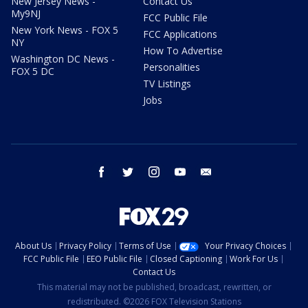
New Jersey News -
Contact Us
My9NJ
FCC Public File
New York News - FOX 5
FCC Applications
NY
How To Advertise
Washington DC News -
Personalities
FOX 5 DC
TV Listings
Jobs
facebook
twitter
instagram
youtube
email
About Us
Privacy Policy
Terms of Use
Your Privacy Choices
FCC Public File
EEO Public File
Closed Captioning
Work For Us
Contact Us
This material may not be published, broadcast, rewritten, or
redistributed. ©2026 FOX Television Stations