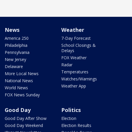
News
Weather
America 250
7-Day Forecast
Philadelphia
School Closings &
Delays
Pennsylvania
FOX Weather
New Jersey
Radar
Delaware
Temperatures
More Local News
Watches/Warnings
National News
Weather App
World News
FOX News Sunday
Good Day
Politics
Good Day After Show
Election
Good Day Weekend
Election Results