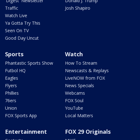
'Digest' Newsletter
Donald J. Trump
Traffic
Josh Shapiro
Watch Live
Ya Gotta Try This
Seen On TV
Good Day Uncut
Sports
Watch
Phantastic Sports Show
How To Stream
Futbol HQ
Newscasts & Replays
Eagles
LiveNOW from FOX
Flyers
News Specials
Phillies
Webcams
76ers
FOX Soul
Union
YouTube
FOX Sports App
Local Matters
Entertainment
FOX 29 Originals