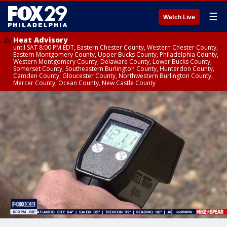
☰
Watch Live
Heat Advisory
until SAT 8:00 PM EDT, Eastern Chester County, Western Chester County,
Eastern Montgomery County, Upper Bucks County, Philadelphia County,
Western Montgomery County, Delaware County, Lower Bucks County,
Somerset County, Southeastern Burlington County, Hunterdon County,
Camden County, Gloucester County, Northwestern Burlington County,
Mercer County, Ocean County, New Castle County