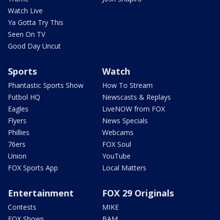
Watch Live
Ya Gotta Try This
Seen On TV
Good Day Uncut
Sports
Watch
Phantastic Sports Show
How To Stream
Futbol HQ
Newscasts & Replays
Eagles
LiveNOW from FOX
Flyers
News Specials
Phillies
Webcams
76ers
FOX Soul
Union
YouTube
FOX Sports App
Local Matters
Entertainment
FOX 29 Originals
Contests
MIKE
FOX Shows
BAM