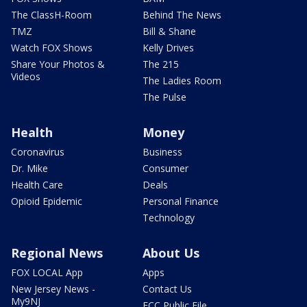
The ClassH-Room
Behind The News
TMZ
Bill & Shane
Watch FOX Shows
Kelly Drives
Share Your Photos &
The 215
Videos
The Ladies Room
The Pulse
Health
Money
Coronavirus
Business
Dr. Mike
Consumer
Health Care
Deals
Opioid Epidemic
Personal Finance
Technology
Regional News
About Us
FOX LOCAL App
Apps
New Jersey News -
Contact Us
My9NJ
FCC Public File