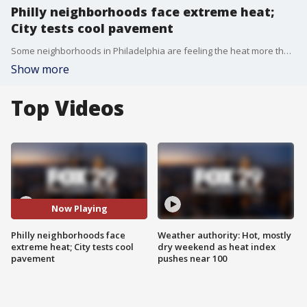
Philly neighborhoods face extreme heat;
City tests cool pavement
Some neighborhoods in Philadelphia are feeling the heat more than others, as urban heat islands drive up temperatures well above the city average, according to city officials.
Show more
Top Videos
Now Playing
Philly neighborhoods face
Weather authority: Hot, mostly
extreme heat; City tests cool
dry weekend as heat index
pavement
pushes near 100