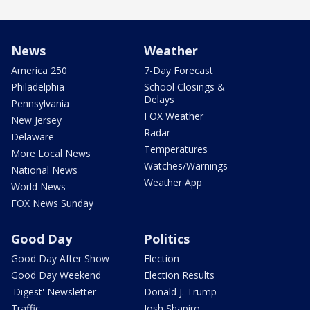
News
Weather
America 250
7-Day Forecast
Philadelphia
School Closings &
Delays
Pennsylvania
FOX Weather
New Jersey
Radar
Delaware
Temperatures
More Local News
Watches/Warnings
National News
Weather App
World News
FOX News Sunday
Good Day
Politics
Good Day After Show
Election
Good Day Weekend
Election Results
'Digest' Newsletter
Donald J. Trump
Traffic
Josh Shapiro