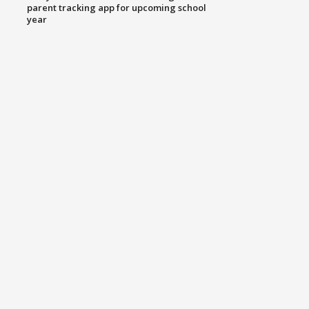
parent tracking app for upcoming school
year