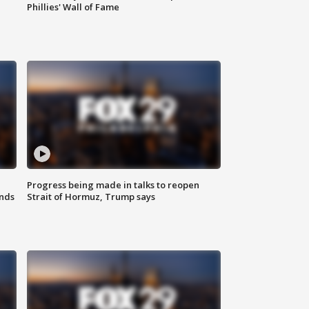
Phillies' Wall of Fame
Progress being made in talks to reopen
nds
Strait of Hormuz, Trump says