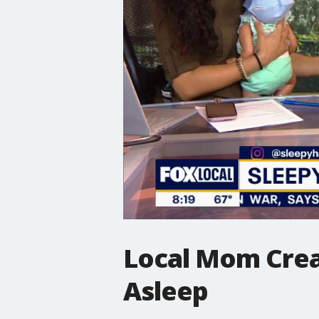
Local Mom Creat
Asleep