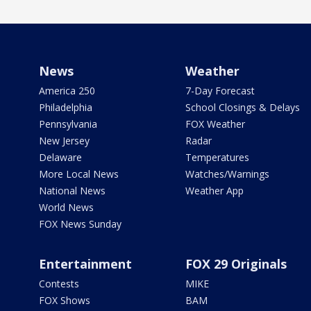
News
Weather
America 250
7-Day Forecast
Philadelphia
School Closings & Delays
Pennsylvania
FOX Weather
New Jersey
Radar
Delaware
Temperatures
More Local News
Watches/Warnings
National News
Weather App
World News
FOX News Sunday
Entertainment
FOX 29 Originals
Contests
MIKE
FOX Shows
BAM