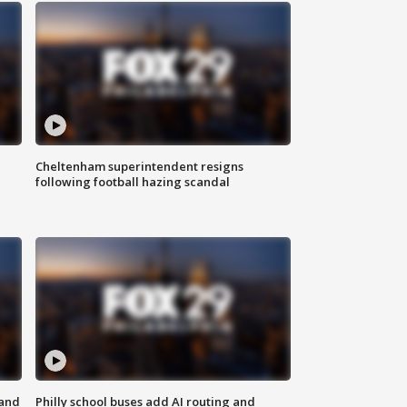
Cheltenham superintendent resigns
following football hazing scandal
 and
Philly school buses add AI routing and