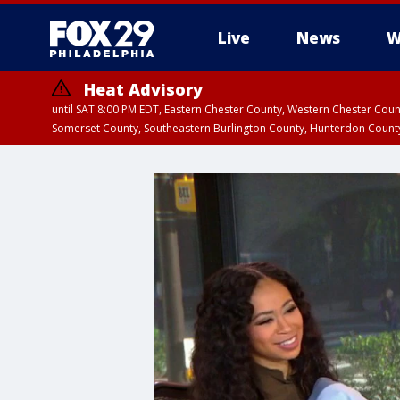
Live
News
W
Heat Advisory
until SAT 8:00 PM EDT, Eastern Chester County, Western Chester Co
Somerset County, Southeastern Burlington County, Hunterdon Count