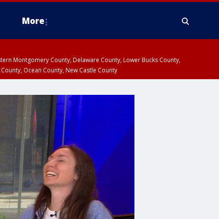
More
estern Montgomery County, Delaware County, Lower Bucks County,
 County, Ocean County, New Castle County