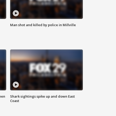
Man shot and killed by police in Millville
hen
Shark sightings spike up and down East
Coast