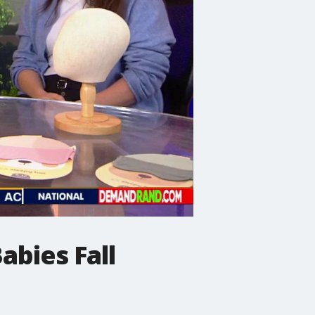
abies Fall