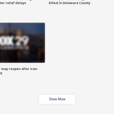
ter relief delays
killed in Delaware County
z may reopen after Iran-
nt
Show More