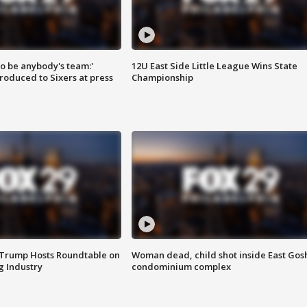
 to be anybody's team:'
12U East Side Little League Wins State
roduced to Sixers at press
Championship
 Trump Hosts Roundtable on
Woman dead, child shot inside East Gos
 Industry
condominium complex