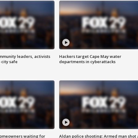
mmunity leaders, activists
Hackers target Cape May water
 city safe
departments in cyberattacks
homeowners waiting for
Aldan police shooting: Armed man shot