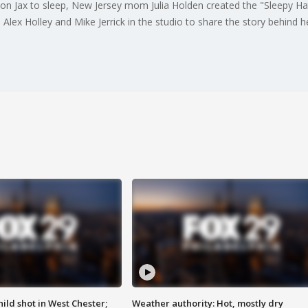
son Jax to sleep, New Jersey mom Julia Holden created the "Sleepy Hat
Alex Holley and Mike Jerrick in the studio to share the story behind h
ild shot in West Chester;
Weather authority: Hot, mostly dry