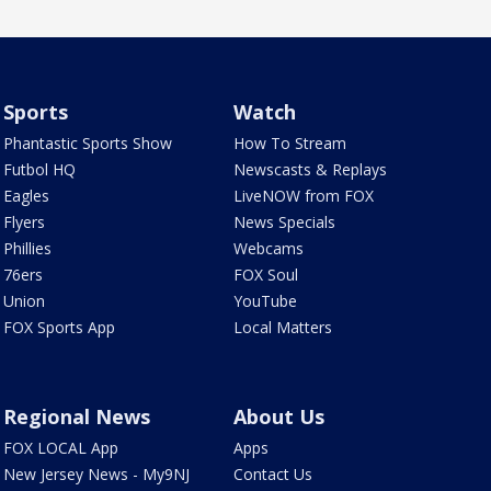
Sports
Watch
Phantastic Sports Show
How To Stream
Futbol HQ
Newscasts & Replays
Eagles
LiveNOW from FOX
Flyers
News Specials
Phillies
Webcams
76ers
FOX Soul
Union
YouTube
FOX Sports App
Local Matters
Regional News
About Us
FOX LOCAL App
Apps
New Jersey News - My9NJ
Contact Us