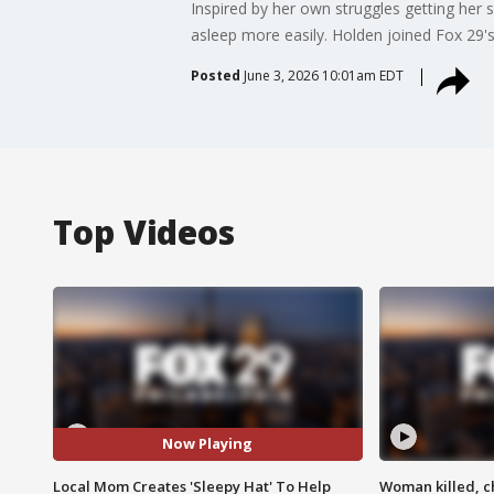
Inspired by her own struggles getting her 
asleep more easily. Holden joined Fox 29's 
Posted
June 3, 2026 10:01am EDT
Top Videos
Now Playing
Local Mom Creates 'Sleepy Hat' To Help
Woman killed, ch