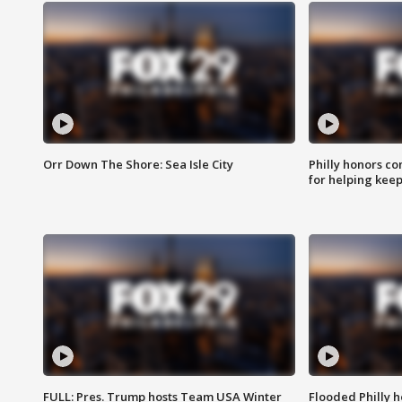
Orr Down The Shore: Sea Isle City
Philly honors co
for helping keep
FULL: Pres. Trump hosts Team USA Winter
Flooded Philly 