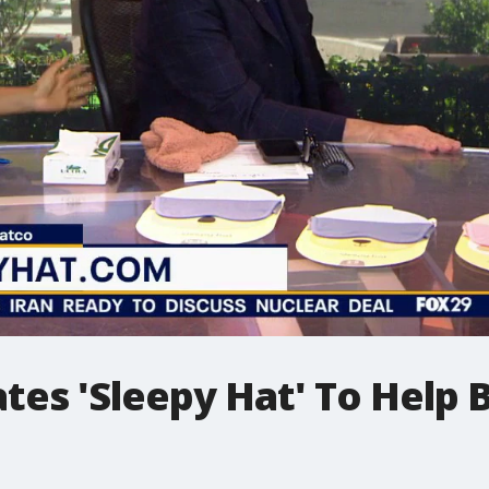
es 'Sleepy Hat' To Help B