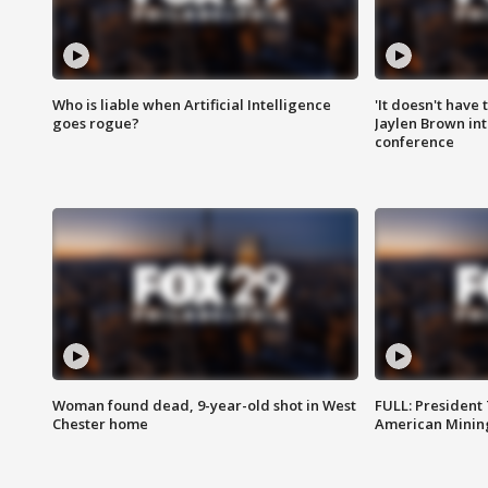
Who is liable when Artificial Intelligence
'It doesn't have
goes rogue?
Jaylen Brown int
conference
Woman found dead, 9-year-old shot in West
FULL: President
Chester home
American Mining