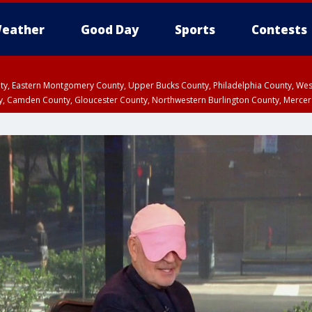
eather
Good Day
Sports
Contests
unty, Eastern Montgomery County, Upper Bucks County, Philadelphia County, W
y, Camden County, Gloucester County, Northwestern Burlington County, Mercer