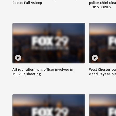
Babies Fall Asleep
police chief cle
TOP STORIES
AG identifies man, officer involved in
West Chester c
Millville shooting
dead, 9-year-old