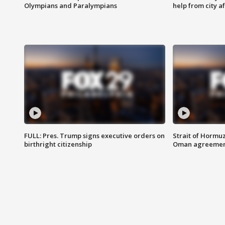
Olympians and Paralympians
help from city af
FULL: Pres. Trump signs executive orders on
Strait of Hormu
birthright citizenship
Oman agreeme