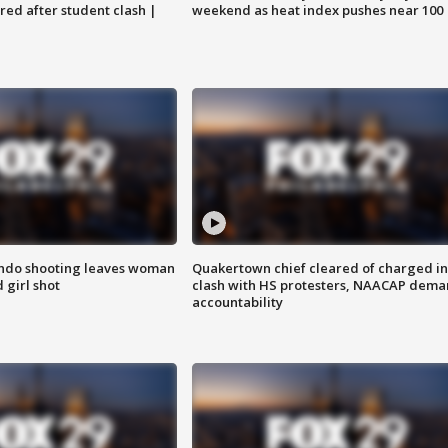
ared after student clash |
weekend as heat index pushes near 100
ondo shooting leaves woman
Quakertown chief cleared of charged in
 girl shot
clash with HS protesters, NAACAP dema
accountability