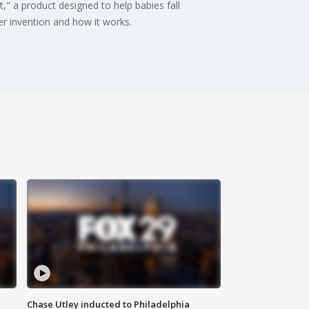
," a product designed to help babies fall
er invention and how it works.
Chase Utley inducted to Philadelphia