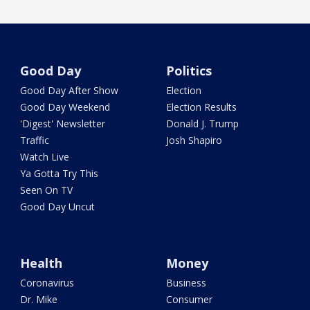
Good Day
Politics
Good Day After Show
Election
Good Day Weekend
Election Results
'Digest' Newsletter
Donald J. Trump
Traffic
Josh Shapiro
Watch Live
Ya Gotta Try This
Seen On TV
Good Day Uncut
Health
Money
Coronavirus
Business
Dr. Mike
Consumer