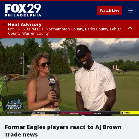
☰
Watch Live
Heat Advisory
until FRI 8:00 PM EDT, Northampton County, Berks County, Lehigh
County, Warren County
Heat Advisory
until SAT 8:00 PM EDT, Eastern Chester County, Western Chester County,
Eastern Montgomery County, Upper Bucks County, Philadelphia County,
Western Montgomery County, Delaware County, Lower Bucks County,
Somerset County, Southeastern Burlington County, Hunterdon County,
Camden County, Gloucester County, Northwestern Burlington County,
Mercer County, Ocean County, New Castle County
Former Eagles players react to AJ Brown
trade news