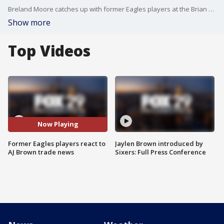
Breland Moore catches up with former Eagles players at the Brian Dawkins Driving Impact Celebrity Golf Tournament to discuss AJ Brown being traded.
Show more
Top Videos
Now Playing
Former Eagles players react to
Jaylen Brown introduced by
AJ Brown trade news
Sixers: Full Press Conference