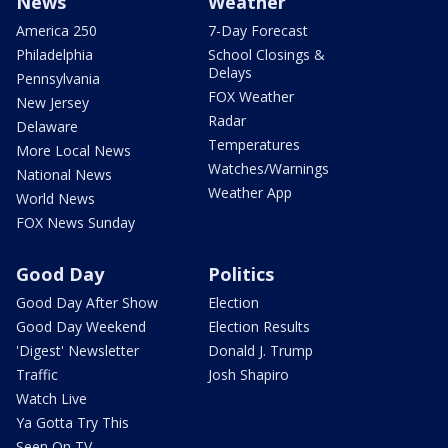
News
Weather
America 250
7-Day Forecast
Philadelphia
School Closings &
Delays
Pennsylvania
FOX Weather
New Jersey
Radar
Delaware
Temperatures
More Local News
Watches/Warnings
National News
Weather App
World News
FOX News Sunday
Good Day
Politics
Good Day After Show
Election
Good Day Weekend
Election Results
'Digest' Newsletter
Donald J. Trump
Traffic
Josh Shapiro
Watch Live
Ya Gotta Try This
Seen On TV