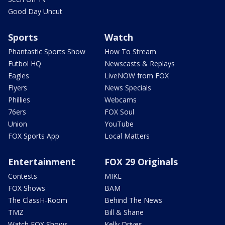
Good Day Uncut
Sports
Watch
Phantastic Sports Show
How To Stream
Futbol HQ
Newscasts & Replays
Eagles
LiveNOW from FOX
Flyers
News Specials
Phillies
Webcams
76ers
FOX Soul
Union
YouTube
FOX Sports App
Local Matters
Entertainment
FOX 29 Originals
Contests
MIKE
FOX Shows
BAM
The ClassH-Room
Behind The News
TMZ
Bill & Shane
Watch FOX Shows
Kelly Drives