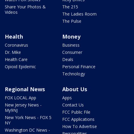
Share Your Photos &
The 215
Videos
The Ladies Room
The Pulse
Health
Money
Coronavirus
Business
Dr. Mike
Consumer
Health Care
Deals
Opioid Epidemic
Personal Finance
Technology
Regional News
About Us
FOX LOCAL App
Apps
New Jersey News -
Contact Us
My9NJ
FCC Public File
New York News - FOX 5
FCC Applications
NY
How To Advertise
Washington DC News -
Personalities