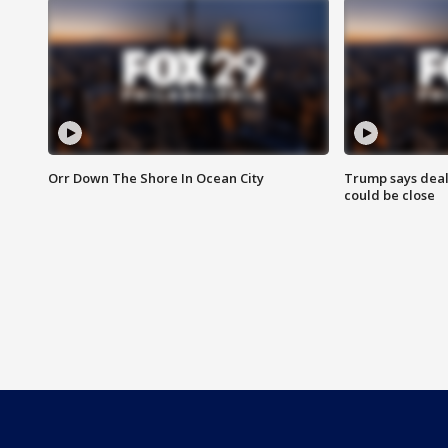
Orr Down The Shore In Ocean City
Trump says deal
could be close