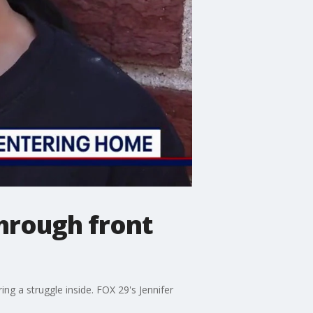
hrough front
ng a struggle inside. FOX 29's Jennifer