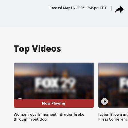
Posted
May 18, 2026 12:49pm EDT
Top Videos
Now Playing
Woman recalls moment intruder broke
Jaylen Brown int
through front door
Press Conferenc