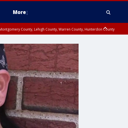
More
n Montgomery County, Lehigh County, Warren County, Hunterdon County
County, Southeastern Burlington County, Camden County, Gloucester