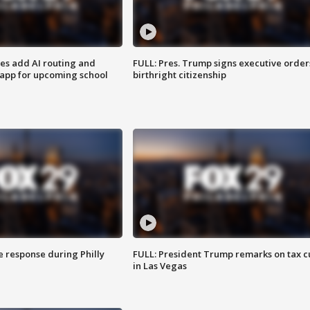
ses add AI routing and
FULL: Pres. Trump signs executive order
 app for upcoming school
birthright citizenship
e response during Philly
FULL: President Trump remarks on tax c
in Las Vegas