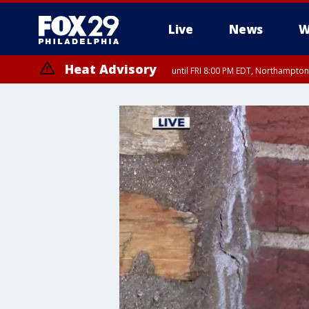
Live
News
W
Heat Advisory
until FRI 8:00 PM EDT, Northampto
Heat Advisory
until SAT 8:00 PM EDT, Eastern Chester County, Eastern Montgomery
County, Northwestern Burlington County, Mercer County, Ocean Coun