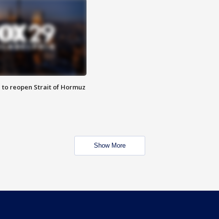
 to reopen Strait of Hormuz
Show More