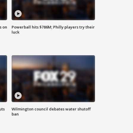
s on
Powerball hits $786M; Philly players try their
luck
uts
Wilmington council debates water shutoff
ban