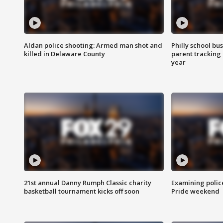
Aldan police shooting: Armed man shot and
Philly school bu
killed in Delaware County
parent tracking
year
21st annual Danny Rumph Classic charity
Examining polic
basketball tournament kicks off soon
Pride weekend