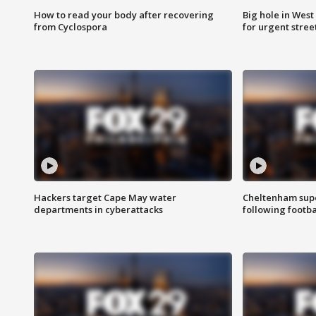
How to read your body after recovering
Big hole in West 
from Cyclospora
for urgent stree
Hackers target Cape May water
Cheltenham supe
departments in cyberattacks
following footba