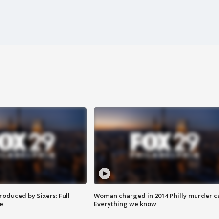
roduced by Sixers: Full
Woman charged in 2014 Philly murder c
e
Everything we know