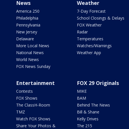
News
Weather
America 250
7-Day Forecast
Philadelphia
School Closings & Delays
Pennsylvania
FOX Weather
New Jersey
Radar
Delaware
Temperatures
More Local News
Watches/Warnings
National News
Weather App
World News
FOX News Sunday
Entertainment
FOX 29 Originals
Contests
MIKE
FOX Shows
BAM
The ClassH-Room
Behind The News
TMZ
Bill & Shane
Watch FOX Shows
Kelly Drives
Share Your Photos &
The 215