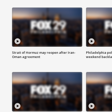
Strait of Hormuz may reopen after Iran-
Philadelphia pol
Oman agreement
weekend backla