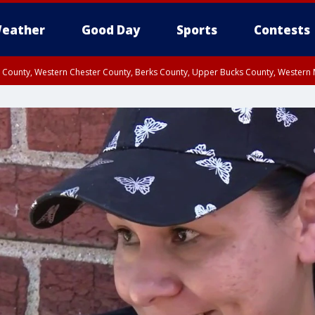
eather
Good Day
Sports
Contests
n County, Western Chester County, Berks County, Upper Bucks County, Wester
 County, Philadelphia County, Delaware County, Lower Bucks County, Somerset 
ty, New Castle County