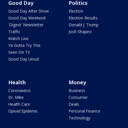
Good Day
Politics
Good Day After Show
Election
Good Day Weekend
Election Results
'Digest' Newsletter
Donald J. Trump
Traffic
Josh Shapiro
Watch Live
Ya Gotta Try This
Seen On TV
Good Day Uncut
Health
Money
Coronavirus
Business
Dr. Mike
Consumer
Health Care
Deals
Opioid Epidemic
Personal Finance
Technology