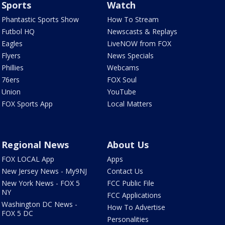
Sports
Watch
Phantastic Sports Show
How To Stream
Futbol HQ
Newscasts & Replays
Eagles
LiveNOW from FOX
Flyers
News Specials
Phillies
Webcams
76ers
FOX Soul
Union
YouTube
FOX Sports App
Local Matters
Regional News
About Us
FOX LOCAL App
Apps
New Jersey News - My9NJ
Contact Us
New York News - FOX 5
FCC Public File
NY
FCC Applications
Washington DC News -
How To Advertise
FOX 5 DC
Personalities