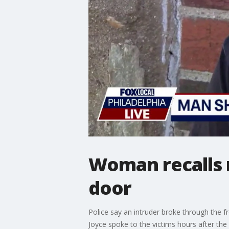
Woman recalls 
door
Police say an intruder broke through the f
Joyce spoke to the victims hours after t