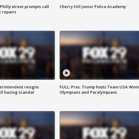
Philly street prompts call
Cherry Hill Junior Police Academy
t repairs
rintendent resigns
FULL: Pres. Trump hosts Team USA Wint
ll hazing scandal
Olympians and Paralympians