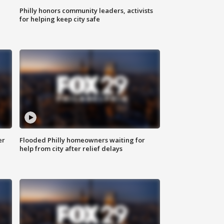
Philly honors community leaders, activists
for helping keep city safe
er
Flooded Philly homeowners waiting for
help from city after relief delays