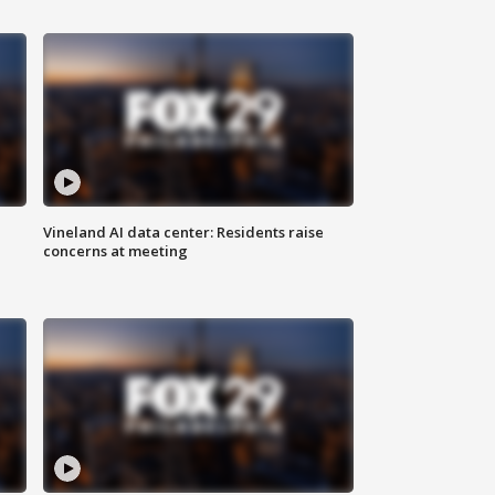
Vineland AI data center: Residents raise
concerns at meeting