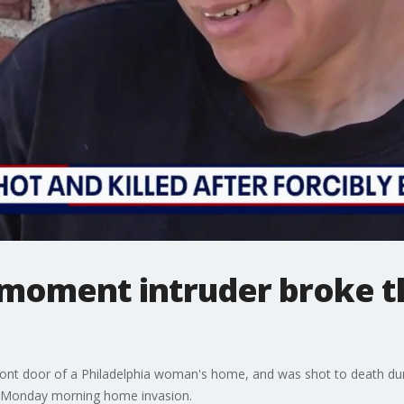
moment intruder broke t
ront door of a Philadelphia woman's home, and was shot to death duri
he Monday morning home invasion.