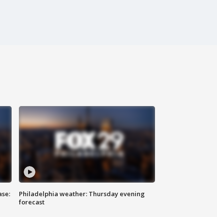
ase:
Philadelphia weather: Thursday evening
forecast