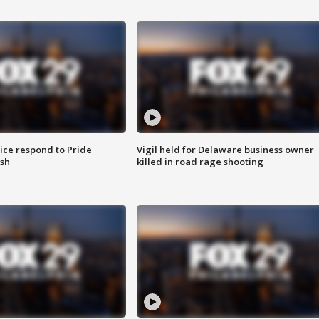
ice respond to Pride
Vigil held for Delaware business owner
sh
killed in road rage shooting