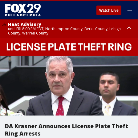
☰
Watch Live
Heat Advisory
until FRI 8:00 PM EDT, Northampton County, Berks County, Lehigh
County, Warren County
Heat Advisory
until SAT 8:00 PM EDT, Eastern Chester County, Western Chester County,
Eastern Montgomery County, Upper Bucks County, Philadelphia County,
Western Montgomery County, Delaware County, Lower Bucks County,
Somerset County, Southeastern Burlington County, Hunterdon County,
Camden County, Gloucester County, Northwestern Burlington County,
Mercer County, Ocean County, New Castle County
DA Krasner Announces License Plate Theft
Ring Arrests