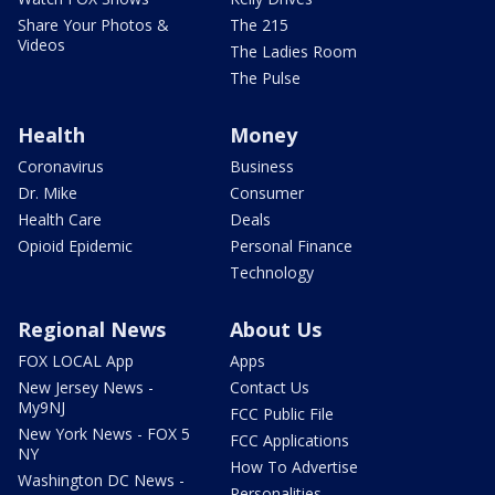
Share Your Photos &
The 215
Videos
The Ladies Room
The Pulse
Health
Money
Coronavirus
Business
Dr. Mike
Consumer
Health Care
Deals
Opioid Epidemic
Personal Finance
Technology
Regional News
About Us
FOX LOCAL App
Apps
New Jersey News -
Contact Us
My9NJ
FCC Public File
New York News - FOX 5
FCC Applications
NY
How To Advertise
Washington DC News -
Personalities