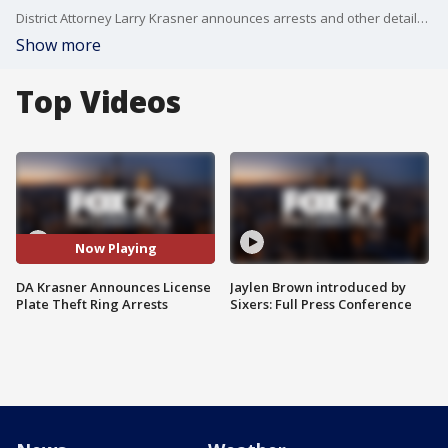
District Attorney Larry Krasner announces arrests and other details related to license plate theft ring.
Show more
Top Videos
Now Playing
DA Krasner Announces License
Jaylen Brown introduced by
Plate Theft Ring Arrests
Sixers: Full Press Conference