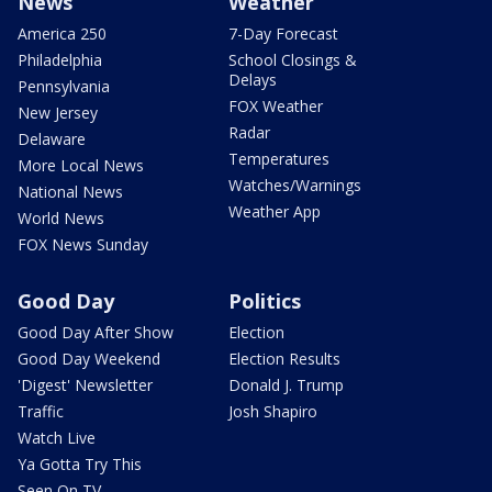
News
Weather
America 250
7-Day Forecast
Philadelphia
School Closings &
Delays
Pennsylvania
FOX Weather
New Jersey
Radar
Delaware
Temperatures
More Local News
Watches/Warnings
National News
Weather App
World News
FOX News Sunday
Good Day
Politics
Good Day After Show
Election
Good Day Weekend
Election Results
'Digest' Newsletter
Donald J. Trump
Traffic
Josh Shapiro
Watch Live
Ya Gotta Try This
Seen On TV