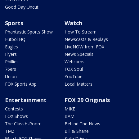
Good Day Uncut
Sports
Watch
Phantastic Sports Show
How To Stream
Futbol HQ
Newscasts & Replays
Eagles
LiveNOW from FOX
Flyers
News Specials
Phillies
Webcams
76ers
FOX Soul
Union
YouTube
FOX Sports App
Local Matters
Entertainment
FOX 29 Originals
Contests
MIKE
FOX Shows
BAM
The ClassH-Room
Behind The News
TMZ
Bill & Shane
Watch FOX Shows
Kelly Drives