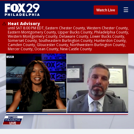
☰
Watch Live
Heat Advisory
until SAT 8:00 PM EDT, Eastern Chester County, Western Chester County,
Eastern Montgomery County, Upper Bucks County, Philadelphia County,
Western Montgomery County, Delaware County, Lower Bucks County,
Somerset County, Southeastern Burlington County, Hunterdon County,
Camden County, Gloucester County, Northwestern Burlington County,
Mercer County, Ocean County, New Castle County