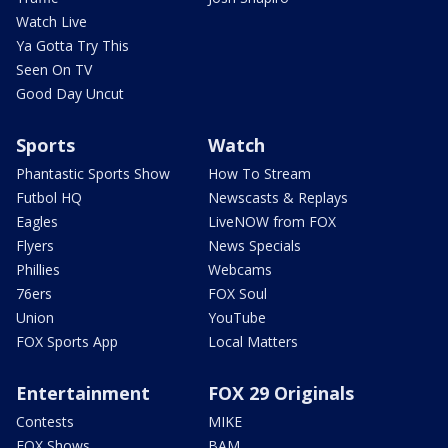
Watch Live
Ya Gotta Try This
Seen On TV
Good Day Uncut
Sports
Watch
Phantastic Sports Show
How To Stream
Futbol HQ
Newscasts & Replays
Eagles
LiveNOW from FOX
Flyers
News Specials
Phillies
Webcams
76ers
FOX Soul
Union
YouTube
FOX Sports App
Local Matters
Entertainment
FOX 29 Originals
Contests
MIKE
FOX Shows
BAM