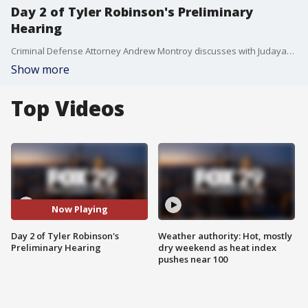
Day 2 of Tyler Robinson's Preliminary
Hearing
Criminal Defense Attorney Andrew Montroy discusses with Judayah Murray about what to expect from Day 2 of Tyler Robinson's preliminary hearing.
Show more
Top Videos
Now Playing
Day 2 of Tyler Robinson's
Weather authority: Hot, mostly
Preliminary Hearing
dry weekend as heat index
pushes near 100