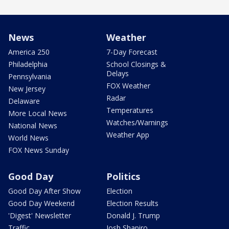
News
Weather
America 250
7-Day Forecast
Philadelphia
School Closings &
Delays
Pennsylvania
FOX Weather
New Jersey
Radar
Delaware
Temperatures
More Local News
Watches/Warnings
National News
Weather App
World News
FOX News Sunday
Good Day
Politics
Good Day After Show
Election
Good Day Weekend
Election Results
'Digest' Newsletter
Donald J. Trump
Traffic
Josh Shapiro