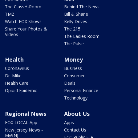
The ClassH-Room
Behind The News
TMZ
Bill & Shane
Watch FOX Shows
Kelly Drives
Share Your Photos &
The 215
Videos
The Ladies Room
The Pulse
Health
Money
Coronavirus
Business
Dr. Mike
Consumer
Health Care
Deals
Opioid Epidemic
Personal Finance
Technology
Regional News
About Us
FOX LOCAL App
Apps
New Jersey News -
Contact Us
My9NJ
FCC Public File