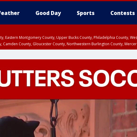
eather
Good Day
Sports
Contests
unty, Eastern Montgomery County, Upper Bucks County, Philadelphia County, W
y, Camden County, Gloucester County, Northwestern Burlington County, Mercer