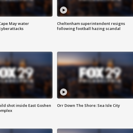
 Cape May water
Cheltenham superintendent resigns
cyberattacks
following football hazing scandal
ld shot inside East Goshen
Orr Down The Shore: Sea Isle City
omplex