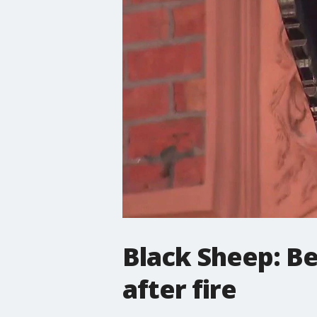
Black Sheep: Be
after fire