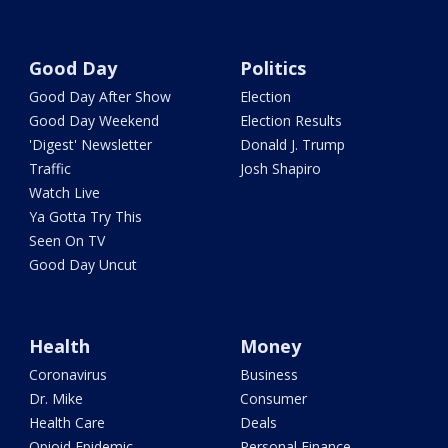
Good Day
Politics
Good Day After Show
Election
Good Day Weekend
Election Results
'Digest' Newsletter
Donald J. Trump
Traffic
Josh Shapiro
Watch Live
Ya Gotta Try This
Seen On TV
Good Day Uncut
Health
Money
Coronavirus
Business
Dr. Mike
Consumer
Health Care
Deals
Opioid Epidemic
Personal Finance