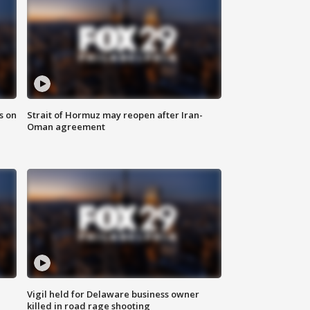
s on
Strait of Hormuz may reopen after Iran-
Oman agreement
Vigil held for Delaware business owner
killed in road rage shooting