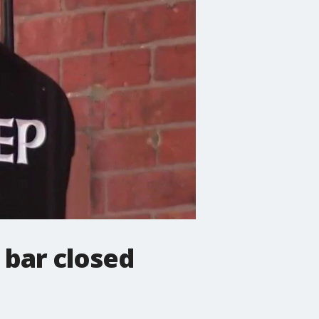
 bar closed