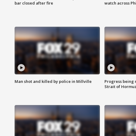
bar closed after fire
watch across Phi
Man shot and killed by police in Millville
Progress being 
Strait of Hormu