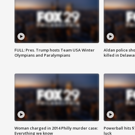
FULL: Pres. Trump hosts Team USA Winter
Aldan police sh
Olympians and Paralympians
killed in Delaw
Woman charged in 2014 Philly murder case:
Powerball hits $7
Everything we know
luck