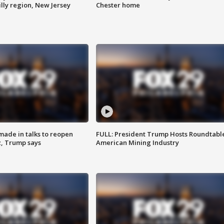
lly region, New Jersey
Chester home
made in talks to reopen
FULL: President Trump Hosts Roundtabl
z, Trump says
American Mining Industry