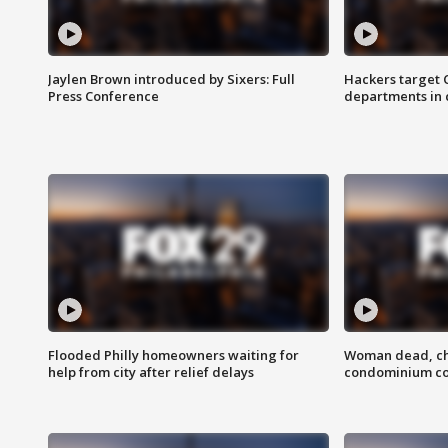
Jaylen Brown introduced by Sixers: Full
Hackers target
Press Conference
departments in 
Flooded Philly homeowners waiting for
Woman dead, chi
help from city after relief delays
condominium c