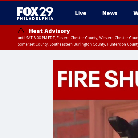
Live
News
W
Heat Advisory
until SAT 8:00 PM EDT, Eastern Chester County, Western Chester Co
Somerset County, Southeastern Burlington County, Hunterdon Count