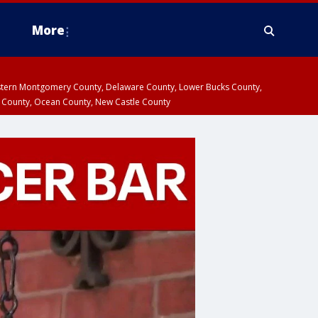
More
estern Montgomery County, Delaware County, Lower Bucks County,
 County, Ocean County, New Castle County