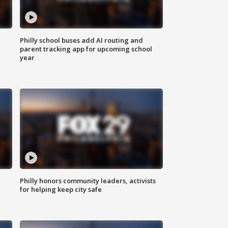
Philly school buses add AI routing and
parent tracking app for upcoming school
year
Philly honors community leaders, activists
for helping keep city safe