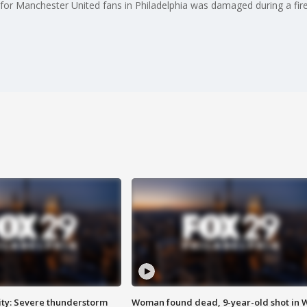
for Manchester United fans in Philadelphia was damaged during a fire
ty: Severe thunderstorm
Woman found dead, 9-year-old shot in 