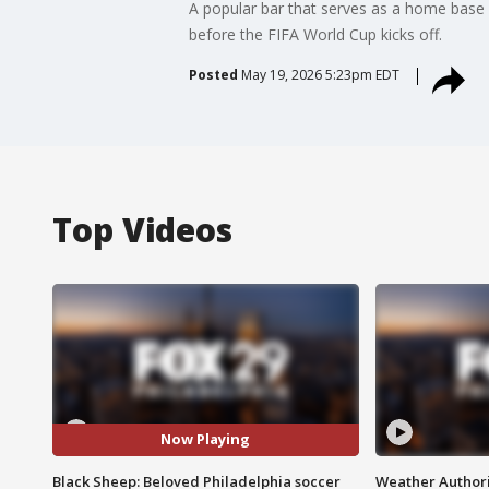
A popular bar that serves as a home base 
before the FIFA World Cup kicks off.
Posted
May 19, 2026 5:23pm EDT
Top Videos
Now Playing
Black Sheep: Beloved Philadelphia soccer
Weather Authori