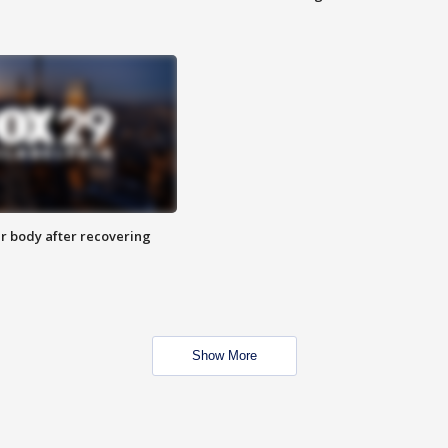
r body after recovering
Show More