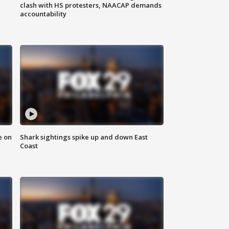
clash with HS protesters, NAACAP demands
accountability
e on
Shark sightings spike up and down East
Coast