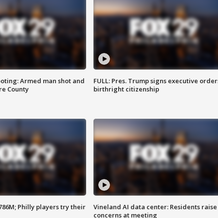
ooting: Armed man shot and
FULL: Pres. Trump signs executive order
are County
birthright citizenship
86M; Philly players try their
Vineland AI data center: Residents raise
concerns at meeting