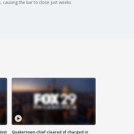
, causing the bar to close just weeks
West
Quakertown chief cleared of charged in