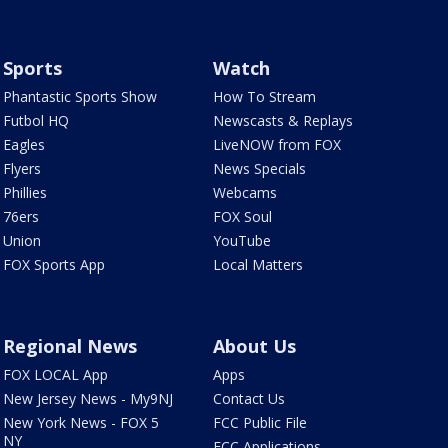
Sports
Watch
Phantastic Sports Show
How To Stream
Futbol HQ
Newscasts & Replays
Eagles
LiveNOW from FOX
Flyers
News Specials
Phillies
Webcams
76ers
FOX Soul
Union
YouTube
FOX Sports App
Local Matters
Regional News
About Us
FOX LOCAL App
Apps
New Jersey News - My9NJ
Contact Us
New York News - FOX 5
FCC Public File
NY
FCC Applications