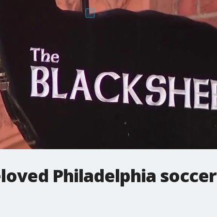
loved Philadelphia soccer