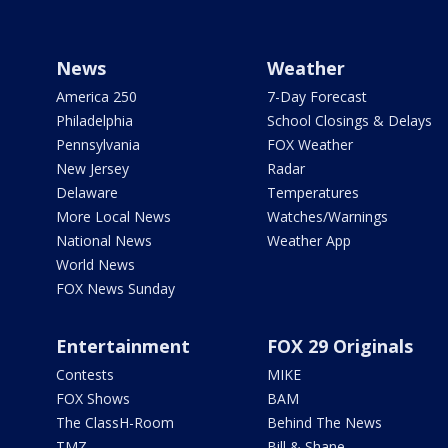
News
Weather
America 250
7-Day Forecast
Philadelphia
School Closings & Delays
Pennsylvania
FOX Weather
New Jersey
Radar
Delaware
Temperatures
More Local News
Watches/Warnings
National News
Weather App
World News
FOX News Sunday
Entertainment
FOX 29 Originals
Contests
MIKE
FOX Shows
BAM
The ClassH-Room
Behind The News
TMZ
Bill & Shane