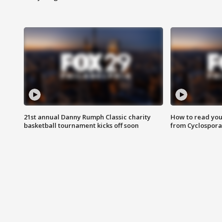
21st annual Danny Rumph Classic charity
How to read you
basketball tournament kicks off soon
from Cyclospora