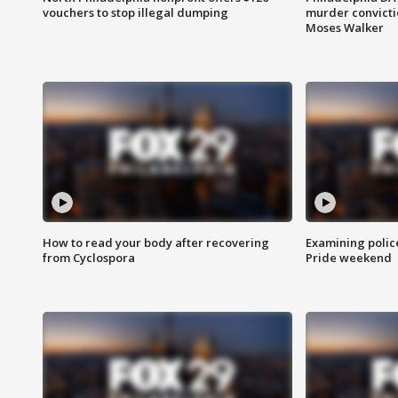
vouchers to stop illegal dumping
murder convictio
Moses Walker
How to read your body after recovering
Examining polic
from Cyclospora
Pride weekend