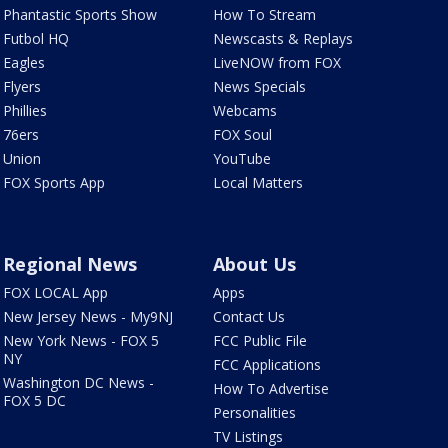
Phantastic Sports Show
How To Stream
Futbol HQ
Newscasts & Replays
Eagles
LiveNOW from FOX
Flyers
News Specials
Phillies
Webcams
76ers
FOX Soul
Union
YouTube
FOX Sports App
Local Matters
Regional News
About Us
FOX LOCAL App
Apps
New Jersey News - My9NJ
Contact Us
New York News - FOX 5
FCC Public File
NY
FCC Applications
Washington DC News -
How To Advertise
FOX 5 DC
Personalities
TV Listings