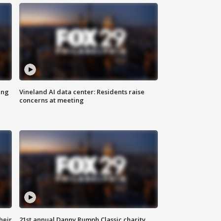
ing
Vineland AI data center: Residents raise
concerns at meeting
heir
21st annual Danny Rumph Classic charity