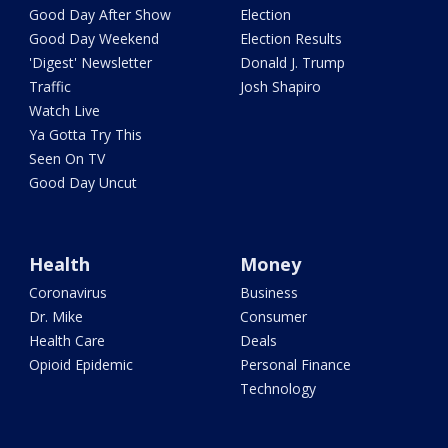
Good Day After Show
Election
Good Day Weekend
Election Results
'Digest' Newsletter
Donald J. Trump
Traffic
Josh Shapiro
Watch Live
Ya Gotta Try This
Seen On TV
Good Day Uncut
Health
Money
Coronavirus
Business
Dr. Mike
Consumer
Health Care
Deals
Opioid Epidemic
Personal Finance
Technology