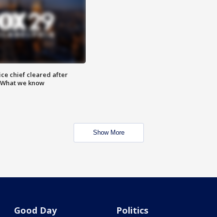
ce chief cleared after
: What we know
Show More
Good Day
Politics