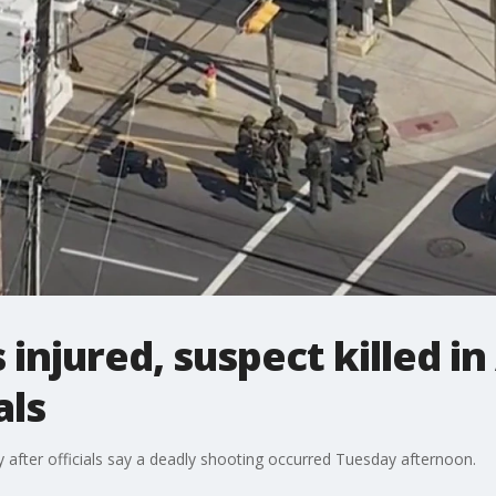
s injured, suspect killed in
als
ty after officials say a deadly shooting occurred Tuesday afternoon.