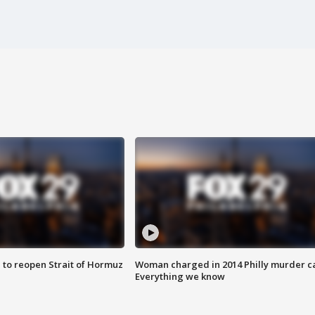
 to reopen Strait of Hormuz
Woman charged in 2014 Philly murder c
Everything we know