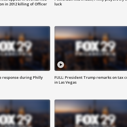
n in 2012 killing of Officer
luck
e response during Philly
FULL: President Trump remarks on tax c
in Las Vegas