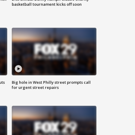
basketball tournament kicks off soon
uts
Big hole in West Philly street prompts call
for urgent street repairs