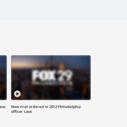
ase:
New trial ordered in 2012 Philadelphia
officer case