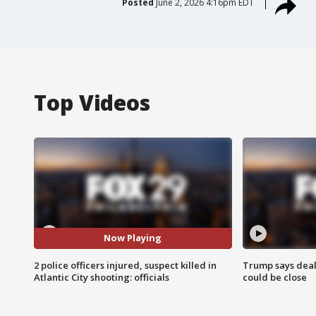
Posted
June 2, 2026 4:16pm EDT
Top Videos
Now Playing
2 police officers injured, suspect killed in
Trump says deal
Atlantic City shooting: officials
could be close