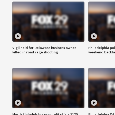
Vigil held for Delaware business owner
Philadelphia pol
killed in road rage shooting
weekend backla
North Philadelphia nonprofit offers $120
Philadelphia DA 