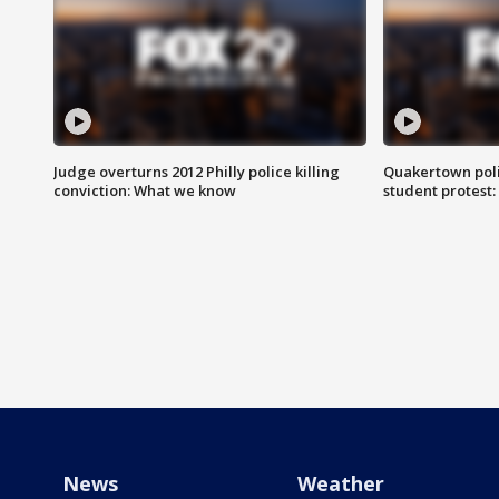
Judge overturns 2012 Philly police killing
Quakertown poli
conviction: What we know
student protest
News
Weather