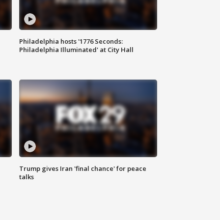
Philadelphia hosts '1776 Seconds:
Philadelphia Illuminated' at City Hall
Trump gives Iran 'final chance' for peace
talks