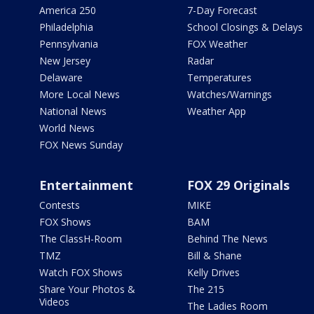
America 250
7-Day Forecast
Philadelphia
School Closings & Delays
Pennsylvania
FOX Weather
New Jersey
Radar
Delaware
Temperatures
More Local News
Watches/Warnings
National News
Weather App
World News
FOX News Sunday
Entertainment
FOX 29 Originals
Contests
MIKE
FOX Shows
BAM
The ClassH-Room
Behind The News
TMZ
Bill & Shane
Watch FOX Shows
Kelly Drives
Share Your Photos &
The 215
Videos
The Ladies Room