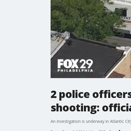
2 police officer
shooting: offici
An investigation is underway in Atlantic Ci