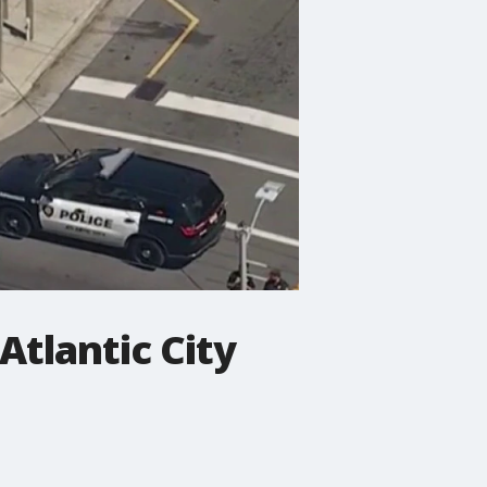
 Atlantic City