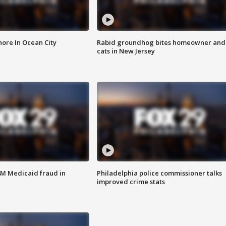
ore In Ocean City
Rabid groundhog bites homeowner and
cats in New Jersey
4M Medicaid fraud in
Philadelphia police commissioner talks
improved crime stats