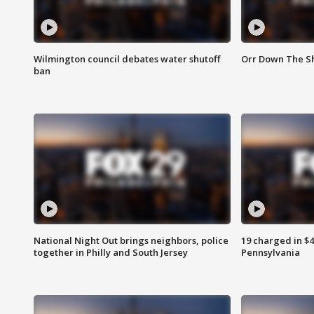
Wilmington council debates water shutoff
Orr Down The Sh
ban
National Night Out brings neighbors, police
19 charged in $
together in Philly and South Jersey
Pennsylvania