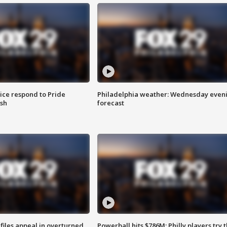
ice respond to Pride
Philadelphia weather: Wednesday even
sh
forecast
files appeal in overturned
Powerball hits $786M; Philly players try t