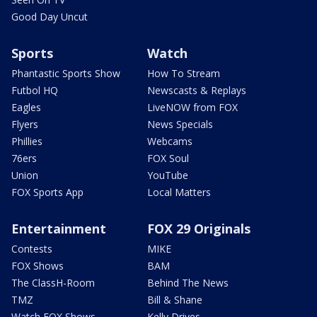
Good Day Uncut
Sports
Watch
Phantastic Sports Show
How To Stream
Futbol HQ
Newscasts & Replays
Eagles
LiveNOW from FOX
Flyers
News Specials
Phillies
Webcams
76ers
FOX Soul
Union
YouTube
FOX Sports App
Local Matters
Entertainment
FOX 29 Originals
Contests
MIKE
FOX Shows
BAM
The ClassH-Room
Behind The News
TMZ
Bill & Shane
Watch FOX Shows
Kelly Drives