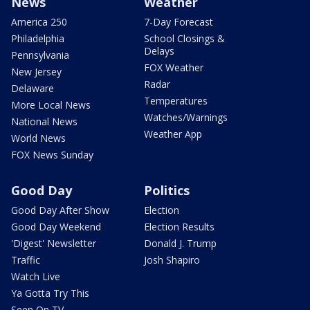
News
Weather
America 250
7-Day Forecast
Philadelphia
School Closings &
Delays
Pennsylvania
FOX Weather
New Jersey
Radar
Delaware
Temperatures
More Local News
Watches/Warnings
National News
Weather App
World News
FOX News Sunday
Good Day
Politics
Good Day After Show
Election
Good Day Weekend
Election Results
'Digest' Newsletter
Donald J. Trump
Traffic
Josh Shapiro
Watch Live
Ya Gotta Try This
Seen On TV