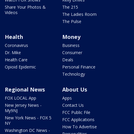
Share Your Photos &
The 215
Videos
The Ladies Room
The Pulse
Health
Money
Coronavirus
Business
Dr. Mike
Consumer
Health Care
Deals
Opioid Epidemic
Personal Finance
Technology
Regional News
About Us
FOX LOCAL App
Apps
New Jersey News -
Contact Us
My9NJ
FCC Public File
New York News - FOX 5
FCC Applications
NY
How To Advertise
Washington DC News -
Personalities