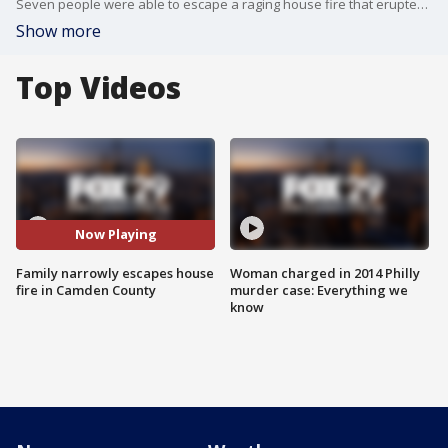
Seven people were able to escape a raging house fire that erupted overnight in Pine Hill, Camden County.
Show more
Top Videos
Now Playing
Family narrowly escapes house
Woman charged in 2014 Philly
fire in Camden County
murder case: Everything we
know