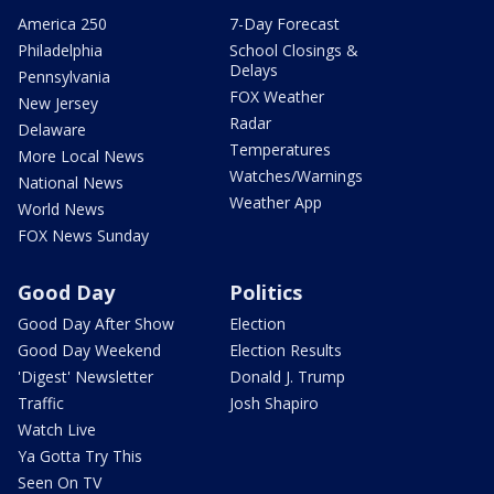
America 250
7-Day Forecast
Philadelphia
School Closings &
Delays
Pennsylvania
FOX Weather
New Jersey
Radar
Delaware
Temperatures
More Local News
Watches/Warnings
National News
Weather App
World News
FOX News Sunday
Good Day
Politics
Good Day After Show
Election
Good Day Weekend
Election Results
'Digest' Newsletter
Donald J. Trump
Traffic
Josh Shapiro
Watch Live
Ya Gotta Try This
Seen On TV