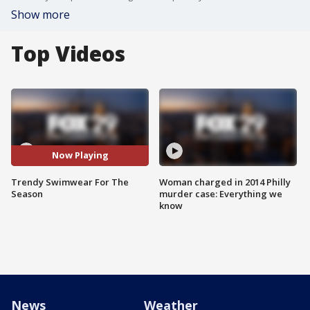
Show more
Top Videos
Now Playing
Trendy Swimwear For The
Woman charged in 2014 Philly
Season
murder case: Everything we
know
News
Weather