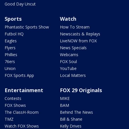
Good Day Uncut
Sports
Watch
Phantastic Sports Show
How To Stream
Futbol HQ
Newscasts & Replays
Eagles
LiveNOW from FOX
Flyers
News Specials
Phillies
Webcams
76ers
FOX Soul
Union
YouTube
FOX Sports App
Local Matters
Entertainment
FOX 29 Originals
Contests
MIKE
FOX Shows
BAM
The ClassH-Room
Behind The News
TMZ
Bill & Shane
Watch FOX Shows
Kelly Drives