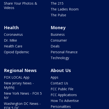
Share Your Photos &
The 215
Videos
The Ladies Room
The Pulse
Health
Money
Coronavirus
Business
Dr. Mike
Consumer
Health Care
Deals
Opioid Epidemic
Personal Finance
Technology
Regional News
About Us
FOX LOCAL App
Apps
New Jersey News -
Contact Us
My9NJ
FCC Public File
New York News - FOX 5
FCC Applications
NY
How To Advertise
Washington DC News -
Personalities
FOX 5 DC