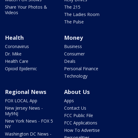
Share Your Photos &
The 215
Videos
The Ladies Room
The Pulse
Health
Money
Coronavirus
Business
Dr. Mike
Consumer
Health Care
Deals
Opioid Epidemic
Personal Finance
Technology
Regional News
About Us
FOX LOCAL App
Apps
New Jersey News -
Contact Us
My9NJ
FCC Public File
New York News - FOX 5
FCC Applications
NY
How To Advertise
Washington DC News -
Personalities