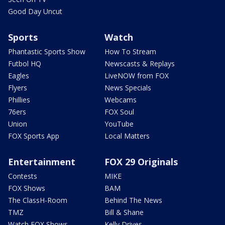
Good Day Uncut
Sports
Watch
Phantastic Sports Show
How To Stream
Futbol HQ
Newscasts & Replays
Eagles
LiveNOW from FOX
Flyers
News Specials
Phillies
Webcams
76ers
FOX Soul
Union
YouTube
FOX Sports App
Local Matters
Entertainment
FOX 29 Originals
Contests
MIKE
FOX Shows
BAM
The ClassH-Room
Behind The News
TMZ
Bill & Shane
Watch FOX Shows
Kelly Drives