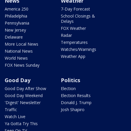
News
Weather
America 250
7-Day Forecast
Philadelphia
School Closings &
Delays
Pennsylvania
FOX Weather
New Jersey
Radar
Delaware
Temperatures
More Local News
Watches/Warnings
National News
Weather App
World News
FOX News Sunday
Good Day
Politics
Good Day After Show
Election
Good Day Weekend
Election Results
'Digest' Newsletter
Donald J. Trump
Traffic
Josh Shapiro
Watch Live
Ya Gotta Try This
Seen On TV