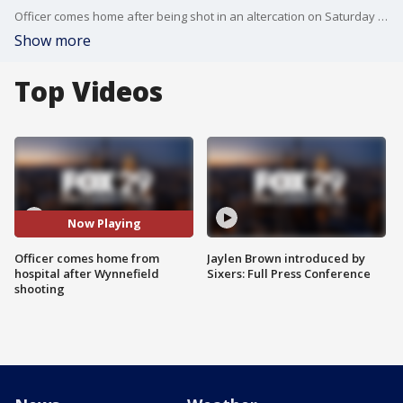
Officer comes home after being shot in an altercation on Saturday in the Wynnefield section of Philadelphia. Two others are believed to still be in the hospital, in stable condition.
Show more
Top Videos
Now Playing
Officer comes home from
Jaylen Brown introduced by
hospital after Wynnefield
Sixers: Full Press Conference
shooting