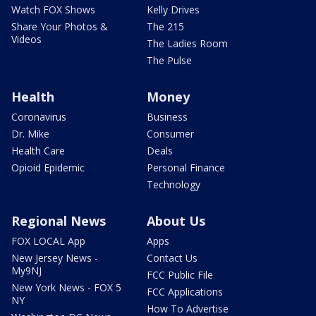
Watch FOX Shows
Kelly Drives
Share Your Photos &
The 215
Videos
The Ladies Room
The Pulse
Health
Money
Coronavirus
Business
Dr. Mike
Consumer
Health Care
Deals
Opioid Epidemic
Personal Finance
Technology
Regional News
About Us
FOX LOCAL App
Apps
New Jersey News -
Contact Us
My9NJ
FCC Public File
New York News - FOX 5
FCC Applications
NY
How To Advertise