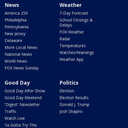
News
Weather
America 250
7-Day Forecast
Philadelphia
School Closings &
Delays
Pennsylvania
FOX Weather
New Jersey
Radar
Delaware
Temperatures
More Local News
Watches/Warnings
National News
Weather App
World News
FOX News Sunday
Good Day
Politics
Good Day After Show
Election
Good Day Weekend
Election Results
'Digest' Newsletter
Donald J. Trump
Traffic
Josh Shapiro
Watch Live
Ya Gotta Try This