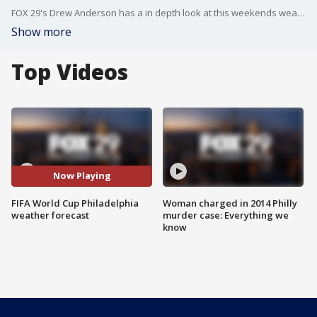
FOX 29's Drew Anderson has a in depth look at this weekends weather as soccer fans will flock to South Philadelphia for the city's first World Cup match!
Show more
Top Videos
Now Playing
FIFA World Cup Philadelphia
Woman charged in 2014 Philly
weather forecast
murder case: Everything we
know