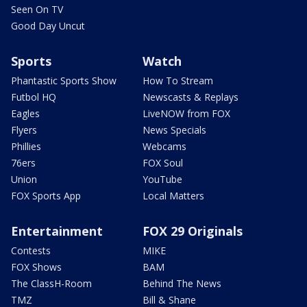
Seen On TV
Good Day Uncut
Sports
Watch
Phantastic Sports Show
How To Stream
Futbol HQ
Newscasts & Replays
Eagles
LiveNOW from FOX
Flyers
News Specials
Phillies
Webcams
76ers
FOX Soul
Union
YouTube
FOX Sports App
Local Matters
Entertainment
FOX 29 Originals
Contests
MIKE
FOX Shows
BAM
The ClassH-Room
Behind The News
TMZ
Bill & Shane