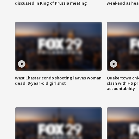
discussed in King of Prussia meeting
weekend as heat
West Chester condo shooting leaves woman
Quakertown chie
dead, 9-year-old girl shot
clash with HS p
accountability