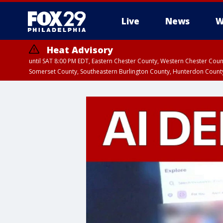
Live
News
W
Heat Advisory
until SAT 8:00 PM EDT, Eastern Chester County, Western Chester Co
Somerset County, Southeastern Burlington County, Hunterdon Count