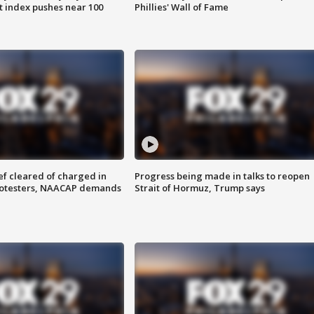
 index pushes near 100
Phillies' Wall of Fame
f cleared of charged in
Progress being made in talks to reopen
rotesters, NAACAP demands
Strait of Hormuz, Trump says