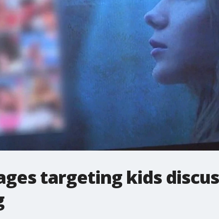
ges targeting kids discus
g