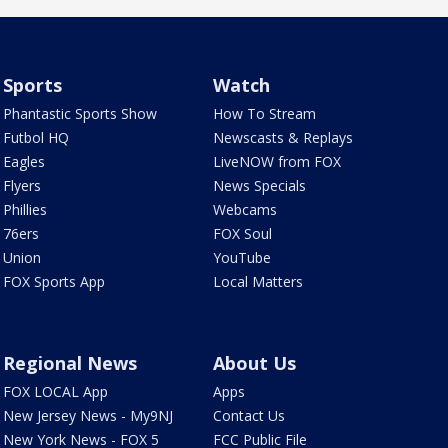
Sports
Watch
Phantastic Sports Show
How To Stream
Futbol HQ
Newscasts & Replays
Eagles
LiveNOW from FOX
Flyers
News Specials
Phillies
Webcams
76ers
FOX Soul
Union
YouTube
FOX Sports App
Local Matters
Regional News
About Us
FOX LOCAL App
Apps
New Jersey News - My9NJ
Contact Us
New York News - FOX 5
FCC Public File