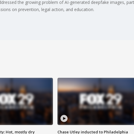
dressed the growing problem of AI-generated deepfake images, particu
sions on prevention, legal action, and education.
y: Hot, mostly dry
Chase Utley inducted to Philadelphia