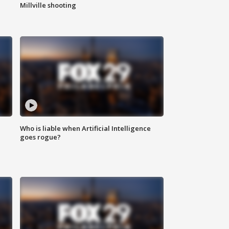
Millville shooting
Who is liable when Artificial Intelligence
goes rogue?