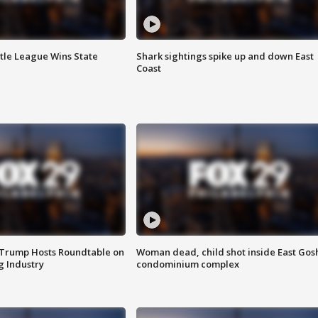
ttle League Wins State
Shark sightings spike up and down East
Coast
 Trump Hosts Roundtable on
Woman dead, child shot inside East Gos
 Industry
condominium complex