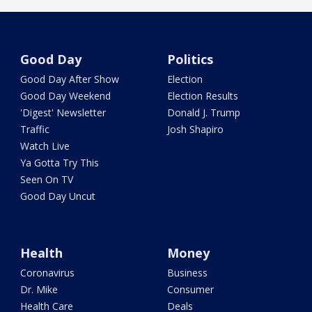
Good Day
Politics
Good Day After Show
Election
Good Day Weekend
Election Results
'Digest' Newsletter
Donald J. Trump
Traffic
Josh Shapiro
Watch Live
Ya Gotta Try This
Seen On TV
Good Day Uncut
Health
Money
Coronavirus
Business
Dr. Mike
Consumer
Health Care
Deals