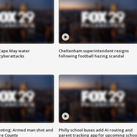
 Cape May water
Cheltenham superintendent resigns
cyberattacks
following football hazing scandal
ooting: Armed man shot and
Philly school buses add AI routing and
are County
parent tracking app for upcoming schoo