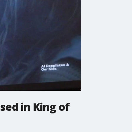
sed in King of