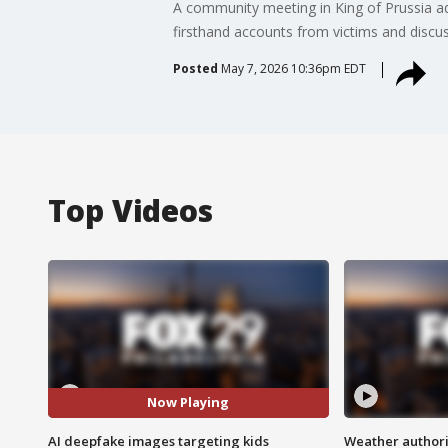
A community meeting in King of Prussia ad
firsthand accounts from victims and discus
Posted
May 7, 2026 10:36pm EDT
Top Videos
Now Playing
AI deepfake images targeting kids
Weather authorit