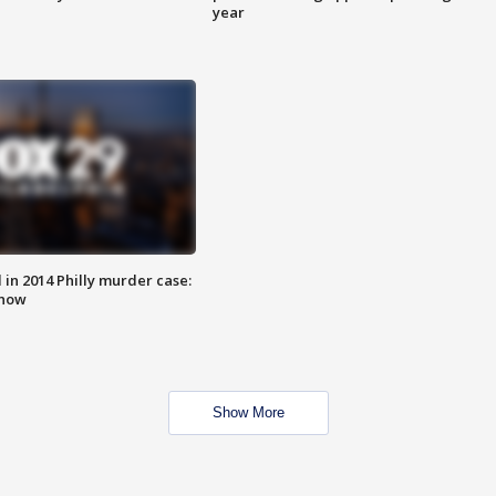
year
n 2014 Philly murder case:
know
Show More