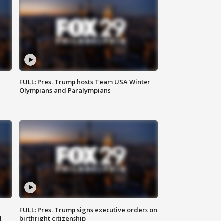
FULL: Pres. Trump hosts Team USA Winter
Olympians and Paralympians
FULL: Pres. Trump signs executive orders on
l
birthright citizenship