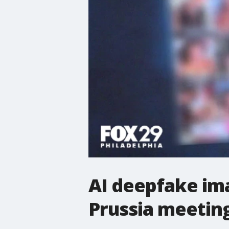
AI deepfake ima
Prussia meetin