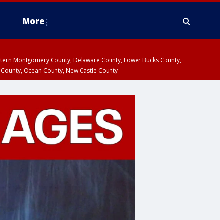
More
estern Montgomery County, Delaware County, Lower Bucks County,
 County, Ocean County, New Castle County