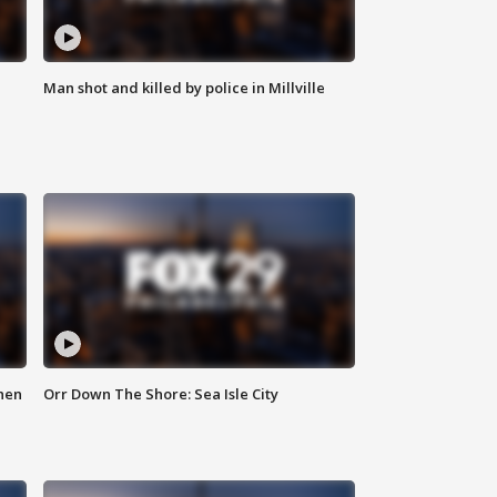
Man shot and killed by police in Millville
hen
Orr Down The Shore: Sea Isle City