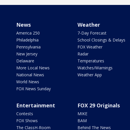
News
Weather
America 250
7-Day Forecast
Philadelphia
School Closings & Delays
Pennsylvania
FOX Weather
New Jersey
Radar
Delaware
Temperatures
More Local News
Watches/Warnings
National News
Weather App
World News
FOX News Sunday
Entertainment
FOX 29 Originals
Contests
MIKE
FOX Shows
BAM
The ClassH-Room
Behind The News