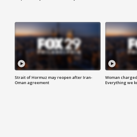
Strait of Hormuz may reopen after Iran-
Woman charged i
Oman agreement
Everything we 