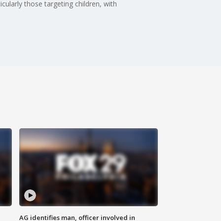
larly those targeting children, with
AG identifies man, officer involved in