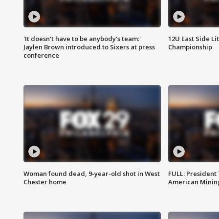
'It doesn't have to be anybody's team:'
12U East Side Li
Jaylen Brown introduced to Sixers at press
Championship
conference
Woman found dead, 9-year-old shot in West
FULL: President
Chester home
American Mining