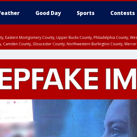
eather
Good Day
Sports
Contests
unty, Eastern Montgomery County, Upper Bucks County, Philadelphia County, W
y, Camden County, Gloucester County, Northwestern Burlington County, Mercer