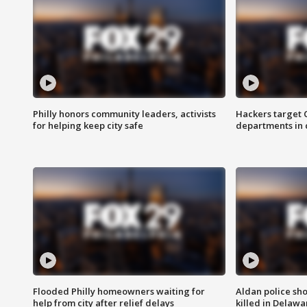
Philly honors community leaders, activists
Hackers target
for helping keep city safe
departments in 
Flooded Philly homeowners waiting for
Aldan police sh
help from city after relief delays
killed in Delaw