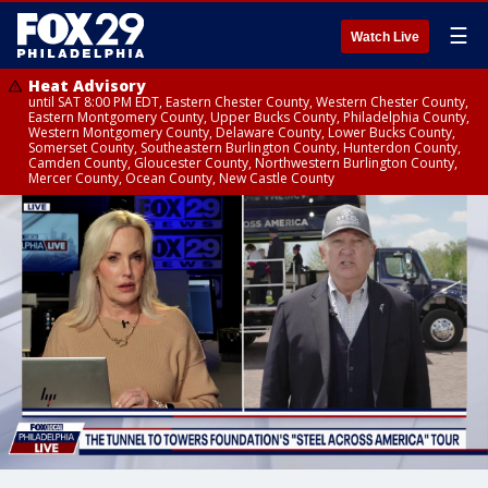
☰
Watch Live
Heat Advisory
until SAT 8:00 PM EDT, Eastern Chester County, Western Chester County,
Eastern Montgomery County, Upper Bucks County, Philadelphia County,
Western Montgomery County, Delaware County, Lower Bucks County,
Somerset County, Southeastern Burlington County, Hunterdon County,
Camden County, Gloucester County, Northwestern Burlington County,
Mercer County, Ocean County, New Castle County