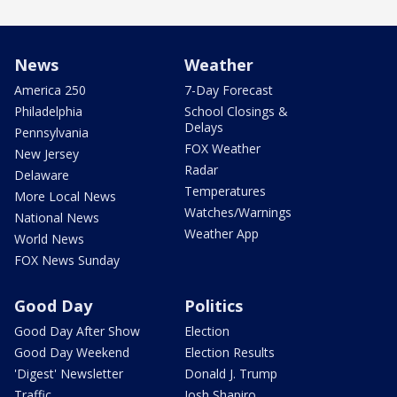
News
Weather
America 250
7-Day Forecast
Philadelphia
School Closings &
Delays
Pennsylvania
FOX Weather
New Jersey
Radar
Delaware
Temperatures
More Local News
Watches/Warnings
National News
Weather App
World News
FOX News Sunday
Good Day
Politics
Good Day After Show
Election
Good Day Weekend
Election Results
'Digest' Newsletter
Donald J. Trump
Traffic
Josh Shapiro