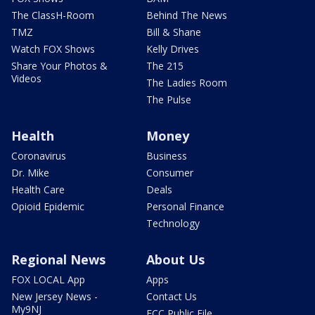
The ClassH-Room
Behind The News
TMZ
Bill & Shane
Watch FOX Shows
Kelly Drives
Share Your Photos &
The 215
Videos
The Ladies Room
The Pulse
Health
Money
Coronavirus
Business
Dr. Mike
Consumer
Health Care
Deals
Opioid Epidemic
Personal Finance
Technology
Regional News
About Us
FOX LOCAL App
Apps
New Jersey News -
Contact Us
My9NJ
FCC Public File