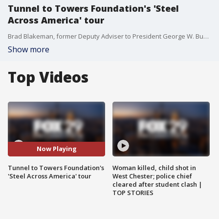
Tunnel to Towers Foundation's 'Steel
Across America' tour
Brad Blakeman, former Deputy Adviser to President George W. Bush, joined Philadelphia Live to share more about Tunnel to Towers' 'Steel Across America' tour.
Show more
Top Videos
Now Playing
Tunnel to Towers Foundation's
Woman killed, child shot in
'Steel Across America' tour
West Chester; police chief
cleared after student clash |
TOP STORIES