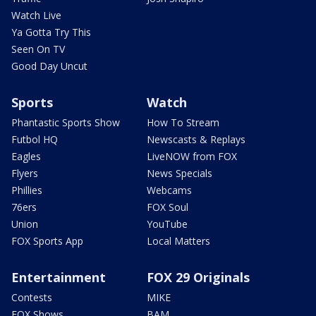
Watch Live
Ya Gotta Try This
Seen On TV
Good Day Uncut
Sports
Watch
Phantastic Sports Show
How To Stream
Futbol HQ
Newscasts & Replays
Eagles
LiveNOW from FOX
Flyers
News Specials
Phillies
Webcams
76ers
FOX Soul
Union
YouTube
FOX Sports App
Local Matters
Entertainment
FOX 29 Originals
Contests
MIKE
FOX Shows
BAM