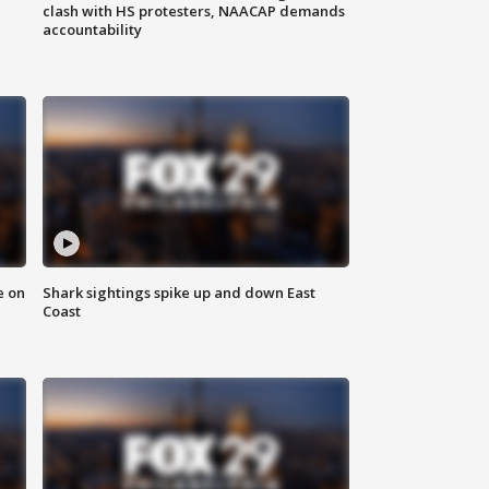
clash with HS protesters, NAACAP demands
accountability
e on
Shark sightings spike up and down East
Coast