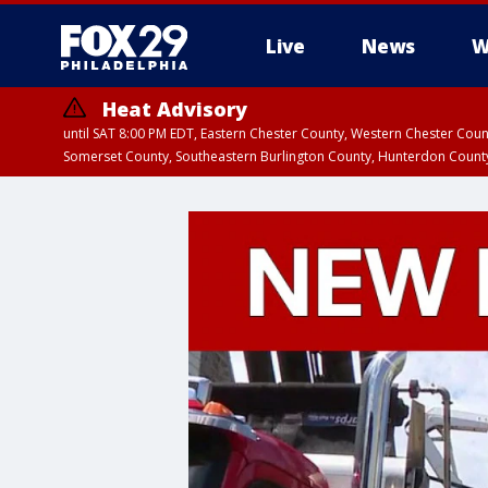
Live
News
W
Heat Advisory
until SAT 8:00 PM EDT, Eastern Chester County, Western Chester Co
Somerset County, Southeastern Burlington County, Hunterdon Count