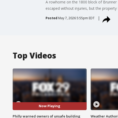
A rowhome on the 1800 block of Brunner Str
escaped without injuries, but the property 
Posted
May 7, 2026 5:55pm EDT
Top Videos
Now Playing
Philly warned owners of unsafe building
Weather Authori