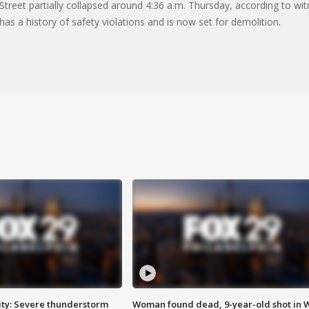
eet partially collapsed around 4:36 a.m. Thursday, according to witne
has a history of safety violations and is now set for demolition.
ty: Severe thunderstorm
Woman found dead, 9-year-old shot in 