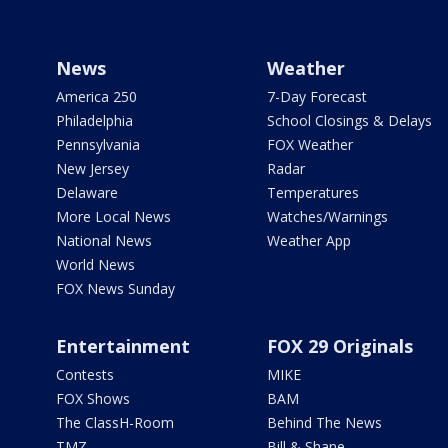
News
Weather
America 250
7-Day Forecast
Philadelphia
School Closings & Delays
Pennsylvania
FOX Weather
New Jersey
Radar
Delaware
Temperatures
More Local News
Watches/Warnings
National News
Weather App
World News
FOX News Sunday
Entertainment
FOX 29 Originals
Contests
MIKE
FOX Shows
BAM
The ClassH-Room
Behind The News
TMZ
Bill & Shane