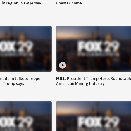
lly region, New Jersey
Chester home
made in talks to reopen
FULL: President Trump Hosts Roundtabl
z, Trump says
American Mining Industry