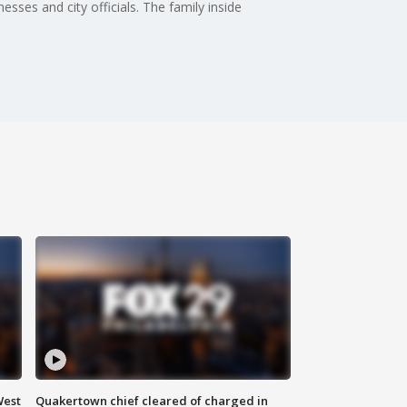
sses and city officials. The family inside
West
Quakertown chief cleared of charged in