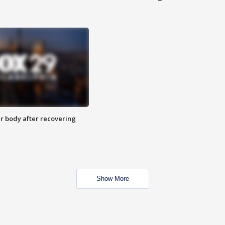
r body after recovering
Show More