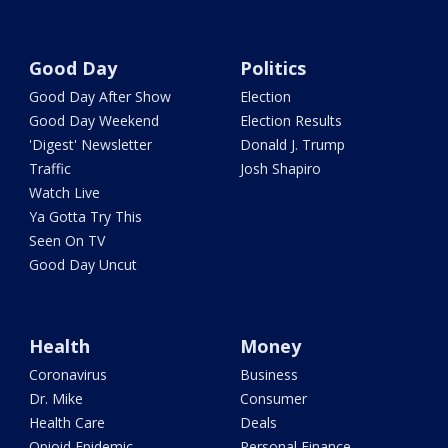
Good Day
Politics
Good Day After Show
Election
Good Day Weekend
Election Results
'Digest' Newsletter
Donald J. Trump
Traffic
Josh Shapiro
Watch Live
Ya Gotta Try This
Seen On TV
Good Day Uncut
Health
Money
Coronavirus
Business
Dr. Mike
Consumer
Health Care
Deals
Opioid Epidemic
Personal Finance