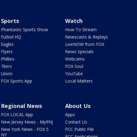
Sports
Watch
Phantastic Sports Show
How To Stream
Futbol HQ
Newscasts & Replays
Eagles
LiveNOW from FOX
Flyers
News Specials
Phillies
Webcams
76ers
FOX Soul
Union
YouTube
FOX Sports App
Local Matters
Regional News
About Us
FOX LOCAL App
Apps
New Jersey News - My9NJ
Contact Us
New York News - FOX 5
FCC Public File
NY
FCC Applications