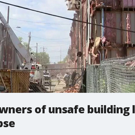
wners of unsafe building 
pse