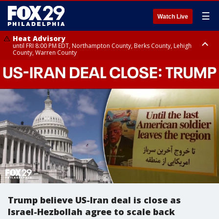
☰
Watch Live
Heat Advisory
until FRI 8:00 PM EDT, Northampton County, Berks County, Lehigh
County, Warren County
Heat Advisory
until SAT 8:00 PM EDT, Eastern Chester County, Western Chester County,
Eastern Montgomery County, Upper Bucks County, Philadelphia County,
Western Montgomery County, Delaware County, Lower Bucks County,
Somerset County, Southeastern Burlington County, Hunterdon County,
Camden County, Gloucester County, Northwestern Burlington County,
Mercer County, Ocean County, New Castle County
Trump believe US-Iran deal is close as
Israel-Hezbollah agree to scale back