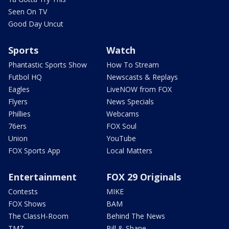
Seen On TV
Good Day Uncut
Sports
Watch
Phantastic Sports Show
How To Stream
Futbol HQ
Newscasts & Replays
Eagles
LiveNOW from FOX
Flyers
News Specials
Phillies
Webcams
76ers
FOX Soul
Union
YouTube
FOX Sports App
Local Matters
Entertainment
FOX 29 Originals
Contests
MIKE
FOX Shows
BAM
The ClassH-Room
Behind The News
TMZ
Bill & Shane