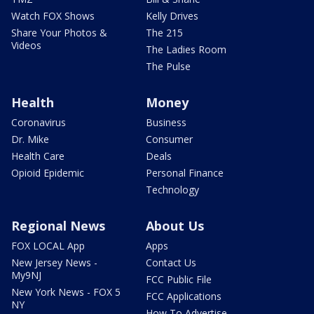
Watch FOX Shows
Kelly Drives
Share Your Photos &
The 215
Videos
The Ladies Room
The Pulse
Health
Money
Coronavirus
Business
Dr. Mike
Consumer
Health Care
Deals
Opioid Epidemic
Personal Finance
Technology
Regional News
About Us
FOX LOCAL App
Apps
New Jersey News -
Contact Us
My9NJ
FCC Public File
New York News - FOX 5
FCC Applications
NY
How To Advertise