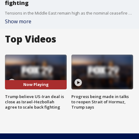
fighting
Tensions in the Middle East remain high as the nominal ceasefire between the U.S. and Iran was tested by both sides in recent days. The back-and-forth attacks come as President Donald Trump has yet to say whether he will accept the current peace deal on the table.
Show more
Top Videos
Now Playing
Trump believe US-Iran deal is
Progress being made in talks
close as Israel-Hezbollah
to reopen Strait of Hormuz,
agree to scale back fighting
Trump says