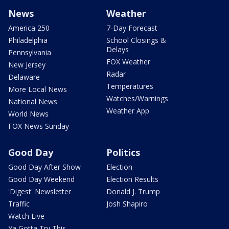
News
Weather
America 250
7-Day Forecast
Philadelphia
School Closings &
Delays
Pennsylvania
FOX Weather
New Jersey
Radar
Delaware
Temperatures
More Local News
Watches/Warnings
National News
Weather App
World News
FOX News Sunday
Good Day
Politics
Good Day After Show
Election
Good Day Weekend
Election Results
'Digest' Newsletter
Donald J. Trump
Traffic
Josh Shapiro
Watch Live
Ya Gotta Try This