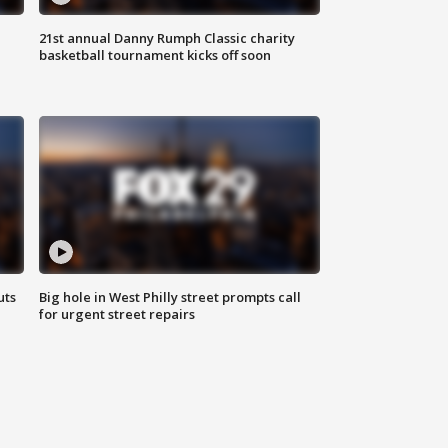
21st annual Danny Rumph Classic charity
basketball tournament kicks off soon
uts
Big hole in West Philly street prompts call
for urgent street repairs