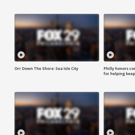
Orr Down The Shore: Sea Isle City
Philly honors co
for helping keep