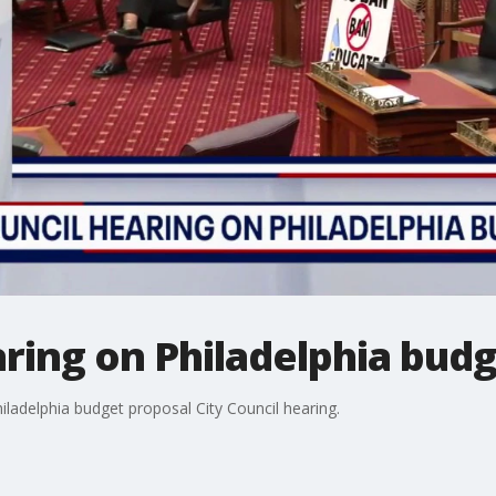
aring on Philadelphia bud
hiladelphia budget proposal City Council hearing.