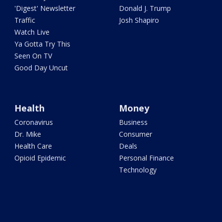
'Digest' Newsletter
Donald J. Trump
Traffic
Josh Shapiro
Watch Live
Ya Gotta Try This
Seen On TV
Good Day Uncut
Health
Money
Coronavirus
Business
Dr. Mike
Consumer
Health Care
Deals
Opioid Epidemic
Personal Finance
Technology