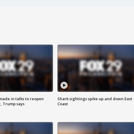
made in talks to reopen
Shark sightings spike up and down East
z, Trump says
Coast