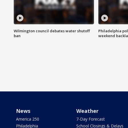
Wilmington council debates water shutoff
Philadelphia pol
ban
weekend backla
News
Weather
America 250
7-Day Forecast
Philadelphia
School Closings & Delays