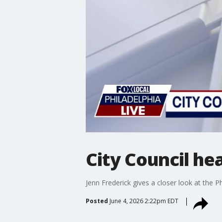
City Council he
Jenn Frederick gives a closer look at the P
Posted
June 4, 2026 2:22pm EDT