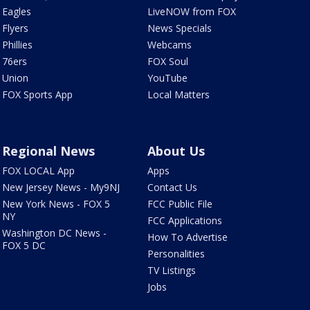
Eagles
LiveNOW from FOX
Flyers
News Specials
Phillies
Webcams
76ers
FOX Soul
Union
YouTube
FOX Sports App
Local Matters
Regional News
About Us
FOX LOCAL App
Apps
New Jersey News - My9NJ
Contact Us
New York News - FOX 5
FCC Public File
NY
FCC Applications
Washington DC News -
How To Advertise
FOX 5 DC
Personalities
TV Listings
Jobs