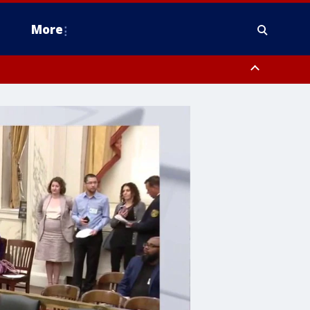
More
estern Montgomery County, Delaware County, Lower Bucks County,
 County, Ocean County, New Castle County