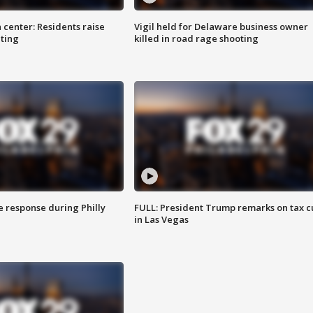
 center: Residents raise
Vigil held for Delaware business owner
ting
killed in road rage shooting
e response during Philly
FULL: President Trump remarks on tax c
in Las Vegas