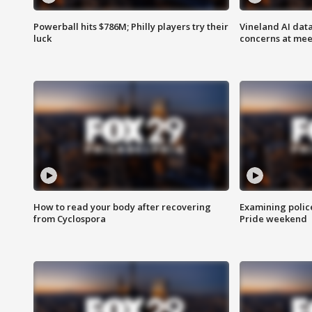
Powerball hits $786M; Philly players try their
Vineland AI data
luck
concerns at mee
How to read your body after recovering
Examining polic
from Cyclospora
Pride weekend