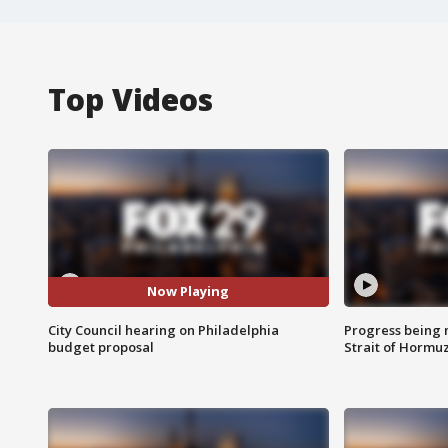
Top Videos
Now Playing
City Council hearing on Philadelphia
Progress being 
budget proposal
Strait of Hormu