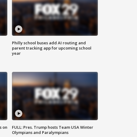
Philly school buses add AI routing and
parent tracking app for upcoming school
year
s on
FULL: Pres. Trump hosts Team USA Winter
Olympians and Paralympians