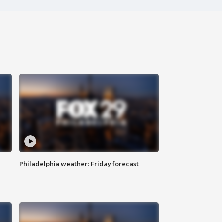
Philadelphia weather: Friday forecast