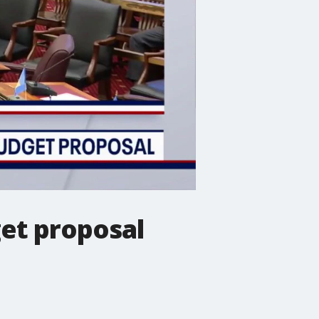
get proposal