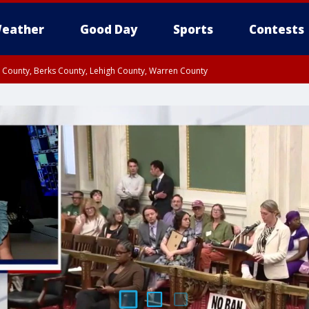
eather
Good Day
Sports
Contests
n County, Berks County, Lehigh County, Warren County
unty, Eastern Montgomery County, Upper Bucks County, Philadelphia County, W
y, Camden County, Gloucester County, Northwestern Burlington County, Mercer