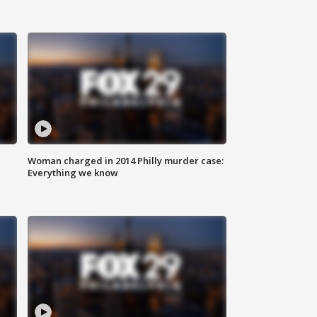
Woman charged in 2014 Philly murder case:
Everything we know