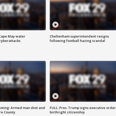
 Cape May water
Cheltenham superintendent resigns
cyberattacks
following football hazing scandal
ooting: Armed man shot and
FULL: Pres. Trump signs executive order
are County
birthright citizenship