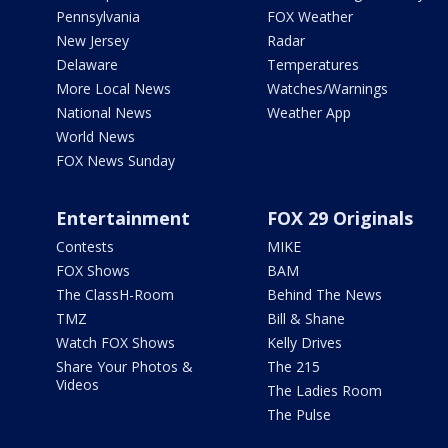
Pennsylvania
FOX Weather
New Jersey
Radar
Delaware
Temperatures
More Local News
Watches/Warnings
National News
Weather App
World News
FOX News Sunday
Entertainment
FOX 29 Originals
Contests
MIKE
FOX Shows
BAM
The ClassH-Room
Behind The News
TMZ
Bill & Shane
Watch FOX Shows
Kelly Drives
Share Your Photos &
The 215
Videos
The Ladies Room
The Pulse