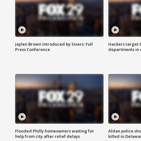
Jaylen Brown introduced by Sixers: Full
Hackers target
Press Conference
departments in 
Flooded Philly homeowners waiting for
Aldan police sh
help from city after relief delays
killed in Delaw