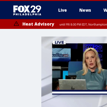
Live
News
W
Heat Advisory
until FRI 8:00 PM EDT, Northampto
Heat Advisory
until SAT 8:00 PM EDT, Eastern Chester County, Western Chester Co
Somerset County, Southeastern Burlington County, Hunterdon Count