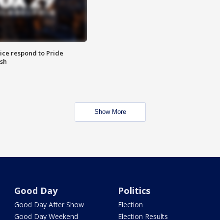
ice respond to Pride
sh
Show More
Good Day
Politics
Good Day After Show
Election
Good Day Weekend
Election Results