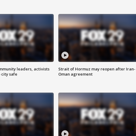
mmunity leaders, activists
Strait of Hormuz may reopen after Iran-
 city safe
Oman agreement