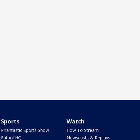
Sports
Watch
Phantastic Sports Show
How To Stream
Futbol HQ
Newscasts & Replays