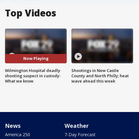
Top Videos
Now Playing
Wilmington Hospital deadly
Shootings in New Castle
shooting suspect in custody:
County and North Philly; heat
What we know
wave ahead this week
News
Weather
America 250
7-Day Forecast