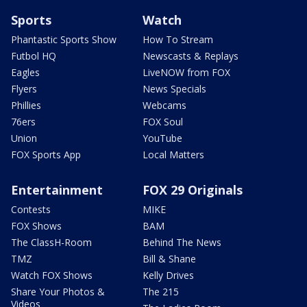
Sports
Watch
Phantastic Sports Show
How To Stream
Futbol HQ
Newscasts & Replays
Eagles
LiveNOW from FOX
Flyers
News Specials
Phillies
Webcams
76ers
FOX Soul
Union
YouTube
FOX Sports App
Local Matters
Entertainment
FOX 29 Originals
Contests
MIKE
FOX Shows
BAM
The ClassH-Room
Behind The News
TMZ
Bill & Shane
Watch FOX Shows
Kelly Drives
Share Your Photos &
The 215
Videos