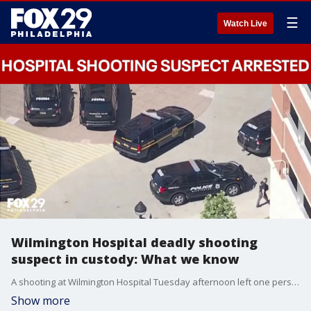
☰
Watch Live
Wilmington Hospital deadly shooting
suspect in custody: What we know
A shooting at Wilmington Hospital Tuesday afternoon left one person dead and another injured, according to Wilmington Police Chief Wilfredo Campos. Police say the suspect is now in custody as the investigation remains active.
Show more