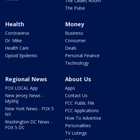
The Ladies Room
The Pulse
Health
Money
Coronavirus
Business
Dr. Mike
Consumer
Health Care
Deals
Opioid Epidemic
Personal Finance
Technology
Regional News
About Us
FOX LOCAL App
Apps
New Jersey News -
Contact Us
My9NJ
FCC Public File
New York News - FOX 5
FCC Applications
NY
How To Advertise
Washington DC News -
Personalities
FOX 5 DC
TV Listings