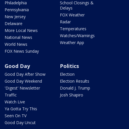
Philadelphia
School Closings &
Delays
Pennsylvania
FOX Weather
New Jersey
Radar
Delaware
Temperatures
More Local News
Watches/Warnings
National News
Weather App
World News
FOX News Sunday
Good Day
Politics
Good Day After Show
Election
Good Day Weekend
Election Results
'Digest' Newsletter
Donald J. Trump
Traffic
Josh Shapiro
Watch Live
Ya Gotta Try This
Seen On TV
Good Day Uncut