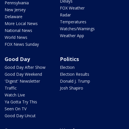
Delays
Pennsylvania
FOX Weather
New Jersey
Radar
Delaware
Temperatures
More Local News
Watches/Warnings
National News
Weather App
World News
FOX News Sunday
Good Day
Politics
Good Day After Show
Election
Good Day Weekend
Election Results
'Digest' Newsletter
Donald J. Trump
Traffic
Josh Shapiro
Watch Live
Ya Gotta Try This
Seen On TV
Good Day Uncut