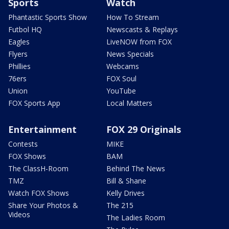
Sports
Watch
Phantastic Sports Show
How To Stream
Futbol HQ
Newscasts & Replays
Eagles
LiveNOW from FOX
Flyers
News Specials
Phillies
Webcams
76ers
FOX Soul
Union
YouTube
FOX Sports App
Local Matters
Entertainment
FOX 29 Originals
Contests
MIKE
FOX Shows
BAM
The ClassH-Room
Behind The News
TMZ
Bill & Shane
Watch FOX Shows
Kelly Drives
Share Your Photos &
The 215
Videos
The Ladies Room