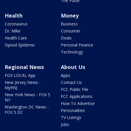
The Pulse
Health
Money
Coronavirus
Business
Dr. Mike
Consumer
Health Care
Deals
Opioid Epidemic
Personal Finance
Technology
Regional News
About Us
FOX LOCAL App
Apps
New Jersey News -
Contact Us
My9NJ
FCC Public File
New York News - FOX 5
FCC Applications
NY
How To Advertise
Washington DC News -
Personalities
FOX 5 DC
TV Listings
Jobs