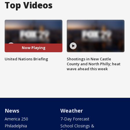
Top Videos
Now Playing
United Nations Briefing
Shootings in New Castle
County and North Philly; heat
wave ahead this week
News
Weather
America 250
7-Day Forecast
Philadelphia
School Closings &