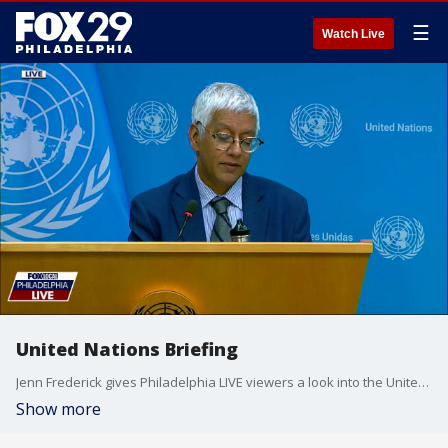
☰
Watch Live
United Nations Briefing
Jenn Frederick gives Philadelphia LIVE viewers a look into the United Nations Briefing
Show more