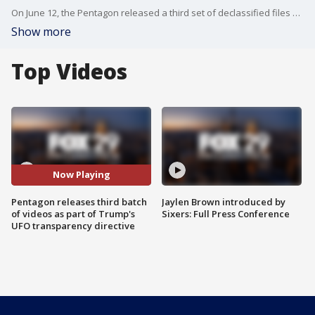
On June 12, the Pentagon released a third set of declassified files on what NASA calls Unidentified Anomalous Phenomena (UAP), commonly referred to as unidentified flying objects (UFOs). The batch includes dozens of documents, images, video, and audio recordings from several governmental agencies, along with eyewitness testimonies from first-hand accounts of unexplained sightings. Six new videos depict orb-like objects in the sky, some offering "artistic interpretations" of incidents of UAP sightings, as reported by a federal agent.
Show more
Top Videos
Now Playing
Pentagon releases third batch
Jaylen Brown introduced by
of videos as part of Trump's
Sixers: Full Press Conference
UFO transparency directive