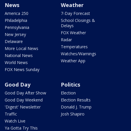
News
Weather
America 250
7-Day Forecast
Philadelphia
School Closings &
Delays
Pennsylvania
FOX Weather
New Jersey
Radar
Delaware
Temperatures
More Local News
Watches/Warnings
National News
Weather App
World News
FOX News Sunday
Good Day
Politics
Good Day After Show
Election
Good Day Weekend
Election Results
'Digest' Newsletter
Donald J. Trump
Traffic
Josh Shapiro
Watch Live
Ya Gotta Try This