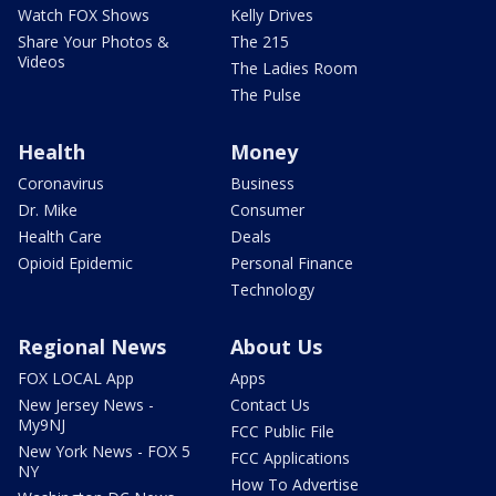
Watch FOX Shows
Kelly Drives
Share Your Photos &
The 215
Videos
The Ladies Room
The Pulse
Health
Money
Coronavirus
Business
Dr. Mike
Consumer
Health Care
Deals
Opioid Epidemic
Personal Finance
Technology
Regional News
About Us
FOX LOCAL App
Apps
New Jersey News -
Contact Us
My9NJ
FCC Public File
New York News - FOX 5
FCC Applications
NY
How To Advertise