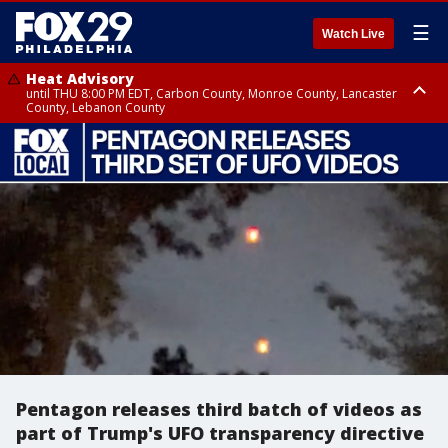
☰
Watch Live
Heat Advisory
until THU 8:00 PM EDT, Carbon County, Monroe County, Lancaster
County, Lebanon County
Heat Advisory
Heat Advisory
until FRI 8:00 PM EDT, Northampton County, Western Chester County,
until SAT 8:00 PM EDT, Eastern Chester County, Eastern Montgomery
Berks County, Upper Bucks County, Western Montgomery County,
County, Philadelphia County, Delaware County, Lower Bucks County,
Lehigh County, Warren County, Hunterdon County
Somerset County, Southeastern Burlington County, Camden County,
Gloucester County, Northwestern Burlington County, Mercer County,
Ocean County, New Castle County
Pentagon releases third batch of videos as
part of Trump's UFO transparency directive