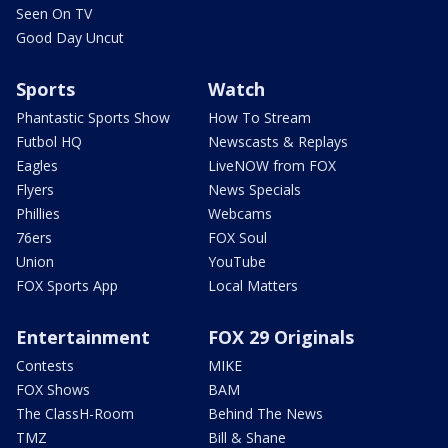
Seen On TV
Good Day Uncut
Sports
Watch
Phantastic Sports Show
How To Stream
Futbol HQ
Newscasts & Replays
Eagles
LiveNOW from FOX
Flyers
News Specials
Phillies
Webcams
76ers
FOX Soul
Union
YouTube
FOX Sports App
Local Matters
Entertainment
FOX 29 Originals
Contests
MIKE
FOX Shows
BAM
The ClassH-Room
Behind The News
TMZ
Bill & Shane