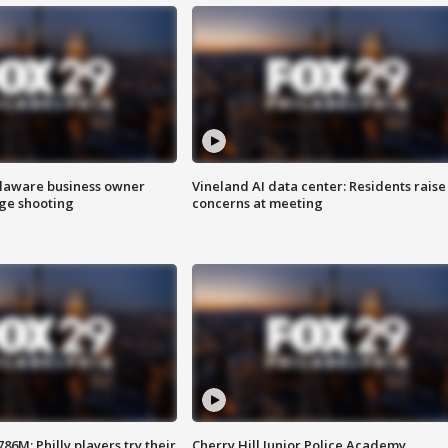
Delaware business owner
Vineland AI data center: Residents raise
age shooting
concerns at meeting
86M; Philly players try their
Cherry Hill Junior Police Academy