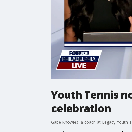
Youth Tennis no
celebration
Gabe Knowles, a coach at Legacy Youth Ten