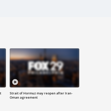
t
Strait of Hormuz may reopen after Iran-
Oman agreement