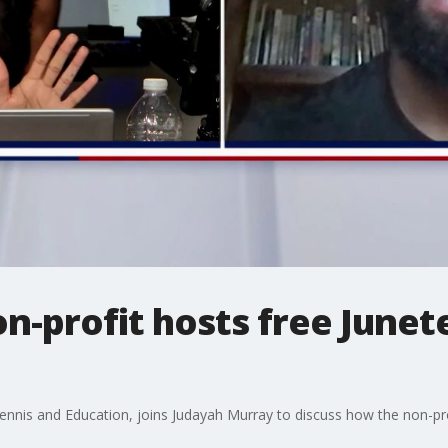
n-profit hosts free June
nis and Education, joins Judayah Murray to discuss how the non-prof