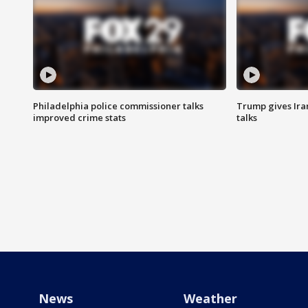
Philadelphia police commissioner talks
Trump gives Iran
improved crime stats
talks
News
Weather