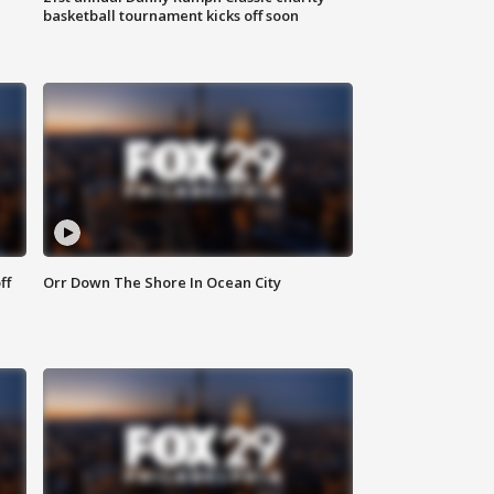
basketball tournament kicks off soon
ff
Orr Down The Shore In Ocean City