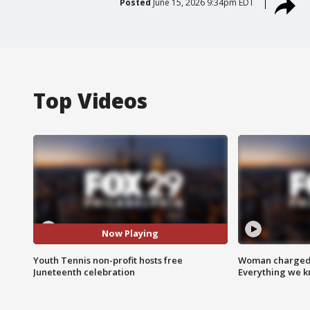
Posted
June 15, 2026 9:34pm EDT
Top Videos
Now Playing
Youth Tennis non-profit hosts free
Woman charged i
Juneteenth celebration
Everything we 