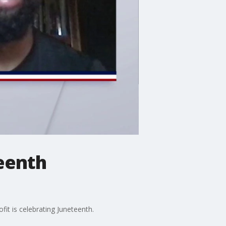
teenth
it is celebrating Juneteenth.