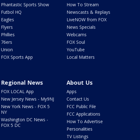
Phantastic Sports Show
How To Stream
Futbol HQ
Newscasts & Replays
Eagles
LiveNOW from FOX
Flyers
News Specials
Phillies
Webcams
76ers
FOX Soul
Union
YouTube
FOX Sports App
Local Matters
Regional News
About Us
FOX LOCAL App
Apps
New Jersey News - My9NJ
Contact Us
New York News - FOX 5
FCC Public File
NY
FCC Applications
Washington DC News -
How To Advertise
FOX 5 DC
Personalities
TV Listings