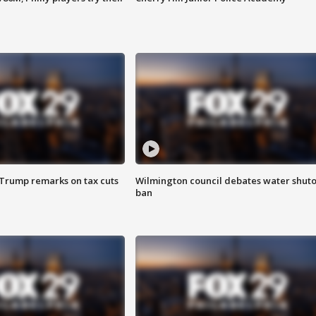
 Trump remarks on tax cuts
Wilmington council debates water shuto
ban