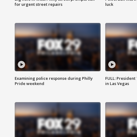
for urgent street repairs
luck
Examining police response during Philly
FULL: President
Pride weekend
in Las Vegas