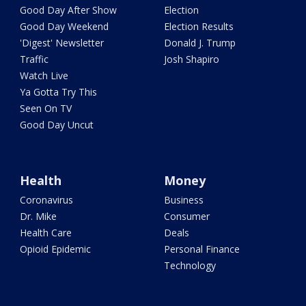
Good Day After Show
Election
Good Day Weekend
Election Results
'Digest' Newsletter
Donald J. Trump
Traffic
Josh Shapiro
Watch Live
Ya Gotta Try This
Seen On TV
Good Day Uncut
Health
Money
Coronavirus
Business
Dr. Mike
Consumer
Health Care
Deals
Opioid Epidemic
Personal Finance
Technology