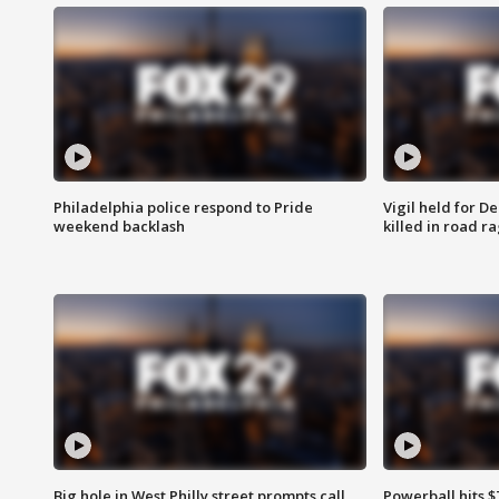
Philadelphia police respond to Pride
Vigil held for 
weekend backlash
killed in road r
Big hole in West Philly street prompts call
Powerball hits $7