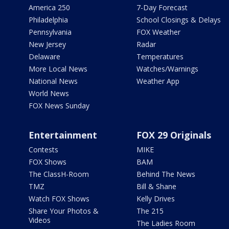
America 250
7-Day Forecast
Philadelphia
School Closings & Delays
Pennsylvania
FOX Weather
New Jersey
Radar
Delaware
Temperatures
More Local News
Watches/Warnings
National News
Weather App
World News
FOX News Sunday
Entertainment
FOX 29 Originals
Contests
MIKE
FOX Shows
BAM
The ClassH-Room
Behind The News
TMZ
Bill & Shane
Watch FOX Shows
Kelly Drives
Share Your Photos &
The 215
Videos
The Ladies Room