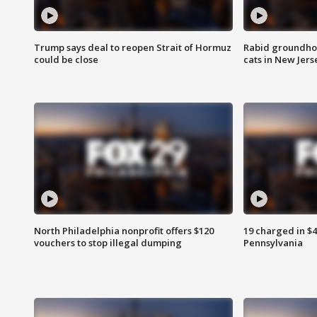
Trump says deal to reopen Strait of Hormuz
Rabid groundho
could be close
cats in New Jers
North Philadelphia nonprofit offers $120
19 charged in $
vouchers to stop illegal dumping
Pennsylvania