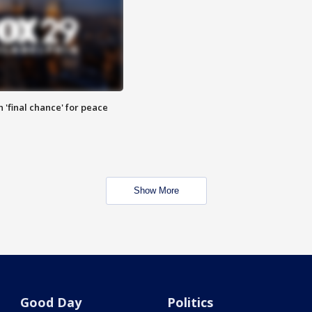
 'final chance' for peace
Show More
Good Day
Politics