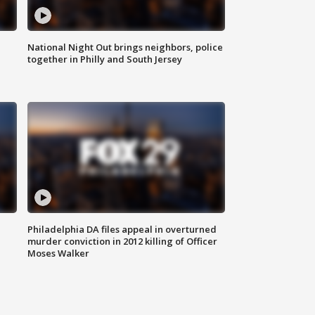
National Night Out brings neighbors, police
together in Philly and South Jersey
Philadelphia DA files appeal in overturned
murder conviction in 2012 killing of Officer
Moses Walker