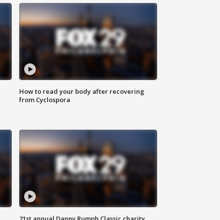
How to read your body after recovering
from Cyclospora
21st annual Danny Rumph Classic charity