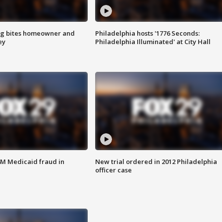
g bites homeowner and
Philadelphia hosts '1776 Seconds:
ey
Philadelphia Illuminated' at City Hall
4M Medicaid fraud in
New trial ordered in 2012 Philadelphia
officer case