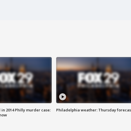
n 2014 Philly murder case:
Philadelphia weather: Thursday forecas
know