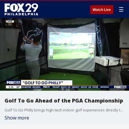
☰
Watch Live
Golf To Go Ahead of the PGA Championship
Golf To Go Philly brings high-tech indoor golf experiences directly to parties, events, and even your home. Fox 29's Jenn Frederick stopped by to check out the mobile golf simulator service ahead of the PGA Championship.
Show more