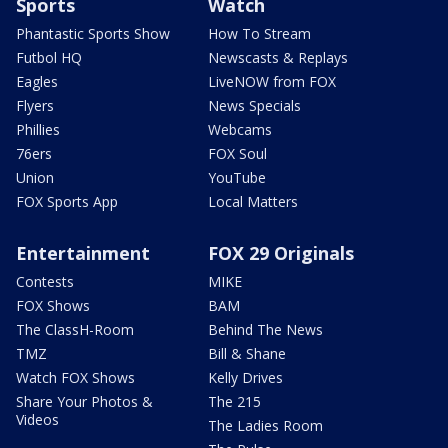
Sports
Watch
Phantastic Sports Show
How To Stream
Futbol HQ
Newscasts & Replays
Eagles
LiveNOW from FOX
Flyers
News Specials
Phillies
Webcams
76ers
FOX Soul
Union
YouTube
FOX Sports App
Local Matters
Entertainment
FOX 29 Originals
Contests
MIKE
FOX Shows
BAM
The ClassH-Room
Behind The News
TMZ
Bill & Shane
Watch FOX Shows
Kelly Drives
Share Your Photos &
The 215
Videos
The Ladies Room