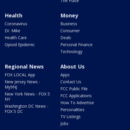
The Pulse
Health
Money
Coronavirus
Business
Dr. Mike
Consumer
Health Care
Deals
Opioid Epidemic
Personal Finance
Technology
Regional News
About Us
FOX LOCAL App
Apps
New Jersey News -
Contact Us
My9NJ
FCC Public File
New York News - FOX 5
FCC Applications
NY
How To Advertise
Washington DC News -
Personalities
FOX 5 DC
TV Listings
Jobs