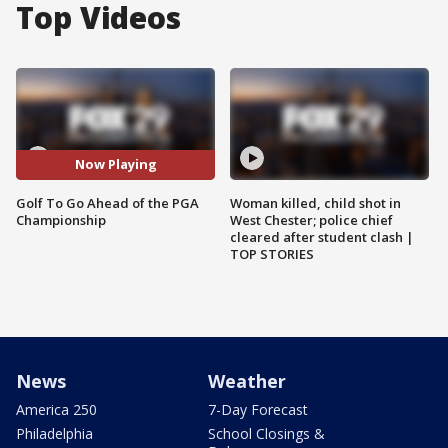
Top Videos
Now Playing
Golf To Go Ahead of the PGA
Woman killed, child shot in
Championship
West Chester; police chief
cleared after student clash |
TOP STORIES
News
Weather
America 250
7-Day Forecast
Philadelphia
School Closings &