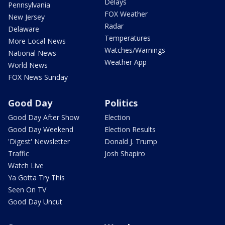
Delays
Pennsylvania
FOX Weather
New Jersey
Radar
Delaware
Temperatures
More Local News
Watches/Warnings
National News
Weather App
World News
FOX News Sunday
Good Day
Politics
Good Day After Show
Election
Good Day Weekend
Election Results
'Digest' Newsletter
Donald J. Trump
Traffic
Josh Shapiro
Watch Live
Ya Gotta Try This
Seen On TV
Good Day Uncut